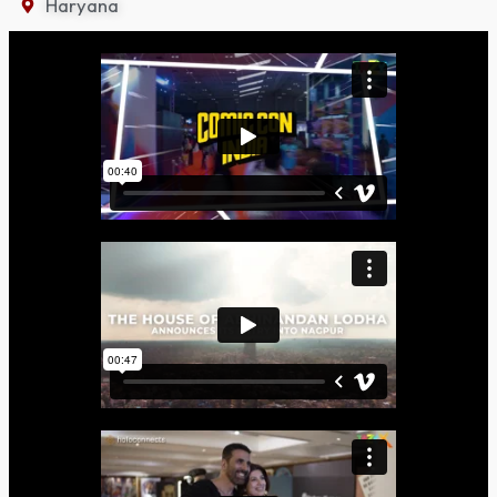
Haryana