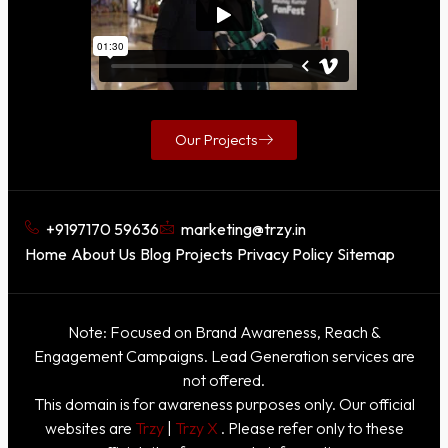
Our Projects
+9197170 59636
marketing@trzy.in
Home
About Us
Blog
Projects
Privacy Policy
Sitemap
Note: Focused on Brand Awareness, Reach &
Engagement Campaigns. Lead Generation services are
not offered.
This domain is for awareness purposes only. Our official
websites are
Trzy
|
Trzy X
. Please refer only to these