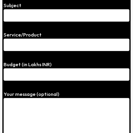
Subject
Service/Product
Budget (in Lakhs INR)
Your message (optional)