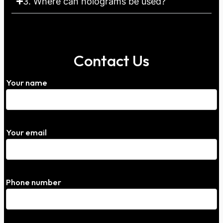
3. Where can holograms be used?
Contact Us
Your name
Your email
Phone number