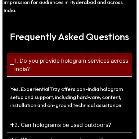
impression for audiences in
Hyderabad
and across
India.
Frequently Asked Questions
1. Do you provide hologram services across
India?
Yes. Experiential Trzy offers pan-India hologram
setup and support, including hardware, content,
installation and on-ground technical assistance.
2. Can holograms be used outdoors?