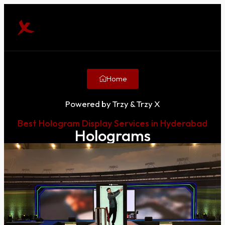
Home
Powered by Trzy & Trzy X
Best Hologram Display Services in Hyderabad
Holograms