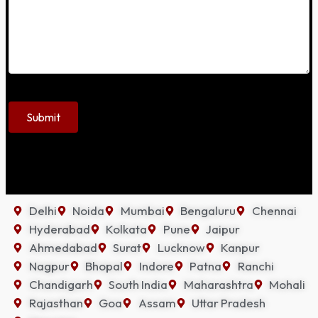
Delhi
Noida
Mumbai
Bengaluru
Chennai
Hyderabad
Kolkata
Pune
Jaipur
Ahmedabad
Surat
Lucknow
Kanpur
Nagpur
Bhopal
Indore
Patna
Ranchi
Chandigarh
South India
Maharashtra
Mohali
Rajasthan
Goa
Assam
Uttar Pradesh