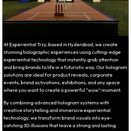
At Experiential Trzy, based in Hyderabad, we create
stunning holographic experiences using cutting-edge
experiential technology that instantly grab attention
and bring brands to life in a futuristic way. Our hologram
solutions are ideal for product reveals, corporate
events, brand activations, exhibitions, and any space
where you want to create a powerful “wow” moment.
By combining advanced hologram systems with
creative storytelling and immersive experiential
technology, we transform brand visuals into eye-
catching 3D illusions that leave a strong and lasting