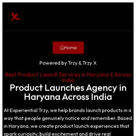
Home
Powered by Trzy & Trzy X
Best Product Launch Services in Haryana & Across
India
Product Launches Agency in
Haryana Across India
At Experiential Trzy, we help brands launch products in a
way that people genuinely notice and remember. Based
in Haryana, we create product launch experiences that
spark curiosity, build excitement and drive real