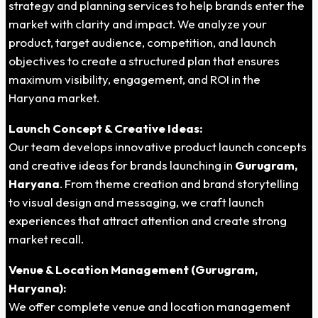
strategy and planning services to help brands enter the
market with clarity and impact. We analyze your
product, target audience, competition, and launch
objectives to create a structured plan that ensures
maximum visibility, engagement, and ROI in the
Haryana market.
Launch Concept & Creative Ideas:
Our team develops innovative product launch concepts
and creative ideas for brands launching in
Gurugram,
Haryana
. From theme creation and brand storytelling
to visual design and messaging, we craft launch
experiences that attract attention and create strong
market recall.
Venue & Location Management (Gurugram,
Haryana):
We offer complete venue and location management