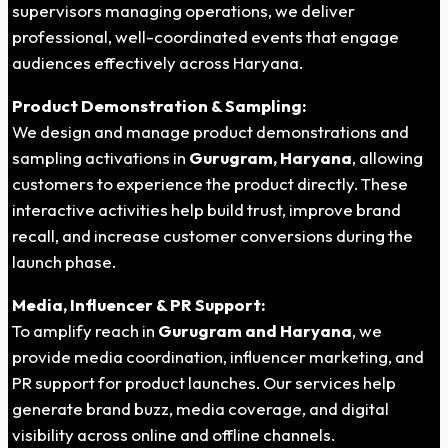
supervisors managing operations, we deliver
professional, well-coordinated events that engage
audiences effectively across Haryana.
Product Demonstration & Sampling:
We design and manage product demonstrations and
sampling activations in
Gurugram, Haryana
, allowing
customers to experience the product directly. These
interactive activities help build trust, improve brand
recall, and increase customer conversions during the
launch phase.
Media, Influencer & PR Support:
To amplify reach in
Gurugram and Haryana
, we
provide media coordination, influencer marketing, and
PR support for product launches. Our services help
generate brand buzz, media coverage, and digital
visibility across online and offline channels.