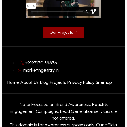
Our Projects
+9197170 59636
marketing@trzy.in
Home
About Us
Blog
Projects
Privacy Policy
Sitemap
Note: Focused on Brand Awareness, Reach &
Engagement Campaigns. Lead Generation services are
not offered.
This domain is for awareness purposes only. Our official