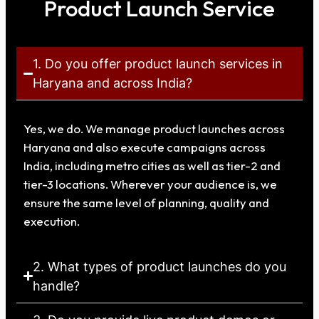
Product Launch Service
1. Do you offer product launch services in
Haryana and across India?
Yes, we do. We manage product launches across
Haryana and also execute campaigns across
India, including metro cities as well as tier-2 and
tier-3 locations. Wherever your audience is, we
ensure the same level of planning, quality and
execution.
2. What types of product launches do you
handle?