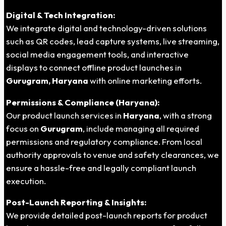
Digital & Tech Integration:
We integrate digital and technology-driven solutions
such as QR codes, lead capture systems, live streaming,
social media engagement tools, and interactive
displays to connect offline product launches in
Gurugram, Haryana
with online marketing efforts.
Permissions & Compliance (Haryana):
Our product launch services in
Haryana
, with a strong
focus on
Gurugram
, include managing all required
permissions and regulatory compliance. From local
authority approvals to venue and safety clearances, we
ensure a hassle-free and legally compliant launch
execution.
Post-Launch Reporting & Insights:
We provide detailed post-launch reports for product