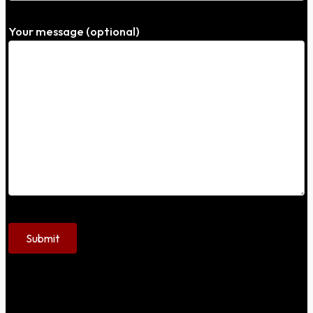
Your message (optional)