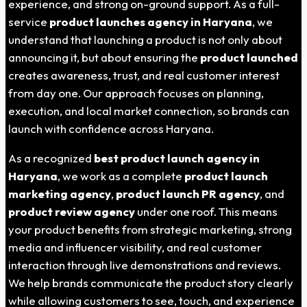
experience, and strong on-ground support. As a full-
service
product launches agency in Haryana
, we
understand that launching a product is not only about
announcing it, but about ensuring the
product launched
creates awareness, trust, and real customer interest
from day one. Our approach focuses on planning,
execution, and local market connection, so brands can
launch with confidence across Haryana.
As a recognized
best product launch agency in
Haryana
, we work as a complete
product launch
marketing agency
,
product launch PR agency
, and
product review agency
under one roof. This means
your product benefits from strategic marketing, strong
media and influencer visibility, and real customer
interaction through live demonstrations and reviews.
We help brands communicate the product story clearly
while allowing customers to see, touch, and experience