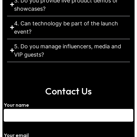
3. Do you provide live product demos or
showcases?
4. Can technology be part of the launch
event?
5. Do you manage influencers, media and
VIP guests?
Contact Us
Your name
Your email