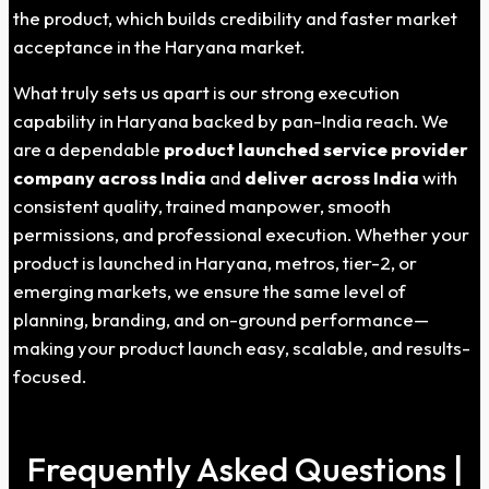
the product, which builds credibility and faster market
acceptance in the Haryana market.
What truly sets us apart is our strong execution
capability in Haryana backed by pan-India reach. We
are a dependable
product launched service provider
company across India
and
deliver across India
with
consistent quality, trained manpower, smooth
permissions, and professional execution. Whether your
product is launched in Haryana, metros, tier-2, or
emerging markets, we ensure the same level of
planning, branding, and on-ground performance—
making your product launch easy, scalable, and results-
focused.
Frequently Asked Questions |