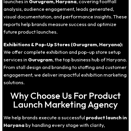
launches in
Gurugram, Haryana
, covering footfall
analysis, audience engagement, leads generated,
visual documentation, and performance insights. These
reports help brands measure success and optimize
future product launches.
Exhibitions & Pop-Up Stores (Gurugram, Haryana):
We offer complete exhibition and pop-up store setup
services in
Gurugram
, the top business hub of Haryana.
From stall design and branding to staffing and customer
engagement, we deliver impactful exhibition marketing
solutions.
Why Choose Us For Product
Launch Marketing Agency
We help brands execute a successful
product launch in
Haryana
by handling every stage with clarity,