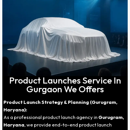
Product Launches Service In
Gurgaon We Offers
Product Launch Strategy & Planning (Gurugram,
Haryana):
As a professional product launch agency in
Gurugram,
Haryana
, we provide end-to-end product launch