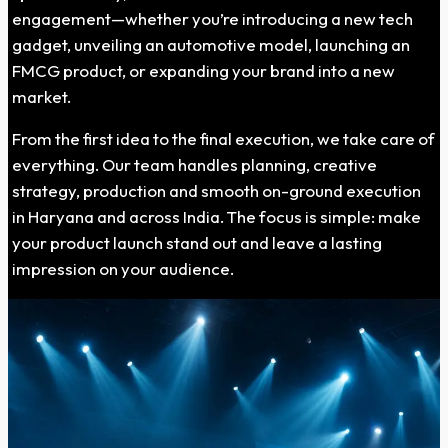
engagement—whether you’re introducing a new tech
gadget, unveiling an automotive model, launching an
FMCG product, or expanding your brand into a new
market.
From the first idea to the final execution, we take care of
everything. Our team handles planning, creative
strategy, production and smooth on-ground execution
in Haryana and across India. The focus is simple: make
your product launch stand out and leave a lasting
impression on your audience.