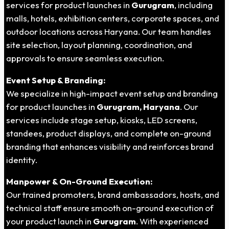
services for product launches in
Gurugram
, including
malls, hotels, exhibition centers, corporate spaces, and
outdoor locations across Haryana. Our team handles
site selection, layout planning, coordination, and
approvals to ensure seamless execution.
Event Setup & Branding:
We specialize in high-impact event setup and branding
for product launches in
Gurugram, Haryana
. Our
services include stage setup, kiosks, LED screens,
standees, product displays, and complete on-ground
branding that enhances visibility and reinforces brand
identity.
Manpower & On-Ground Execution:
Our trained promoters, brand ambassadors, hosts, and
technical staff ensure smooth on-ground execution of
your product launch in
Gurugram
. With experienced