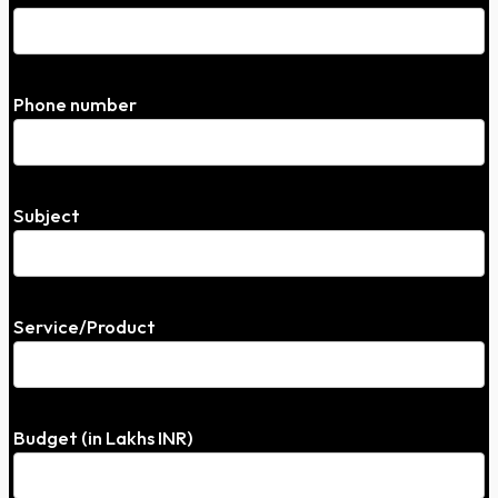
Phone number
Subject
Service/Product
Budget (in Lakhs INR)