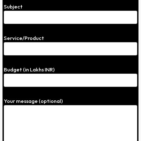
Subject
Service/Product
Budget (in Lakhs INR)
Your message (optional)