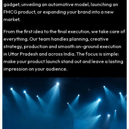
gadget, unveiling an automotive model, launching an
FMCG product, or expanding your brand into a new
market.
From the first idea to the final execution, we take care of
everything. Our team handles planning, creative
strategy, production and smooth on-ground execution
in Uttar Pradesh and across India. The focus is simple:
make your product launch stand out and leave a lasting
impression on your audience.