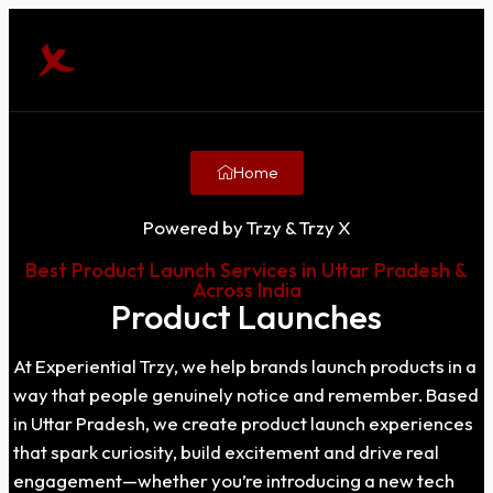
Home
Powered by Trzy & Trzy X
Best Product Launch Services in Uttar Pradesh &
Across India
Product Launches
At Experiential Trzy, we help brands launch products in a
way that people genuinely notice and remember. Based
in Uttar Pradesh, we create product launch experiences
that spark curiosity, build excitement and drive real
engagement—whether you’re introducing a new tech