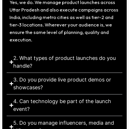
Yes, we do. We manage product launches across
Uttar Pradesh and also execute campaigns across
India, including metro cities as well as tier-2 and
tier-3 locations. Wherever your audience is, we
ensure the same level of planning, quality and
execution.
2. What types of product launches do you
handle?
3. Do you provide live product demos or
showcases?
4. Can technology be part of the launch
event?
5. Do you manage influencers, media and