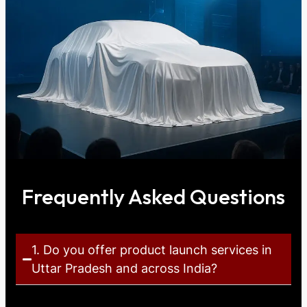
Frequently Asked Questions
1. Do you offer product launch services in
Uttar Pradesh and across India?