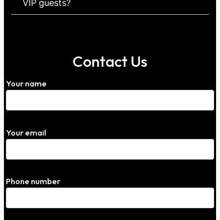
VIP guests?
Contact Us
Your name
Your email
Phone number