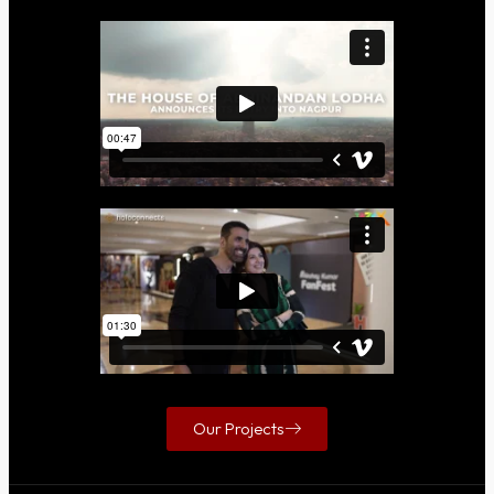
Our Projects