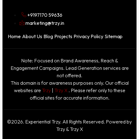
+9197170 59636
marketing@trzy.in
Home
About Us
Blog
Projects
Privacy Policy
Sitemap
Note: Focused on Brand Awareness, Reach &
Engagement Campaigns. Lead Generation services are
not offered.
This domain is for awareness purposes only. Our official
websites are
Trzy
|
Trzy X
. Please refer only to these
official sites for accurate information.
©2026. Experiential Trzy. All Rights Reserved. Powered by
Trzy & Trzy X