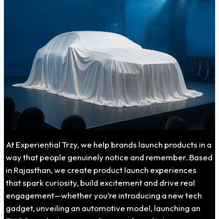
At Experiential Trzy, we help brands launch products in a
way that people genuinely notice and remember. Based
in Rajasthan, we create product launch experiences
that spark curiosity, build excitement and drive real
engagement—whether you’re introducing a new tech
gadget, unveiling an automotive model, launching an