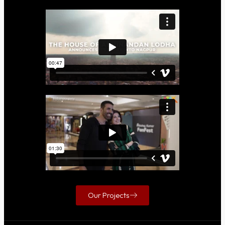
Our Projects