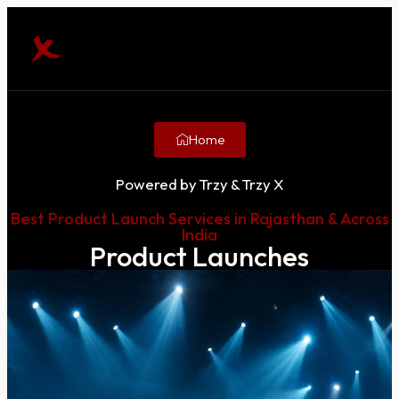
Home
Powered by Trzy & Trzy X
Best Product Launch Services in Rajasthan & Across
India
Product Launches