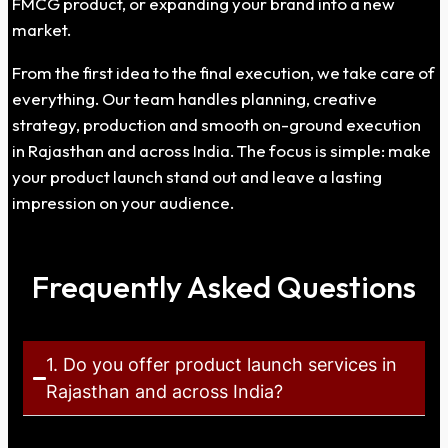
FMCG product, or expanding your brand into a new
market.
From the first idea to the final execution, we take care of
everything. Our team handles planning, creative
strategy, production and smooth on-ground execution
in Rajasthan and across India. The focus is simple: make
your product launch stand out and leave a lasting
impression on your audience.
Frequently Asked Questions
1. Do you offer product launch services in
Rajasthan and across India?