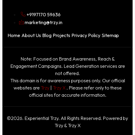
+9197170 59636
marketing@trzy.in
Home
About Us
Blog
Projects
Privacy Policy
Sitemap
Note: Focused on Brand Awareness, Reach &
Engagement Campaigns. Lead Generation services are
not offered.
This domain is for awareness purposes only. Our official
websites are
Trzy
|
Trzy X
. Please refer only to these
official sites for accurate information.
©2026. Experiential Trzy. All Rights Reserved. Powered by
Trzy & Trzy X