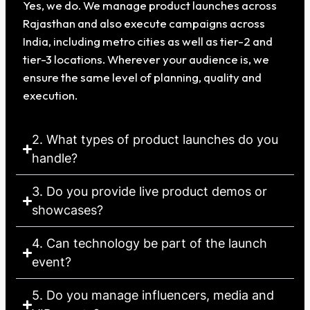
Yes, we do. We manage product launches across
Rajasthan and also execute campaigns across
India, including metro cities as well as tier-2 and
tier-3 locations. Wherever your audience is, we
ensure the same level of planning, quality and
execution.
2. What types of product launches do you
handle?
3. Do you provide live product demos or
showcases?
4. Can technology be part of the launch
event?
5. Do you manage influencers, media and