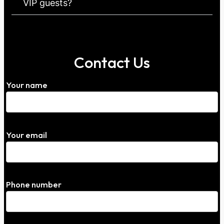
VIP guests?
Contact Us
Your name
Your email
Phone number