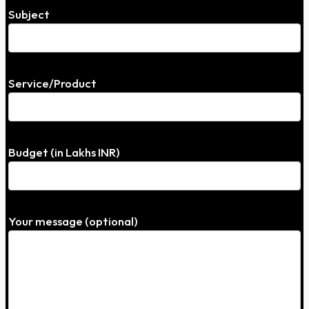
Subject
Service/Product
Budget (in Lakhs INR)
Your message (optional)