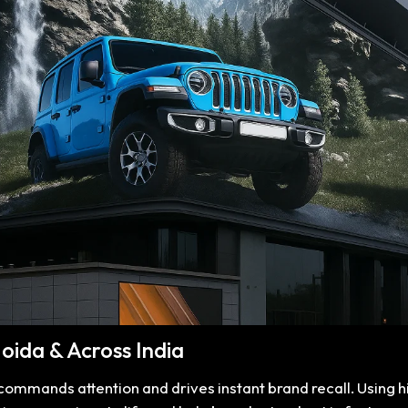
Noida & Across India
t commands attention and drives instant brand recall. Using 