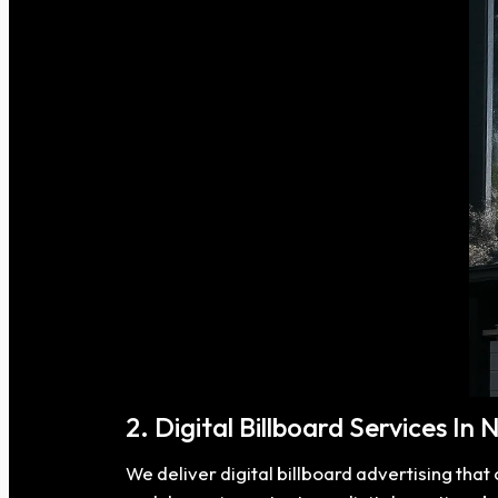
2. Digital Billboard Services In 
We deliver digital billboard advertising tha