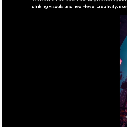
striking visuals and next-level creativity, e