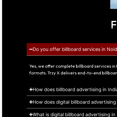
F
Do you offer billboard services in Noi
Yes, we offer complete billboard services in 
formats. Trzy X delivers end-to-end billboar
How does billboard advertising in Ind
How does digital billboard advertising
What is digital billboard advertising in