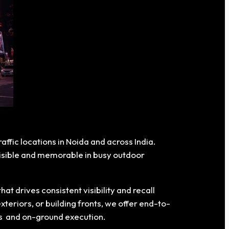
affic locations in Noida and across India.
 visible and memorable in busy outdoor
 drives consistent visibility and recall
xteriors, or building fronts, we offer end-to-
ons and on-ground execution.