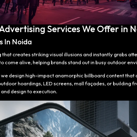
 Advertising Services We Offer in N
s In Noida
hat creates striking visual illusions and instantly grabs at
 come alive, helping brands stand out in busy outdoor envi
, we design high-impact anamorphic billboard content that d
 outdoor hoardings, LED screens, mall façades, or building 
 and design to execution.