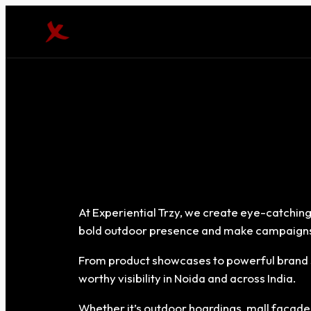
At Experiential Trzy, we create eye-catching
bold outdoor presence and make campaigns
From product showcases to powerful brand s
worthy visibility in Noida and across India.
Whether it’s outdoor hoardings, mall façades, 