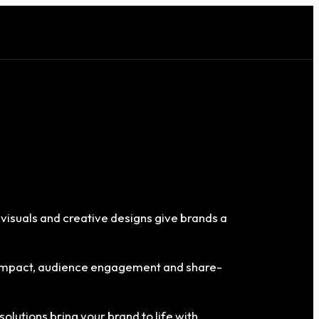
 visuals and creative designs give brands a
g impact, audience engagement and share-
solutions bring your brand to life with