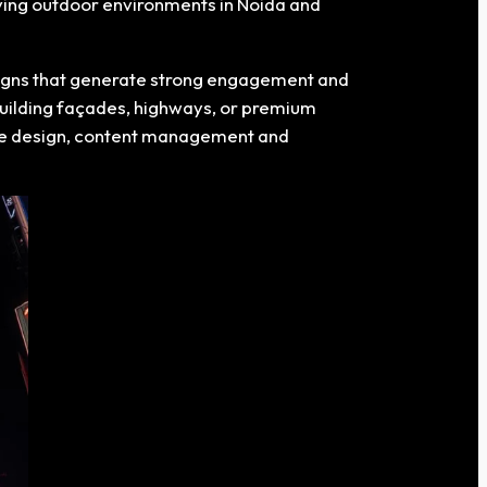
oving outdoor environments in Noida and
paigns that generate strong engagement and
 building façades, highways, or premium
tive design, content management and