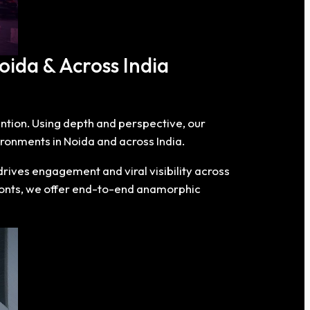
oida & Across India
tention. Using depth and perspective, our
ronments in Noida and across India.
rives engagement and viral visibility across
fronts, we offer end-to-end anamorphic