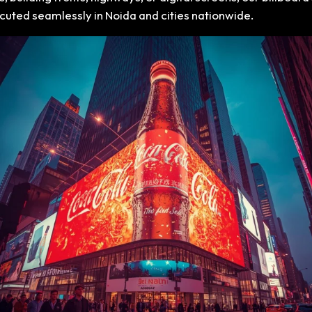
xecuted seamlessly in Noida and cities nationwide.