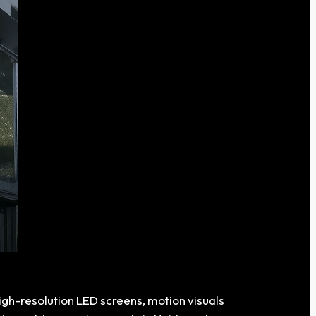
high-resolution LED screens, motion visuals