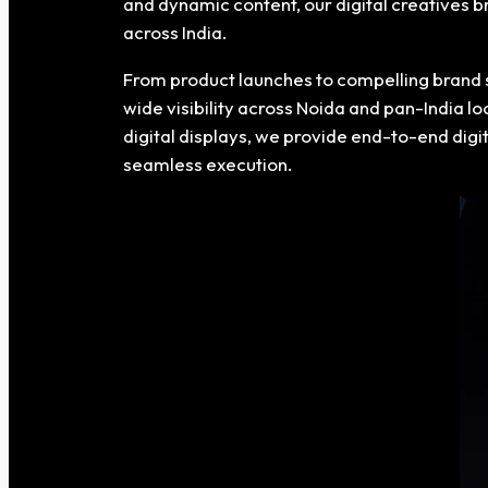
and dynamic content, our digital creatives 
across India.
From product launches to compelling brand 
wide visibility across Noida and pan-India l
digital displays, we provide end-to-end dig
seamless execution.