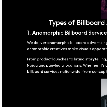
Types of Billboard
1. Anamorphic Billboard Service
We deliver anamorphic billboard advertising t
anamorphic creatives make visuals appear to
From product launches to brand storytelling
Noida and pan-India locations. Whether it’s
billboard services nationwide, from concept