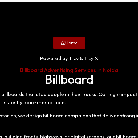
Home
Powered by Trzy & Trzy X
Billboard Advertising Services in Noida
Billboard
 billboards that stop people in their tracks. Our high-impact
 instantly more memorable.
tories, we design billboard campaigns that deliver stron
building fronts, highways, or digital screens, our billboard 