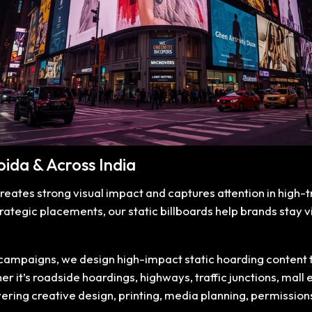
Noida & Across India
creates strong visual impact and captures attention in high-tr
trategic placements, our static billboards help brands stay
mpaigns, we design high-impact static hoarding content that
 it’s roadside hoardings, highways, traffic junctions, mall e
overing creative design, printing, media planning, permissi