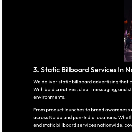
3. Static Billboard Services In 
We deliver static billboard advertising that 
With bold creatives, clear messaging, and s
environments.
From product launches to brand awareness ca
across Noida and pan-India locations. Whether
end static billboard services nationwide, c