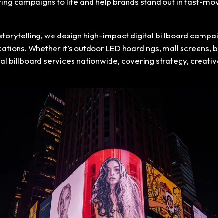
bring campaigns to life and help brands stand out in fast-m
storytelling, we design high-impact digital billboard cam
ocations. Whether it’s outdoor LED hoardings, mall screens,
ital billboard services nationwide, covering strategy, crea