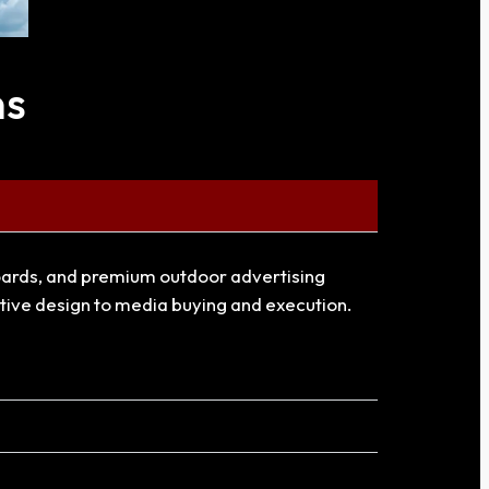
ns
llboards, and premium outdoor advertising
ative design to media buying and execution.