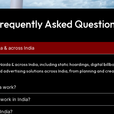
requently Asked Questio
da & across India
Noida & across India, including static hoardings, digital bi
d advertising solutions across India, from planning and cre
ia work?
 work in India?
 India?