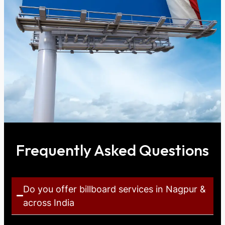
Frequently Asked Questions
Do you offer billboard services in Nagpur &
across India