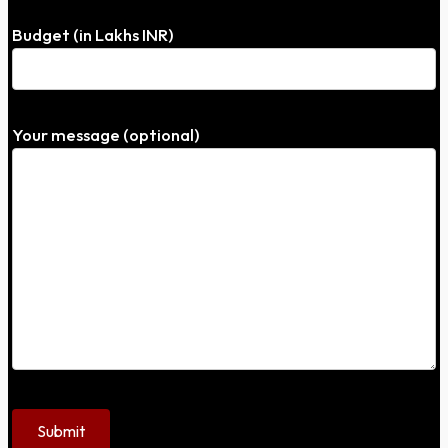
Budget (in Lakhs INR)
Your message (optional)