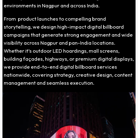
environments in Nagpur and across India.
From product launches to compelling brand
storytelling, we design high-impact digital billboard
campaigns that generate strong engagement and wide
visibility across Nagpur and pan-India locations.
Whether it’s outdoor LED hoardings, mall screens,
building façades, highways, or premium digital displays,
we provide end-to-end digital billboard services
nationwide, covering strategy, creative design, content
management and seamless execution.