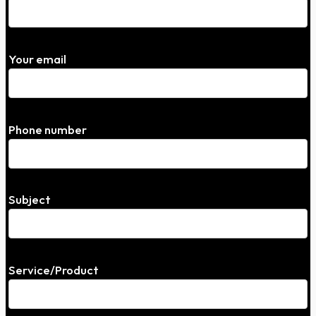
Your email
Phone number
Subject
Service/Product