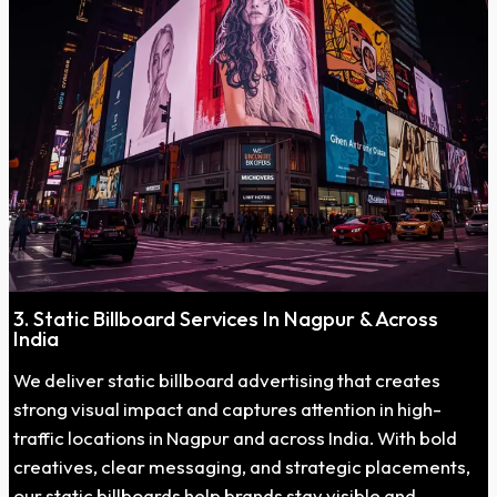
3. Static Billboard Services In Nagpur & Across
India
We deliver static billboard advertising that creates
strong visual impact and captures attention in high-
traffic locations in Nagpur and across India. With bold
creatives, clear messaging, and strategic placements,
our static billboards help brands stay visible and