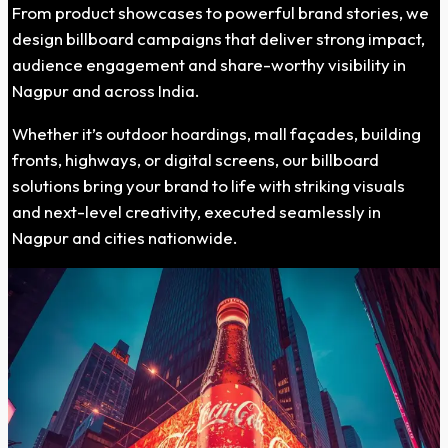
From product showcases to powerful brand stories, we
design billboard campaigns that deliver strong impact,
audience engagement and share-worthy visibility in
Nagpur and across India.
Whether it’s outdoor hoardings, mall façades, building
fronts, highways, or digital screens, our billboard
solutions bring your brand to life with striking visuals
and next-level creativity, executed seamlessly in
Nagpur and cities nationwide.