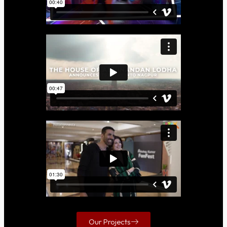
Our Projects