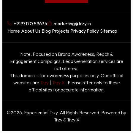
+9197170 59636
marketing@trzy.in
Home
About Us
Blog
Projects
Privacy Policy
Sitemap
Note: Focused on Brand Awareness, Reach &
Engagement Campaigns. Lead Generation services are
not offered.
This domain is for awareness purposes only. Our official
websites are
Trzy
|
Trzy X
. Please refer only to these
official sites for accurate information.
©2026. Experiential Trzy. All Rights Reserved. Powered by
Trzy & Trzy X