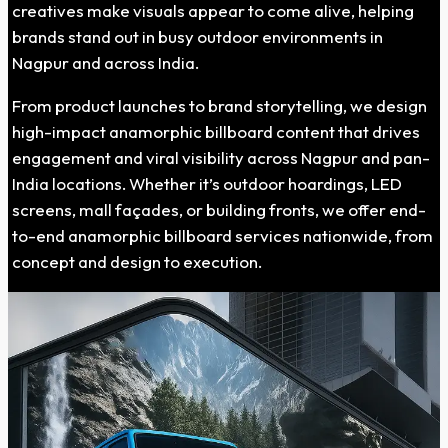
creatives make visuals appear to come alive, helping
brands stand out in busy outdoor environments in
Nagpur and across India.
From product launches to brand storytelling, we design
high-impact anamorphic billboard content that drives
engagement and viral visibility across Nagpur and pan-
India locations. Whether it’s outdoor hoardings, LED
screens, mall façades, or building fronts, we offer end-
to-end anamorphic billboard services nationwide, from
concept and design to execution.