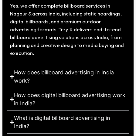
Yes, we offer complete billboard services in
Nagpur & across India, including static hoardings,
digital billboards, and premium outdoor
advertising formats. Trzy X delivers end-to-end
billboard advertising solutions across India, from
planning and creative design to media buying and
execution.
How does billboard advertising in India
work?
How does digital billboard advertising work
in India?
What is digital billboard advertising in
India?