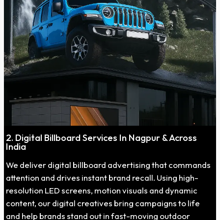
2. Digital Billboard Services In Nagpur & Across
India
We deliver digital billboard advertising that commands
attention and drives instant brand recall. Using high-
resolution LED screens, motion visuals and dynamic
content, our digital creatives bring campaigns to life
and help brands stand out in fast-moving outdoor