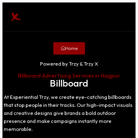
Home
Powered by Trzy & Trzy X
Billboard Advertising Services in Nagpur
Billboard
At Experiential Trzy, we create eye-catching billboards
that stop people in their tracks. Our high-impact visuals
and creative designs give brands a bold outdoor
presence and make campaigns instantly more
memorable.