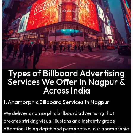
Types of Billboard Advertising
Services We Offer in Nagpur &
Across India
1. Anamorphic Billboard Services In Nagpur
We deliver anamorphic billboard advertising that
creates striking visual illusions and instantly grabs
attention. Using depth and perspective, our anamorphic