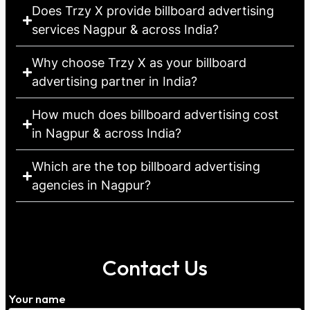
Does Trzy X provide billboard advertising
services Nagpur & across India?
Why choose Trzy X as your billboard
advertising partner in India?
How much does billboard advertising cost
in Nagpur & across India?
Which are the top billboard advertising
agencies in Nagpur?
Contact Us
Your name