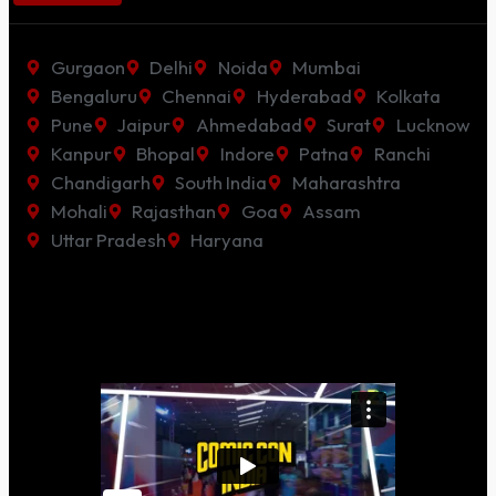
Gurgaon
Delhi
Noida
Mumbai
Bengaluru
Chennai
Hyderabad
Kolkata
Pune
Jaipur
Ahmedabad
Surat
Lucknow
Kanpur
Bhopal
Indore
Patna
Ranchi
Chandigarh
South India
Maharashtra
Mohali
Rajasthan
Goa
Assam
Uttar Pradesh
Haryana