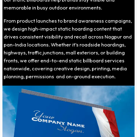
memorable in busy outdoor environments.
From product launches to brand awareness campaigns,
we design high-impact static hoarding content that
drives consistent visibility and recall across Nagpur and
pan-India locations. Whether it’s roadside hoardings,
highways, traffic junctions, mall exteriors, or building
fronts, we offer end-to-end static billboard services
nationwide, covering creative design, printing, media
planning, permissions and on-ground execution.