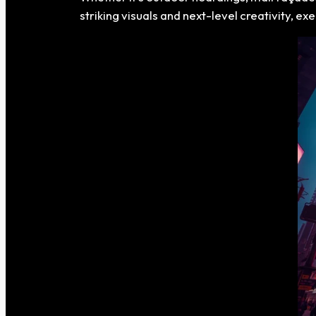
striking visuals and next-level creativity, 