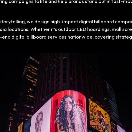
bring campaigns to life and help brands stand out in fast-
storytelling, we design high-impact digital billboard cam
dia locations. Whether it’s outdoor LED hoardings, mall scr
-end digital billboard services nationwide, covering strat