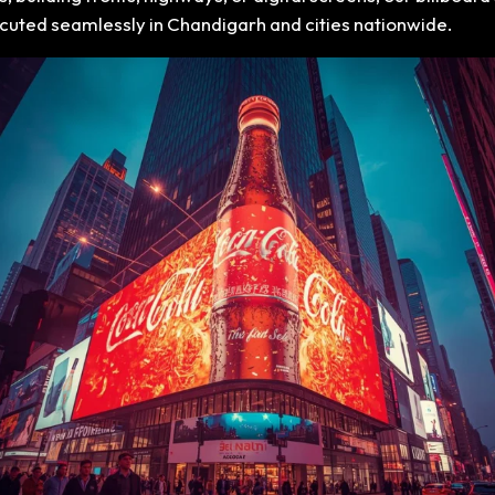
executed seamlessly in Chandigarh and cities nationwide.