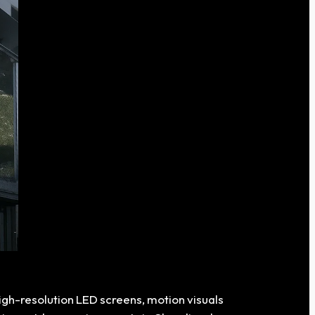
high-resolution LED screens, motion visuals