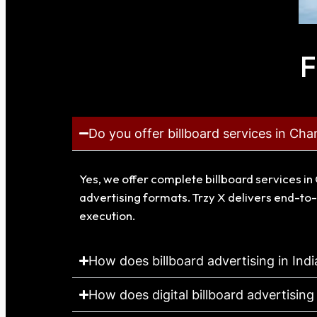
F
Do you offer billboard services in Cha
Yes, we offer complete billboard services in 
advertising formats. Trzy X delivers end-to-
execution.
How does billboard advertising in Ind
How does digital billboard advertising