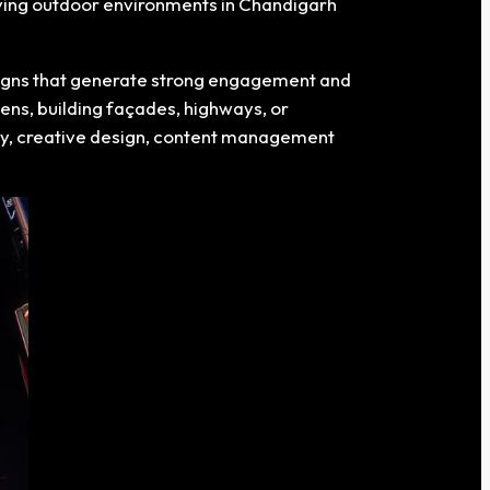
moving outdoor environments in Chandigarh
paigns that generate strong engagement and
eens, building façades, highways, or
egy, creative design, content management