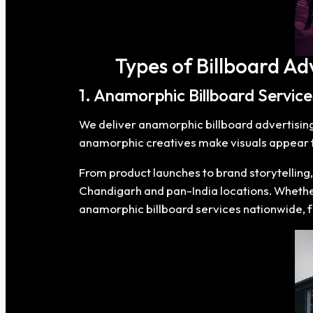
Types of Billboard Ad
1. Anamorphic Billboard Servic
We deliver anamorphic billboard advertising t
anamorphic creatives make visuals appear to
From product launches to brand storytelling
Chandigarh and pan-India locations. Whether
anamorphic billboard services nationwide, 