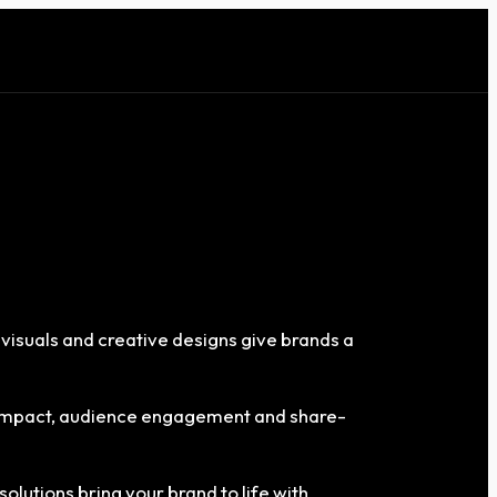
 visuals and creative designs give brands a
g impact, audience engagement and share-
solutions bring your brand to life with