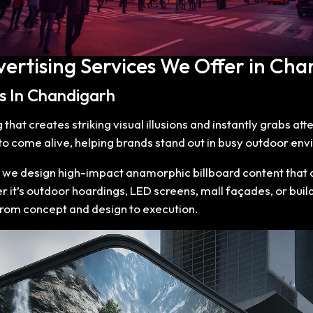
vertising Services We Offer in Cha
es In Chandigarh
hat creates striking visual illusions and instantly grabs at
 come alive, helping brands stand out in busy outdoor env
, we design high-impact anamorphic billboard content that d
 it’s outdoor hoardings, LED screens, mall façades, or buil
from concept and design to execution.