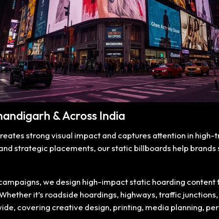
Chandigarh & Across India
creates strong visual impact and captures attention in high-
 and strategic placements, our static billboards help brand
mpaigns, we design high-impact static hoarding content that
ether it’s roadside hoardings, highways, traffic junctions, m
wide, covering creative design, printing, media planning, p