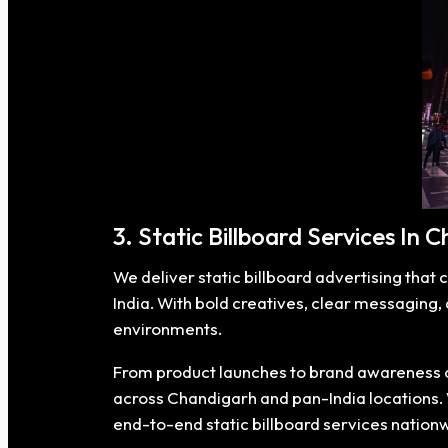
3. Static Billboard Services In 
We deliver static billboard advertising that 
India. With bold creatives, clear messaging,
environments.
From product launches to brand awareness ca
across Chandigarh and pan-India locations. Wh
end-to-end static billboard services nation