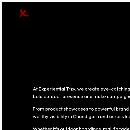
At Experiential Trzy, we create eye-catching
bold outdoor presence and make campaigns
From product showcases to powerful brand s
worthy visibility in Chandigarh and across In
Whether it’s outdoor hoardings, mall façades, 