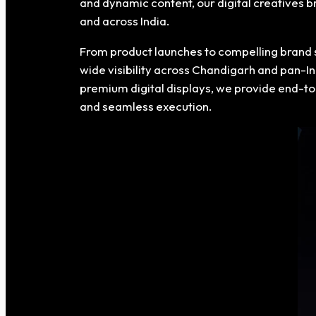
and dynamic content, our digital creatives 
and across India.
From product launches to compelling brand 
wide visibility across Chandigarh and pan-In
premium digital displays, we provide end-to
and seamless execution.