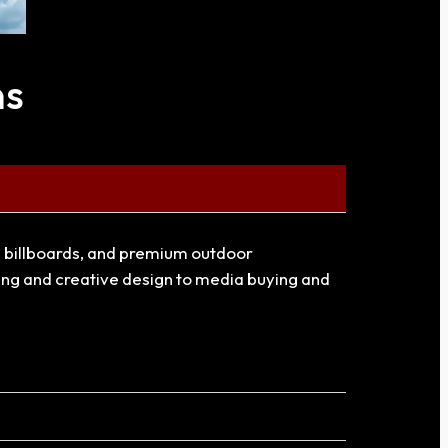
ns
al billboards, and premium outdoor
ning and creative design to media buying and