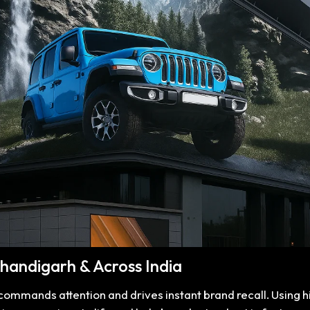
 Chandigarh & Across India
t commands attention and drives instant brand recall. Using 