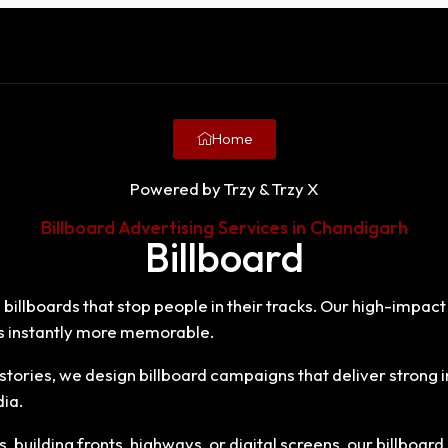
Home
Powered by Trzy & Trzy X
Billboard Advertising Services in Chandigarh
Billboard
 billboards that stop people in their tracks. Our high-impact
 instantly more memorable.
tories, we design billboard campaigns that deliver stron
dia.
building fronts, highways, or digital screens, our billboard 