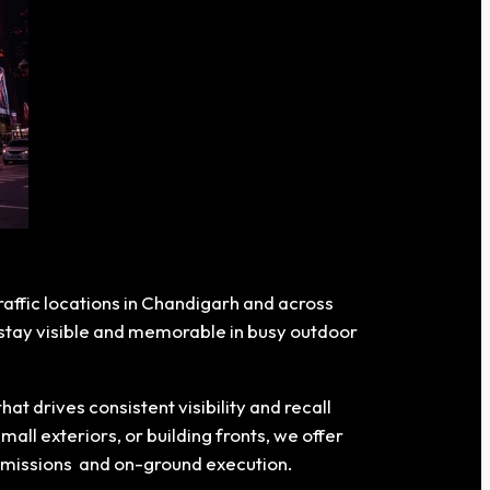
traffic locations in Chandigarh and across
s stay visible and memorable in busy outdoor
 drives consistent visibility and recall
all exteriors, or building fronts, we offer
ermissions and on-ground execution.