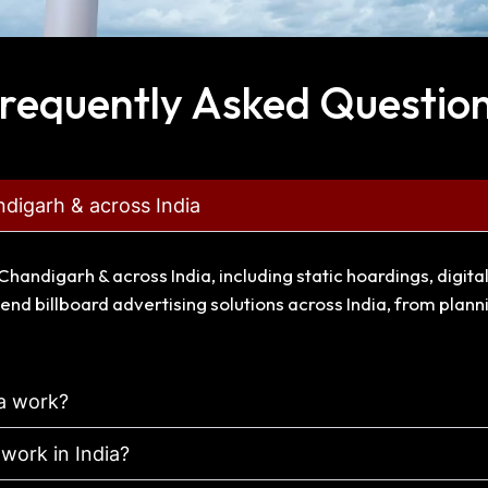
requently Asked Questio
ndigarh & across India
Chandigarh & across India, including static hoardings, digit
end billboard advertising solutions across India, from plan
ia work?
 work in India?