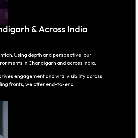
ndigarh & Across India
tention. Using depth and perspective, our
ironments in Chandigarh and across India.
rives engagement and viral visibility across
ding fronts, we offer end-to-end