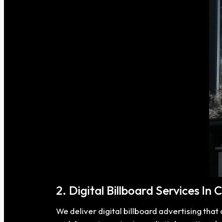
2. Digital Billboard Services In
We deliver digital billboard advertising tha