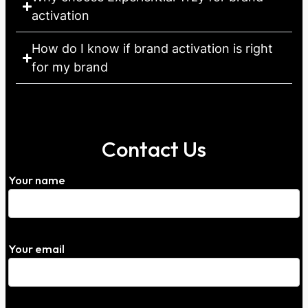
activation
How do I know if brand activation is right
for my brand
Contact Us
Your name
Your email