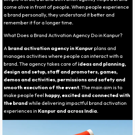
come alive in front of people. When people experience
a brand personally, they understand it better and
remember it for a longer time.
What Does a Brand Activation Agency Do in Kanpur?
A
brand activation agency in
Kanpur
plans and
manages activities where people can interact with a
brand. The agency takes care of
ideas and planning,
design and setup, staff and promoters, games,
demos and activities, permissions and safety and
smooth execution of the event
. The main aim is to
make people feel
happy, excited and connected with
the brand
while delivering impactful brand activation
experiences in
Kanpur
and across India
.