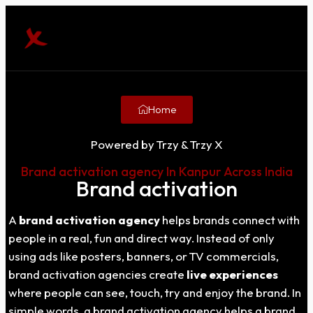
Home
Powered by Trzy & Trzy X
Brand activation agency In Kanpur Across India
Brand activation
A
brand activation agency
helps brands connect with
people in a real, fun and direct way. Instead of only
using ads like posters, banners, or TV commercials,
brand activation agencies create
live experiences
where people can see, touch, try and enjoy the brand. In
simple words, a brand activation agency helps a brand