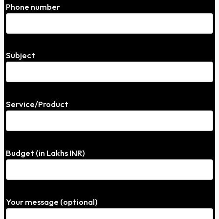
Phone number
Subject
Service/Product
Budget (in Lakhs INR)
Your message (optional)