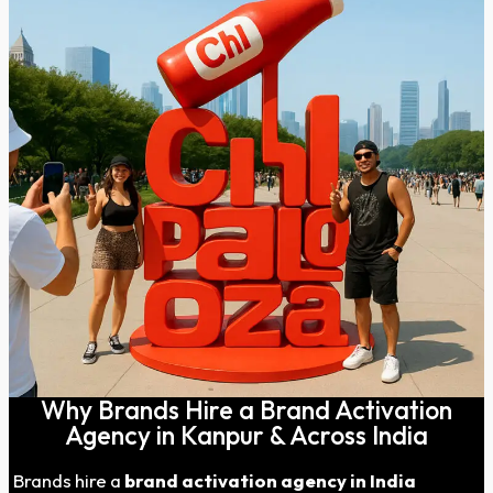
Why Brands Hire a Brand Activation
Agency in Kanpur & Across India
Brands hire a
brand activation agency in India