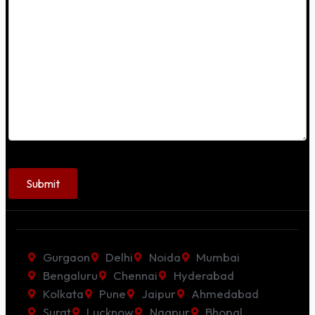
Gurgaon
Delhi
Noida
Mumbai
Bengaluru
Chennai
Hyderabad
Kolkata
Pune
Jaipur
Ahmedabad
Surat
Lucknow
Nagpur
Bhopal