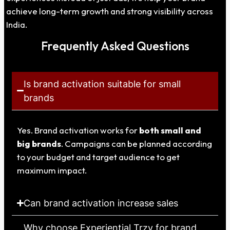
achieve long-term growth and strong visibility across
India.
Frequently Asked Questions
Is brand activation suitable for small
brands
Yes. Brand activation works for
both small and
big brands
. Campaigns can be planned according
to your budget and target audience to get
maximum impact.
Can brand activation increase sales
Why choose Experiential Trzy for brand