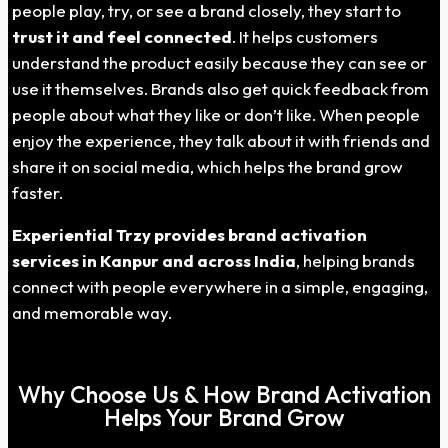
people play, try, or see a brand closely, they start to
trust it and feel connected
. It helps customers
understand the product easily because they can see or
use it themselves. Brands also get quick feedback from
people about what they like or don’t like. When people
enjoy the experience, they talk about it with friends and
share it on social media, which helps the brand grow
faster.
Experiential Trzy provides brand activation
services in
Kanpur
and across India
, helping brands
connect with people everywhere in a simple, engaging,
and memorable way.
Why Choose Us & How Brand Activation
Helps Your Brand Grow