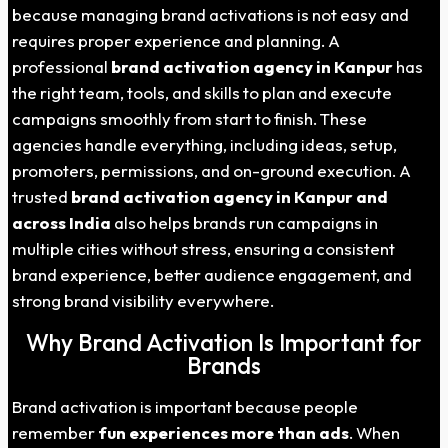
because managing brand activations is not easy and
requires proper experience and planning. A
professional
brand activation agency in
Kanpur
has
the right team, tools, and skills to plan and execute
campaigns smoothly from start to finish. These
agencies handle everything, including ideas, setup,
promoters, permissions, and on-ground execution. A
trusted
brand activation agency in
Kanpur
and
across India
also helps brands run campaigns in
multiple cities without stress, ensuring a consistent
brand experience, better audience engagement, and
strong brand visibility everywhere.
Why Brand Activation Is Important for
Brands
Brand activation is important because people
remember
fun experiences more than ads
. When