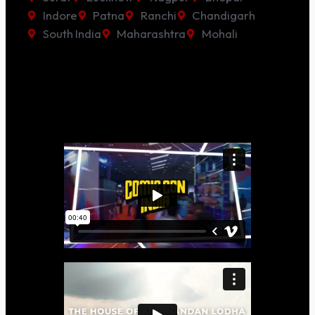
Indore
Patna
Ranchi
Chandigarh
South India
Maharashtra
Mohali