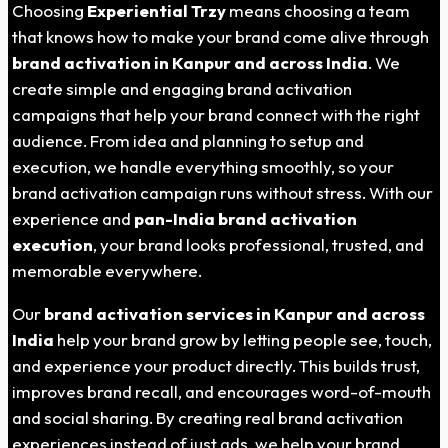
Choosing
Experiential Trzy
means choosing a team
that knows how to make your brand come alive through
brand activation in
Kanpur
and across India
. We
create simple and engaging brand activation
campaigns that help your brand connect with the right
audience. From idea and planning to setup and
execution, we handle everything smoothly, so your
brand activation campaign runs without stress. With our
experience and
pan-India brand activation
execution
, your brand looks professional, trusted, and
memorable everywhere.
Our
brand activation services in
Kanpur
and across
India
help your brand grow by letting people see, touch,
and experience your product directly. This builds trust,
improves brand recall, and encourages word-of-mouth
and social sharing. By creating real brand activation
experiences instead of just ads, we help your brand