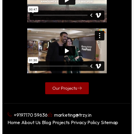
Our Projects
+9197170 59636
marketing@trzy.in
Home
About Us
Blog
Projects
Privacy Policy
Sitemap