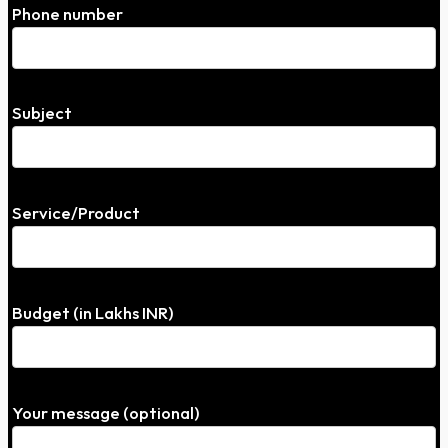
Phone number
Subject
Service/Product
Budget (in Lakhs INR)
Your message (optional)