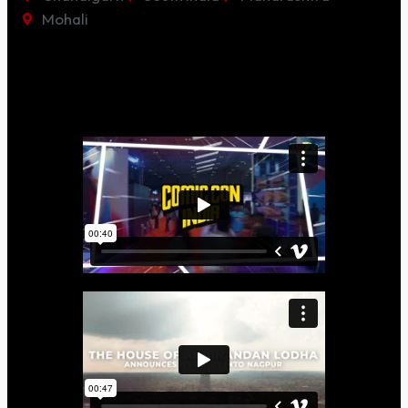
Mohali