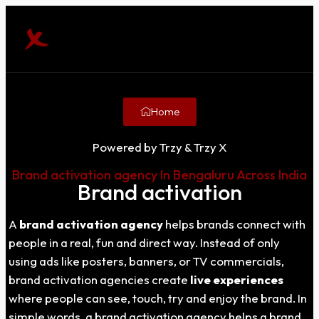
Home
Powered by Trzy & Trzy X
Brand activation agency In Bengaluru Across India
Brand activation
A
brand activation agency
helps brands connect with
people in a real, fun and direct way. Instead of only
using ads like posters, banners, or TV commercials,
brand activation agencies create
live experiences
where people can see, touch, try and enjoy the brand. In
simple words, a brand activation agency helps a brand