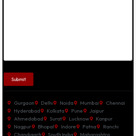
Gurgaon
Delhi
Noida
Mumbai
Chennai
Hyderabad
Kolkata
Pune
Jaipur
Ahmedabad
Surat
Lucknow
Kanpur
Nagpur
Bhopal
Indore
Patna
Ranchi
Chandigarh
South India
Maharashtra