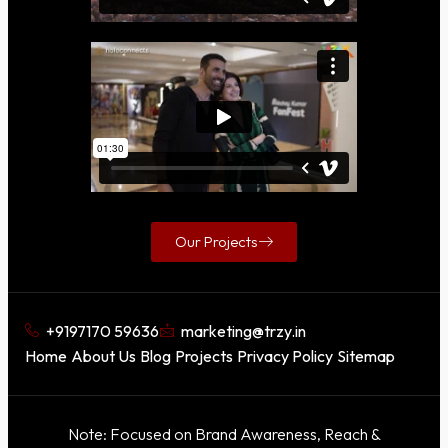
Our Projects
+9197170 59636
marketing@trzy.in
Home
About Us
Blog
Projects
Privacy Policy
Sitemap
Note: Focused on Brand Awareness, Reach &