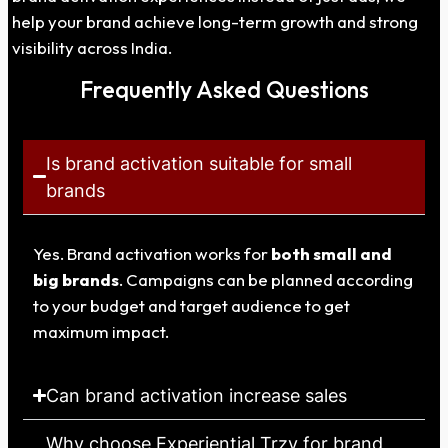
help your brand achieve long-term growth and strong
visibility across India.
Frequently Asked Questions
Is brand activation suitable for small
brands
Yes. Brand activation works for
both small and
big brands
. Campaigns can be planned according
to your budget and target audience to get
maximum impact.
Can brand activation increase sales
Why choose Experiential Trzy for brand