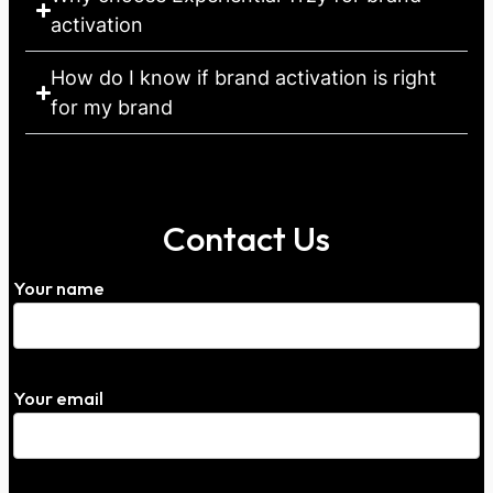
activation
How do I know if brand activation is right
for my brand
Contact Us
Your name
Your email