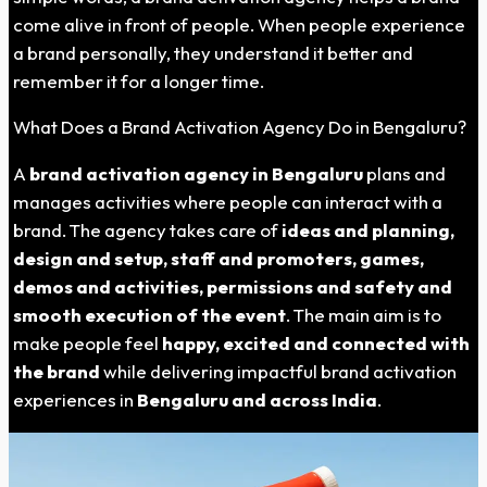
come alive in front of people. When people experience
a brand personally, they understand it better and
remember it for a longer time.
What Does a Brand Activation Agency Do in
Bengaluru
?
A
brand activation agency in Bengaluru
plans and
manages activities where people can interact with a
brand. The agency takes care of
ideas and planning,
design and setup, staff and promoters, games,
demos and activities, permissions and safety and
smooth execution of the event
. The main aim is to
make people feel
happy, excited and connected with
the brand
while delivering impactful brand activation
experiences in
Bengaluru and across India
.