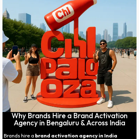
Why Brands Hire a Brand Activation
Agency in Bengaluru & Across India
Brands hire a
brand activation agency in India