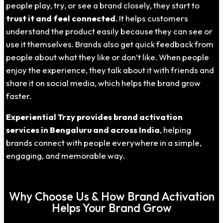
people play, try, or see a brand closely, they start to
trust it and feel connected
. It helps customers
understand the product easily because they can see or
use it themselves. Brands also get quick feedback from
people about what they like or don’t like. When people
enjoy the experience, they talk about it with friends and
share it on social media, which helps the brand grow
faster.
Experiential Trzy provides brand activation
services in Bengaluru and across India
, helping
brands connect with people everywhere in a simple,
engaging, and memorable way.
Why Choose Us & How Brand Activation
Helps Your Brand Grow