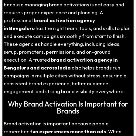
because managing brand activations is not easy and
requires proper experience and planning. A
professional
brand activation agency
in Bengaluru
has the right team, tools, and skills to plan
and execute campaigns smoothly from start to finish.
These agencies handle everything, including ideas,
setup, promoters, permissions, and on-ground
execution. A trusted
brand activation agency in
Bengaluru and across India
also helps brands run
campaigns in multiple cities without stress, ensuring a
consistent brand experience, better audience
engagement, and strong brand visibility everywhere.
Why Brand Activation Is Important for
Brands
Brand activation is important because people
remember
fun experiences more than ads
. When