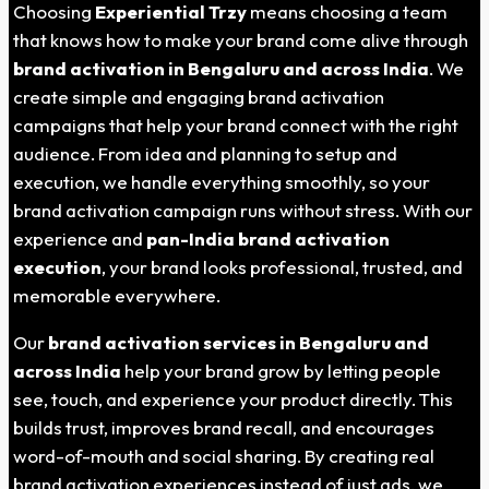
Choosing
Experiential Trzy
means choosing a team
that knows how to make your brand come alive through
brand activation in Bengaluru and across India
. We
create simple and engaging brand activation
campaigns that help your brand connect with the right
audience. From idea and planning to setup and
execution, we handle everything smoothly, so your
brand activation campaign runs without stress. With our
experience and
pan-India brand activation
execution
, your brand looks professional, trusted, and
memorable everywhere.
Our
brand activation services in Bengaluru and
across India
help your brand grow by letting people
see, touch, and experience your product directly. This
builds trust, improves brand recall, and encourages
word-of-mouth and social sharing. By creating real
brand activation experiences instead of just ads, we