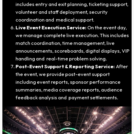
includes entry and exit planning, ticketing support,
volunteer and staff deployment, security
coordination and medical support.
Live Event Execution Service:
On the event day,
we manage complete live execution. This includes
match coordination, time management, live
announcements, scoreboards, digital displays, VIP
handling and real-time problem solving.
Post-Event Support & Reporting Service:
After
the event, we provide post-event support
including event reports, sponsor performance
summaries, media coverage reports, audience
feedback analysis and payment settlements.