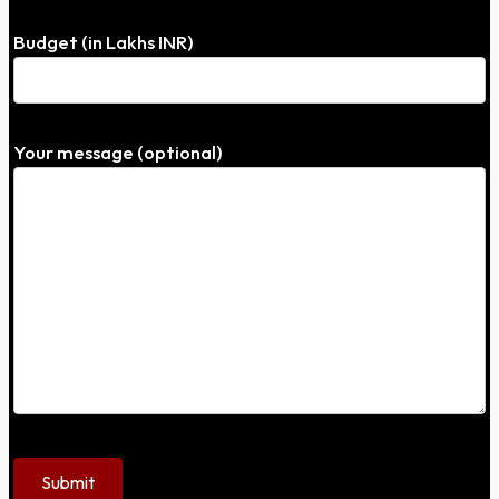
Budget (in Lakhs INR)
Your message (optional)