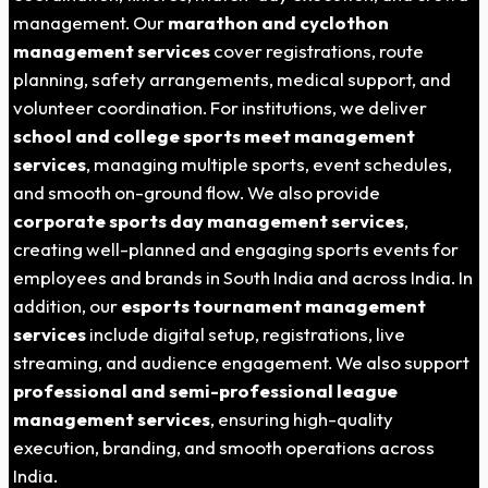
management. Our
marathon and cyclothon
management services
cover registrations, route
planning, safety arrangements, medical support, and
volunteer coordination. For institutions, we deliver
school and college sports meet management
services
, managing multiple sports, event schedules,
and smooth on-ground flow. We also provide
corporate sports day management services
,
creating well-planned and engaging sports events for
employees and brands in South India and across India. In
addition, our
esports tournament management
services
include digital setup, registrations, live
streaming, and audience engagement. We also support
professional and semi-professional league
management services
, ensuring high-quality
execution, branding, and smooth operations across
India.