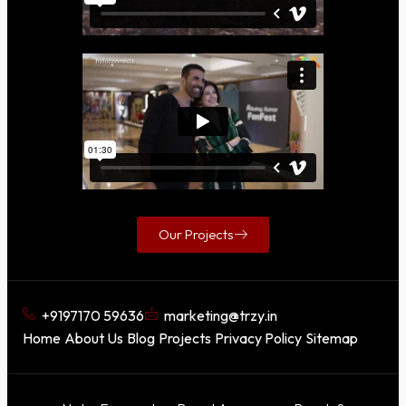
Our Projects
+9197170 59636
marketing@trzy.in
Home
About Us
Blog
Projects
Privacy Policy
Sitemap