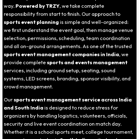
way.
Powered by TRZY
, we take complete
responsibility from start to finish. Our approach to
sports event planning
is simple and well-organized:
we first understand the event goal, then manage venue
selection, permissions, scheduling, team coordination
and all on-ground arrangements. As one of the trusted
sports event management companies in India
, we
provide complete
sports and events management
services, including ground setup, seating, sound
systems, LED screens, branding, sponsor visibility, and
crowd management.
Our
sports event management service across India
and South India
is designed to reduce stress for
organizers by handling logistics, volunteers, officials,
security and live event coordination on match day.
Whether it is a school sports meet, college tournament,