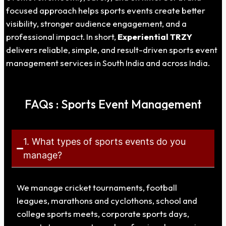
focused approach helps sports events create better
visibility, stronger audience engagement, and a
professional impact. In short,
Experiential TRZY
delivers reliable, simple, and result-driven sports event
management services in South India and across India.
FAQs : Sports Event Management
1. What types of sports events do you
manage?
We manage cricket tournaments, football
leagues, marathons and cyclothons, school and
college sports meets, corporate sports days,