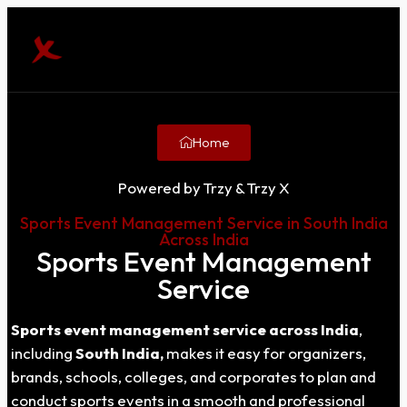
Home
Powered by Trzy & Trzy X
Sports Event Management Service in South India
Across India
Sports Event Management
Service
Sports event management service across India
,
including
South India,
makes it easy for organizers,
brands, schools, colleges, and corporates to plan and
conduct sports events in a smooth and professional