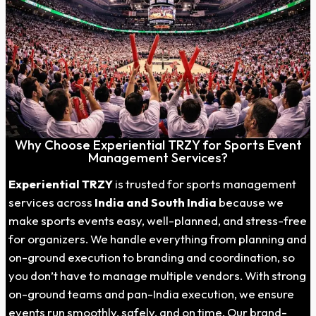
Why Choose Experiential TRZY for Sports Event
Management Services?
Experiential TRZY
is trusted for sports management
services across
India and South India
because we
make sports events easy, well-planned, and stress-free
for organizers. We handle everything from planning and
on-ground execution to branding and coordination, so
you don’t have to manage multiple vendors. With strong
on-ground teams and pan-India execution, we ensure
events run smoothly, safely, and on time. Our brand-