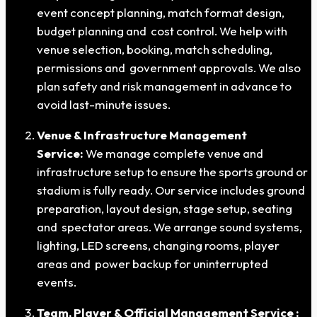
event concept planning, match format design,
budget planning and cost control. We help with
venue selection, booking, match scheduling,
permissions and government approvals. We also
plan safety and risk management in advance to
avoid last-minute issues.
Venue & Infrastructure Management
Service:
We manage complete venue and
infrastructure setup to ensure the sports ground or
stadium is fully ready. Our service includes ground
preparation, layout design, stage setup, seating
and spectator areas. We arrange sound systems,
lighting, LED screens, changing rooms, player
areas and power backup for uninterrupted
events.
Team, Player & Official Management Service :