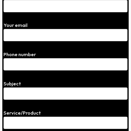
Your email
Phone number
Subject
Service/Product