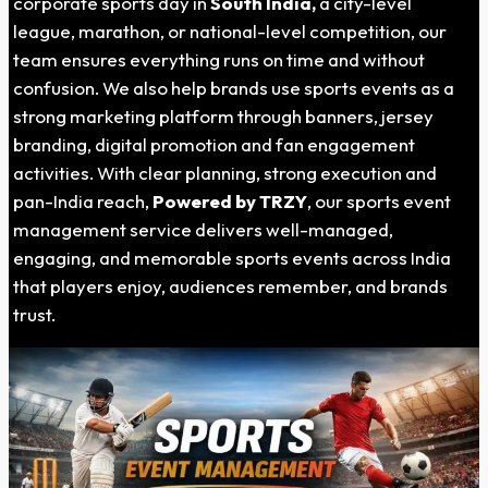
corporate sports day in
South India,
a city-level
league, marathon, or national-level competition, our
team ensures everything runs on time and without
confusion. We also help brands use sports events as a
strong marketing platform through banners, jersey
branding, digital promotion and fan engagement
activities. With clear planning, strong execution and
pan-India reach,
Powered by TRZY
, our sports event
management service delivers well-managed,
engaging, and memorable sports events across India
that players enjoy, audiences remember, and brands
trust.