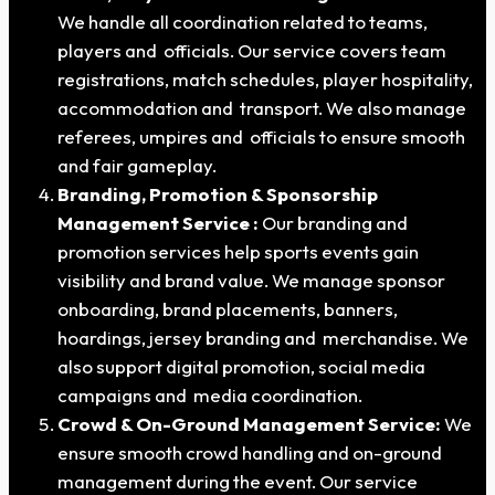
We handle all coordination related to teams,
players and officials. Our service covers team
registrations, match schedules, player hospitality,
accommodation and transport. We also manage
referees, umpires and officials to ensure smooth
and fair gameplay.
Branding, Promotion & Sponsorship
Management Service :
Our branding and
promotion services help sports events gain
visibility and brand value. We manage sponsor
onboarding, brand placements, banners,
hoardings, jersey branding and merchandise. We
also support digital promotion, social media
campaigns and media coordination.
Crowd & On-Ground Management Service:
We
ensure smooth crowd handling and on-ground
management during the event. Our service