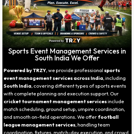
Sports Event Management Services in
South India We Offer
Powered by TRZY
, we provide professional
sports
event management services across India
, including
South India
, covering different types of sports events
with complete planning and execution support. Our
cricket tournament management services
include
match scheduling, ground setup, umpire coordination,
and smooth on-field operations. We offer
football
league management services
, handling team
coordination, fixtures, match-day execution, and crowd