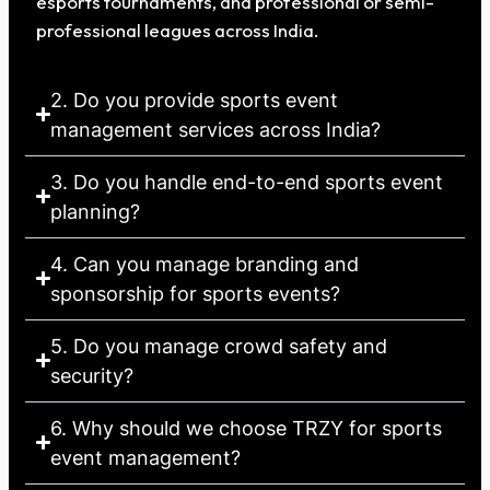
esports tournaments, and professional or semi-
professional leagues across India.
2. Do you provide sports event
management services across India?
3. Do you handle end-to-end sports event
planning?
4. Can you manage branding and
sponsorship for sports events?
5. Do you manage crowd safety and
security?
6. Why should we choose TRZY for sports
event management?