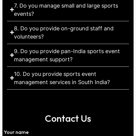
7. Do you manage small and large sports
events?
8. Do you provide on-ground staff and
volunteers?
9. Do you provide pan-India sports event
management support?
10. Do you provide sports event
management services in South India?
Contact Us
Your name