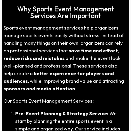
Why Sports Event Management
Services Are Important
Sports event management services help organizers
manage sports events easily without stress. Instead of
handling many things on their own, organizers can rely
on professional services that
save time and effort
,
reduce risks and mistakes
and make the event look
well-planned and professional. These services also
help create a
better experience for players and
audiences
, while improving brand value and attracting
sponsors and media attention
.
Our Sports Event Management Services
:
Pre-Event Planning & Strategy Service:
We
start by planning the entire sports event in a
simple and organized way. Our service includes