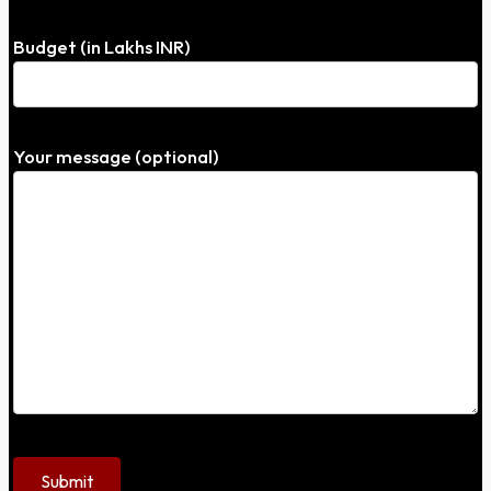
Budget (in Lakhs INR)
Your message (optional)