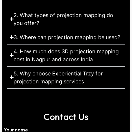
2. What types of projection mapping do
you offer?
3. Where can projection mapping be used?
4. How much does 3D projection mapping
cost in Nagpur and across India
5. Why choose Experiential Trzy for
projection mapping services
Contact Us
Your name