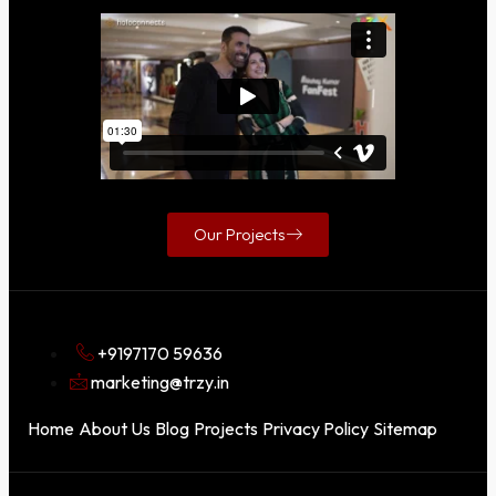
Our Projects
+9197170 59636
marketing@trzy.in
Home
About Us
Blog
Projects
Privacy Policy
Sitemap