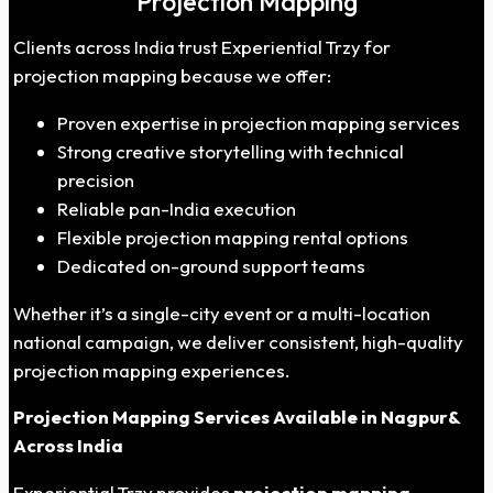
Projection Mapping
Clients across India trust Experiential Trzy for
projection mapping because we offer:
Proven expertise in projection mapping services
Strong creative storytelling with technical
precision
Reliable pan-India execution
Flexible projection mapping rental options
Dedicated on-ground support teams
Whether it’s a single-city event or a multi-location
national campaign, we deliver consistent, high-quality
projection mapping experiences.
Projection Mapping Services
Available
in
Nagpur
&
Across India
Experiential Trzy provides
projection mapping