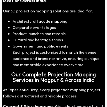
locations across India
.
Our 3D projection mapping solutions are ideal for:
Architectural façade mapping
Corporate event stages
Product launches and reveals
Cultural and heritage shows
Government and public events
Each project is customized to match the venue,
audience and brand narrative, ensuring a unique
and memorable experience every time.
Our Complete Projection Mapping
Services in Nagpur & Across India
At Experiential Trzy, every projection mapping project
follows a structured and reliable process:
Concept & Storyboarding :
We understand your brand