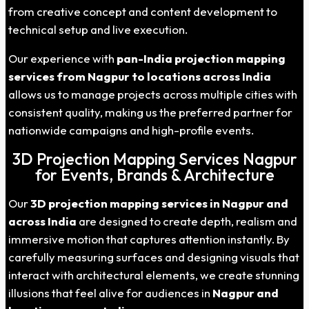
from creative concept and content development to
technical setup and live execution.
Our experience with
pan-India projection mapping
services from
Nagpur
to locations across India
allows us to manage projects across multiple cities with
consistent quality, making us the preferred partner for
nationwide campaigns and high-profile events.
3D Projection Mapping Services Nagpur
for Events, Brands & Architecture
Our
3D projection mapping services in
Nagpur
and
across India
are designed to create depth, realism and
immersive motion that captures attention instantly. By
carefully measuring surfaces and designing visuals that
interact with architectural elements, we create stunning
illusions that feel alive for audiences in
Nagpur
and