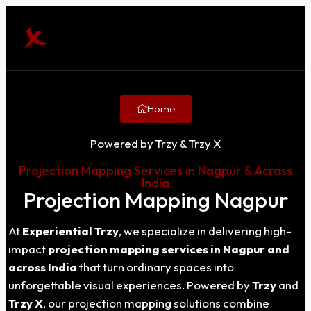
Home
Powered by Trzy & Trzy X
Projection Mapping Services in Nagpur & Across
India
Projection Mapping Nagpur
At
Experiential Trzy
, we specialize in delivering high-
impact
projection mapping services in
Nagpur
and
across India
that turn ordinary spaces into
unforgettable visual experiences. Powered by
Trzy
and
Trzy X
, our projection mapping solutions combine