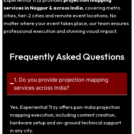
services in
Nagpur
& across India
, covering metro
cities, tier-2 cities and remote event locations. No
matter where your event takes place, our team ensures
professional execution and stunning visual impact.
Frequently Asked Questions
1. Do you provide projection mapping
services across India?
Yes. Experiential Trzy offers pan-India projection
mapping execution, including content creation,
hardware setup and on-ground technical support
in any city.