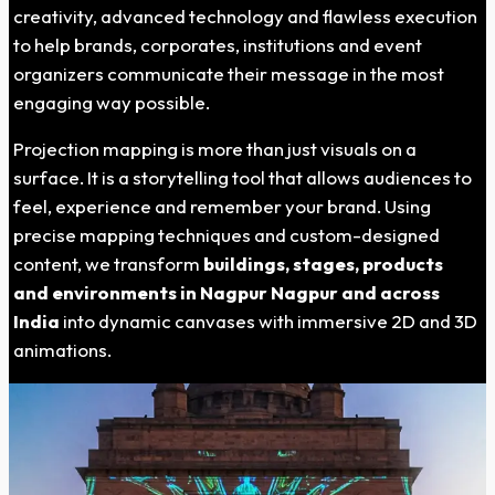
creativity, advanced technology and flawless execution
to help brands, corporates, institutions and event
organizers communicate their message in the most
engaging way possible.
Projection mapping is more than just visuals on a
surface. It is a storytelling tool that allows audiences to
feel, experience and remember your brand. Using
precise mapping techniques and custom-designed
content, we transform
buildings, stages, products
and environments in
Nagpur Nagpur
and across
India
into dynamic canvases with immersive 2D and 3D
animations.