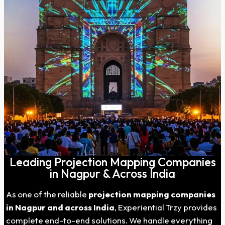
Leading Projection Mapping Companies
in Nagpur & Across India
As one of the reliable
projection mapping companies
in
Nagpur
and across India
, Experiential Trzy provides
complete end-to-end solutions. We handle everything