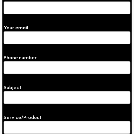
Your email
Phone number
Subject
Service/Product