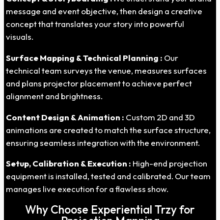
message and event objective, then design a creative
concept that translates your story into powerful
visuals.
Surface Mapping & Technical Planning :
Our
technical team surveys the venue, measures surfaces
and plans projector placement to achieve perfect
alignment and brightness.
Content Design & Animation :
Custom 2D and 3D
animations are created to match the surface structure,
ensuring seamless integration with the environment.
Setup, Calibration & Execution :
High-end projection
equipment is installed, tested and calibrated. Our team
manages live execution for a flawless show.
Why Choose Experiential Trzy for