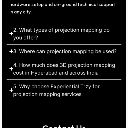
hardware setup and on-ground technical support
in any city.
2. What types of projection mapping do
you offer?
3. Where can projection mapping be used?
4. How much does 3D projection mapping
cost in Hyderabad and across India
5. Why choose Experiential Trzy for
projection mapping services