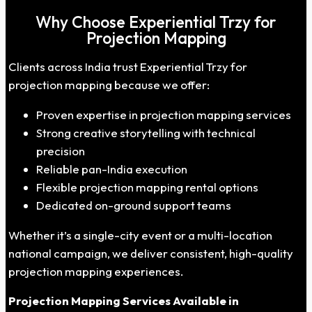
Why Choose Experiential Trzy for
Projection Mapping
Clients across India trust Experiential Trzy for
projection mapping because we offer:
Proven expertise in projection mapping services
Strong creative storytelling with technical
precision
Reliable pan-India execution
Flexible projection mapping rental options
Dedicated on-ground support teams
Whether it’s a single-city event or a multi-location
national campaign, we deliver consistent, high-quality
projection mapping experiences.
Projection Mapping Services
Available
in