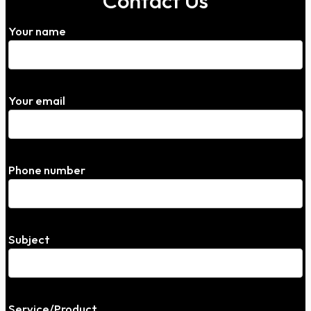
Contact Us
Your name
Your email
Phone number
Subject
Service/Product