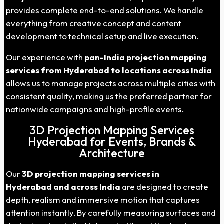
provides complete end-to-end solutions. We handle
everything from creative concept and content
development to technical setup and live execution.
Our experience with
pan-India projection mapping
services from
Hyderabad
to locations across India
allows us to manage projects across multiple cities with
consistent quality, making us the preferred partner for
nationwide campaigns and high-profile events.
3D Projection Mapping Services
Hyderabad for Events, Brands &
Architecture
Our
3D projection mapping services in
Hyderabad
and across India
are designed to create
depth, realism and immersive motion that captures
attention instantly. By carefully measuring surfaces and