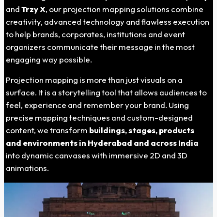
and
Trzy X
, our projection mapping solutions combine
creativity, advanced technology and flawless execution
to help brands, corporates, institutions and event
organizers communicate their message in the most
engaging way possible.
Projection mapping is more than just visuals on a
surface. It is a storytelling tool that allows audiences to
feel, experience and remember your brand. Using
precise mapping techniques and custom-designed
content, we transform
buildings, stages, products
and environments in
Hyderabad
and across India
into dynamic canvases with immersive 2D and 3D
animations.