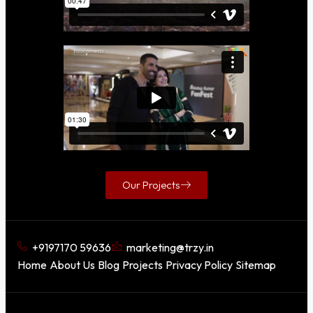
Our Projects
+9197170 59636
marketing@trzy.in
Home
About Us
Blog
Projects
Privacy Policy
Sitemap