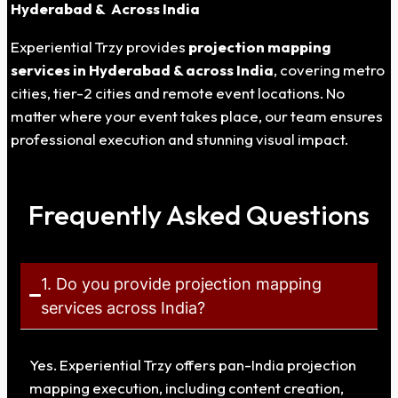
Hyderabad
& Across India
Experiential Trzy provides
projection mapping
services in
Hyderabad
& across India
, covering metro
cities, tier-2 cities and remote event locations. No
matter where your event takes place, our team ensures
professional execution and stunning visual impact.
Frequently Asked Questions
1. Do you provide projection mapping
services across India?
Yes. Experiential Trzy offers pan-India projection
mapping execution, including content creation,