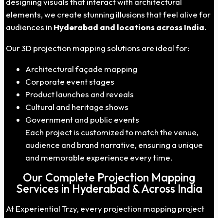
designing visuals that interact with architectural
elements, we create stunning illusions that feel alive for
audiences in
Hyderabad
and locations across India
.
Our 3D projection mapping solutions are ideal for:
Architectural façade mapping
Corporate event stages
Product launches and reveals
Cultural and heritage shows
Government and public events
Each project is customized to match the venue,
audience and brand narrative, ensuring a unique
and memorable experience every time.
Our Complete Projection Mapping
Services in Hyderabad & Across India
At Experiential Trzy, every projection mapping project