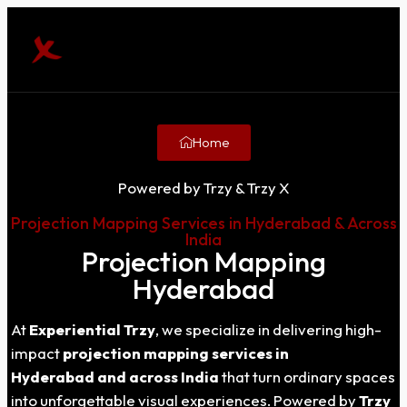
Home
Powered by Trzy & Trzy X
Projection Mapping Services in Hyderabad & Across
India
Projection Mapping
Hyderabad
At
Experiential Trzy
, we specialize in delivering high-
impact
projection mapping services in
Hyderabad
and across India
that turn ordinary spaces
into unforgettable visual experiences. Powered by
Trzy