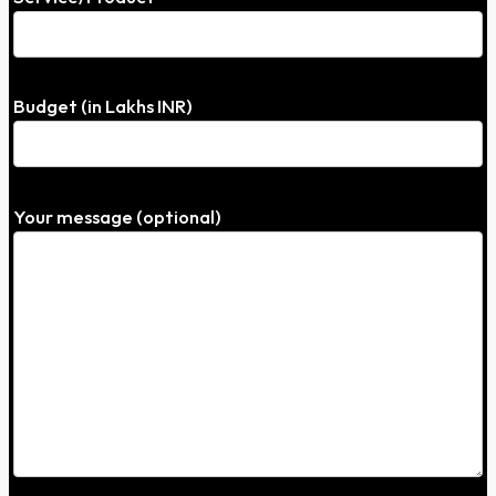
Budget (in Lakhs INR)
Your message (optional)