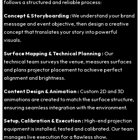
follows a structured and reliable process:
Concept & Storyboarding :
We understand your brand
message and event objective, then design a creative
concept that translates your story into powerful
visuals.
Surface Mapping & Technical Planning :
Our
technical team surveys the venue, measures surfaces
and plans projector placement to achieve perfect
alignment and brightness.
Content Design & Animation :
Custom 2D and 3D
animations are created to match the surface structure,
ensuring seamless integration with the environment.
Setup, Calibration & Execution :
High-end projection
equipment is installed, tested and calibrated. Our team
manages live execution for a flawless show.