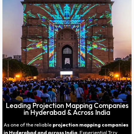
Leading Projection Mapping Companies
in Hyderabad & Across India
As one of the reliable
projection mapping companies
in
Hyderabad
and across India
, Experiential Trzy