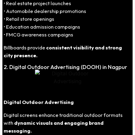
• Real estate project launches
• Automobile dealership promotions
• Retail store openings
• Education admission campaigns
• FMCG awareness campaigns
Billboards provide
consistent visibility and strong
city presence.
2. Digital Outdoor Advertising (DOOH) in Nagpur
Digital Outdoor Advertising
Digital screens enhance traditional outdoor formats
with
dynamic visuals and engaging brand
messaging.