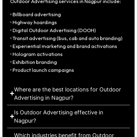
Outdoor Advertising services in Nagpur include:
• Billboard advertising
• Highway hoardings
• Digital Outdoor Advertising (DOOH)
• Transit advertising (bus, cab and auto branding)
• Experiential marketing and brand activations
• Hologram activations
• Exhibition branding
• Product launch campaigns
Where are the best locations for Outdoor
Advertising in Nagpur?
Is Outdoor Advertising effective in
Nagpur?
Which industries benefit from Outdoor