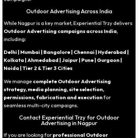
Outdoor Advertising Across India
While Nagpur is a key market, Experiential Trzy delivers
Outdoor Advertising campaigns across India
,
including:
Delhi | Mumbai | Bangalore | Chennai | Hyderabad |
Kolkata | Ahmedabad | Jaipur | Pune | Gurgaon |
Noida | Tier 2 & Tier 3 Cities
We manage
complete Outdoor Advertising
strategy, media planning, site selection,
permissions, fabrication and execution
for
seamless multi-city campaigns.
Contact Experiential Trzy for Outdoor
Advertising in Nagpur
If you are looking for
professional Outdoor