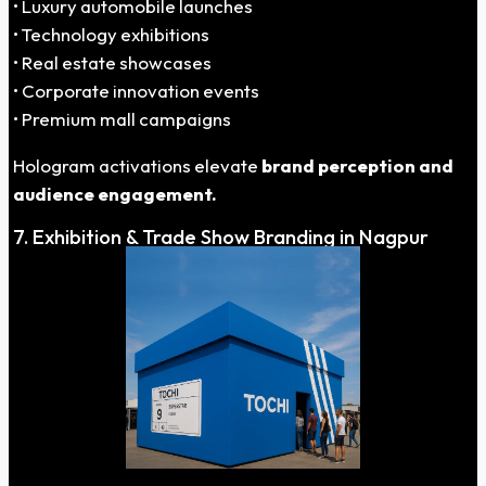
• Luxury automobile launches
• Technology exhibitions
• Real estate showcases
• Corporate innovation events
• Premium mall campaigns
Hologram activations elevate
brand perception and
audience engagement.
7. Exhibition & Trade Show Branding in Nagpur