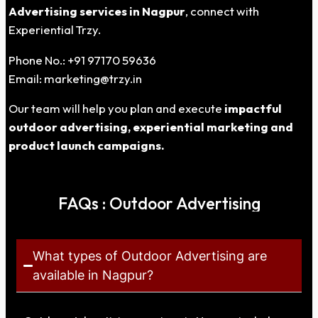
Advertising services in Nagpur
, connect with
Experiential Trzy.
Phone No.: +91 97170 59636
Email:
marketing@trzy.in
Our team will help you plan and execute
impactful
outdoor advertising, experiential marketing and
product launch campaigns.
FAQs : Outdoor Advertising
What types of Outdoor Advertising are
available in Nagpur?