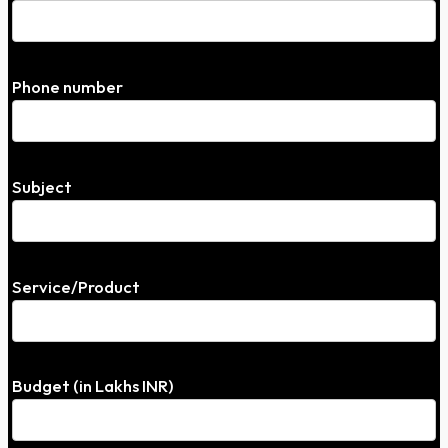
Phone number
Subject
Service/Product
Budget (in Lakhs INR)