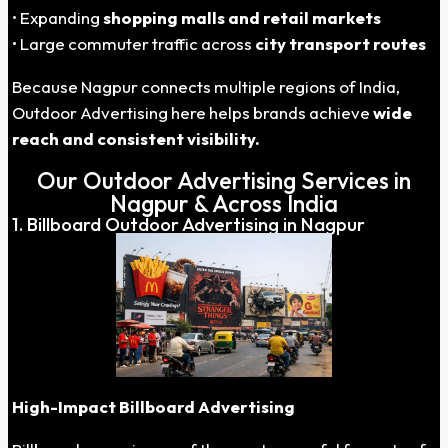
• Expanding
shopping malls and retail markets
• Large commuter traffic across
city transport routes
Because Nagpur connects multiple regions of India,
Outdoor Advertising here helps brands achieve
wide
reach and consistent visibility.
Our Outdoor Advertising Services in
Nagpur & Across India
1. Billboard Outdoor Advertising in Nagpur
High-Impact Billboard Advertising