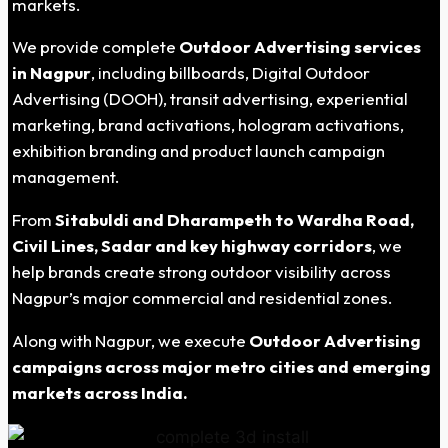
markets.
We provide complete
Outdoor Advertising services
in Nagpur
, including billboards, Digital Outdoor
Advertising (DOOH), transit advertising, experiential
marketing, brand activations, hologram activations,
exhibition branding and product launch campaign
management.
From
Sitabuldi and Dharampeth to Wardha Road,
Civil Lines, Sadar and key highway corridors
, we
help brands create strong outdoor visibility across
Nagpur’s major commercial and residential zones.
Along with Nagpur, we execute
Outdoor Advertising
campaigns across major metro cities and emerging
markets across India.