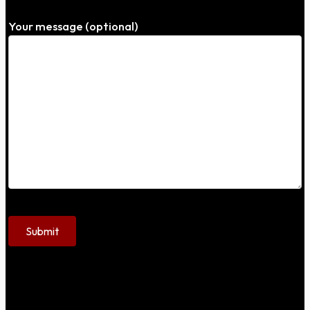
Your message (optional)