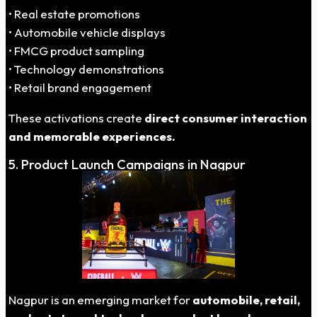
• Real estate promotions
• Automobile vehicle displays
• FMCG product sampling
• Technology demonstrations
• Retail brand engagement
These activations create
direct consumer interaction
and memorable experiences.
5. Product Launch Campaigns in Nagpur
Nagpur is an emerging market for
automobile, retail,