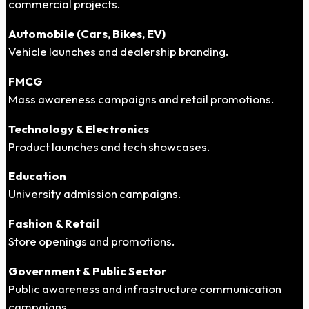
commercial projects.
Automobile (Cars, Bikes, EV)
Vehicle launches and dealership branding.
FMCG
Mass awareness campaigns and retail promotions.
Technology & Electronics
Product launches and tech showcases.
Education
University admission campaigns.
Fashion & Retail
Store openings and promotions.
Government & Public Sector
Public awareness and infrastructure communication
campaigns.