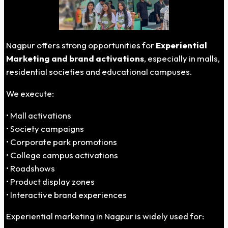
Nagpur offers strong opportunities for
Experiential
Marketing and brand activations
, especially in malls,
residential societies and educational campuses.
We execute:
• Mall activations
• Society campaigns
• Corporate park promotions
• College campus activations
• Roadshows
• Product display zones
• Interactive brand experiences
Experiential marketing in Nagpur is widely used for: