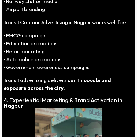
• Railway station media
• Airport branding
Transit Outdoor Advertising in Nagpur works well for:
• FMCG campaigns
• Education promotions
• Retail marketing
• Automobile promotions
• Government awareness campaigns
Transit advertising delivers
continuous brand
exposure across the city.
4. Experiential Marketing & Brand Activation in
Nagpur