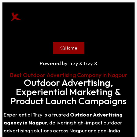
Home
Powered by Trzy & Trzy X
Best Outdoor Advertising Company in Nagpur
Outdoor Advertising,
Experiential Marketing &
Product Launch Campaigns
Experiential Trzy is a trusted
Outdoor Advertising
agency in Nagpur
, delivering high-impact outdoor
advertising solutions across Nagpur and pan-India