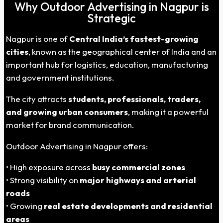
Why Outdoor Advertising in Nagpur is
Strategic
Nagpur is one of
Central India’s fastest-growing
cities
, known as the geographical center of India and an
important hub for logistics, education, manufacturing
and government institutions.
The city attracts
students, professionals, traders,
and growing urban consumers
, making it a powerful
market for brand communication.
Outdoor Advertising in Nagpur offers:
• High exposure across
busy commercial zones
• Strong visibility on
major highways and arterial
roads
• Growing
real estate developments and residential
areas