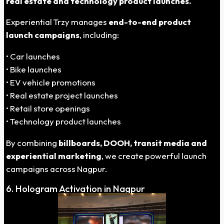
real estate and technology product launches.
Experiential Trzy manages
end-to-end product
launch campaigns
, including:
• Car launches
• Bike launches
• EV vehicle promotions
• Real estate project launches
• Retail store openings
• Technology product launches
By combining
billboards, DOOH, transit media and
experiential marketing
, we create powerful launch
campaigns across Nagpur.
6. Hologram Activation in Nagpur