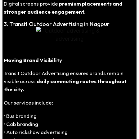
Digital screens provide
premium placements and
stronger audience engagement.
3. Transit Outdoor Advertising in Nagpur
Moving Brand Visibility
Transit Outdoor Advertising ensures brands remain
visible across
daily commuting routes throughout
the city.
Our services include:
• Bus branding
• Cab branding
• Auto rickshaw advertising