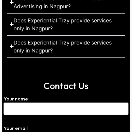
Advertising in Nagpur?
Does Experiential Trzy provide services
only in Nagpur?
Does Experiential Trzy provide services
only in Nagpur?
Contact Us
Your name
Your email