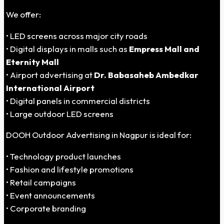
We offer:
• LED screens across major city roads
• Digital displays in malls such as
Empress Mall and
Eternity Mall
• Airport advertising at
Dr. Babasaheb Ambedkar
International Airport
• Digital panels in commercial districts
• Large outdoor LED screens
DOOH Outdoor Advertising in Nagpur is ideal for:
• Technology product launches
• Fashion and lifestyle promotions
• Retail campaigns
• Event announcements
• Corporate branding