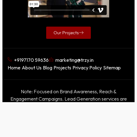
Our Projects
+9197170 59636
marketing@trzy.in
Home
About Us
Blog
Projects
Privacy Policy
Sitemap
Note: Focused on Brand Awareness, Reach &
Engagement Campaigns. Lead Generation services are
not offered.
This domain is for awareness purposes only. Our official
websites are
Trzy
|
Trzy X
. Please refer only to these
official sites for accurate information.