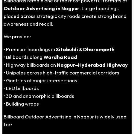
Billboards remain one of the most powerful formats of
Outdoor Advertising in Nagpur
. Large hoardings
placed across strategic city roads create strong brand
awareness and recall.
We provide:
• Premium hoardings in
Sitabuldi & Dharampeth
• Billboards along
Wardha Road
• Highway billboards on
Nagpur–Hyderabad Highway
• Unipoles across high-traffic commercial corridors
• Gantries at major intersections
• LED billboards
• 3D and anamorphic billboards
• Building wraps
Billboard Outdoor Advertising in Nagpur is widely used
for: