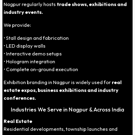
Nagpur regularly hosts
trade shows, exhibitions and
industry events.
We provide:
• Stall design and fabrication
• LED display walls
• Interactive demo setups
• Hologram integration
• Complete on-ground execution
Exhibition branding in Nagpur is widely used for
real
estate expos, business exhibitions and industry
conferences.
Industries We Serve in Nagpur & Across India
Real Estate
Residential developments, township launches and