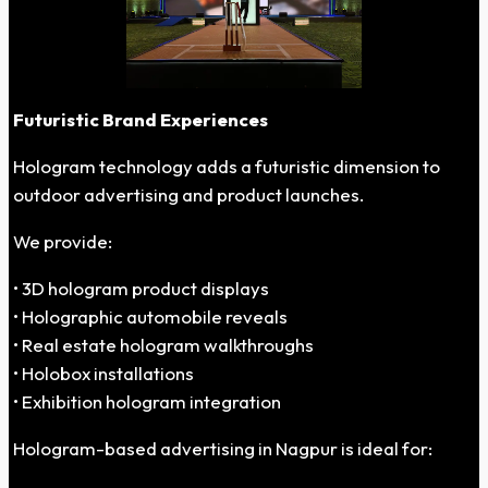
Futuristic Brand Experiences
Hologram technology adds a futuristic dimension to
outdoor advertising and product launches.
We provide:
• 3D hologram product displays
• Holographic automobile reveals
• Real estate hologram walkthroughs
• Holobox installations
• Exhibition hologram integration
Hologram-based advertising in Nagpur is ideal for: