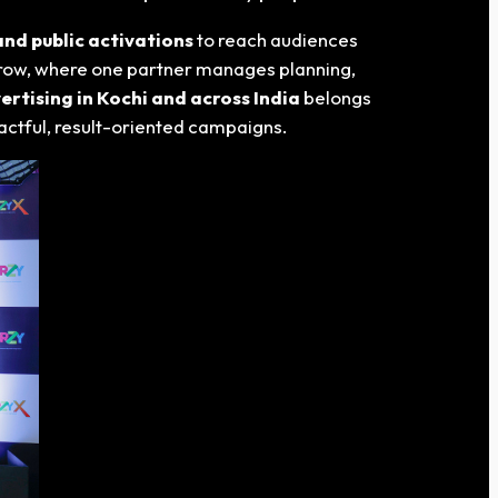
nd public activations
to reach audiences
 grow, where one partner manages planning,
rtising in Kochi and across India
belongs
actful, result-oriented campaigns.