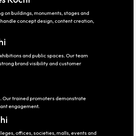
ng on buildings, monuments, stages and
e handle concept design, content creation,
hi
exhibitions and public spaces. Our team
trong brand visibility and customer
es. Our trained promoters demonstrate
stant engagement.
hi
eges, offices, societies, malls, events and