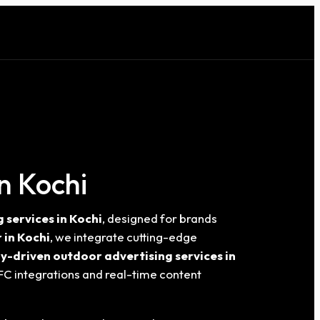
n Kochi
services in Kochi
, designed for brands
 in Kochi
, we integrate cutting-edge
y-driven outdoor advertising services in
FC integrations and real-time content