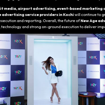
it media, airport advertising, event-based marketing a
advertising service providers in Kochi
will continue to
ecution and reporting. Overall, the future of
New Age adve
, technology and strong on-ground execution to deliver imp