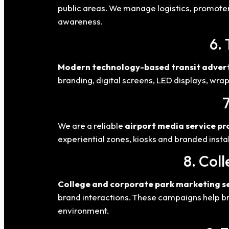
public areas. We manage logistics, promoter
awareness.
6. 
Modern technology-based transit advert
branding, digital screens, LED displays, wra
We are a reliable
airport media service pr
experiential zones, kiosks and branded inst
8. Col
College and corporate park marketing s
brand interactions. These campaigns help br
environment.