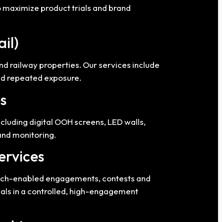
o maximize product trials and brand
ail)
nd railway properties. Our services include
and repeated exposure.
s
ncluding digital OOH screens, LED walls,
and monitoring.
ervices
 tech-enabled engagements, contests and
nals in a controlled, high-engagement