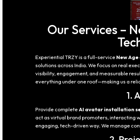
Our Services – 
Tech
Experiential TRZY is a full-service
New Age 
solutions across India. We focus on real e
visibility, engagement, and measurable resu
everything under one roof—making us a relia
1. 
Provide complete
AI avatar installation s
act as virtual brand promoters, interacting
engaging, tech-driven way. We manage conte
2. Proj