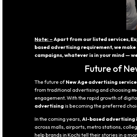
Note: –
Apart from our listed services, Ex
based advertising requirement, we make 
campaigns, whatever is in your mind — we
Future of Ne
The future of
New Age advertising service
from traditional advertising and choosing
mo
engagement. With the rapid growth of digita
advertising
is becoming the preferred choi
In the coming years,
AI-based advertising 
across malls, airports, metro stations, coll
help brands in Kochi tell their stories in a