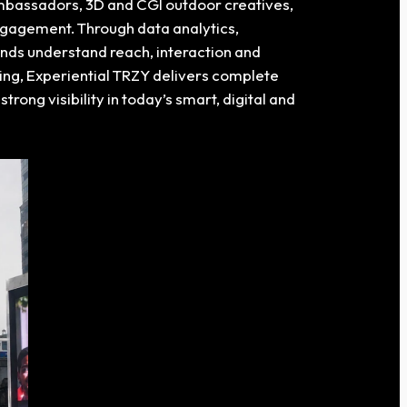
 ambassadors, 3D and CGI outdoor creatives,
ngagement. Through data analytics,
ands understand reach, interaction and
ng, Experiential TRZY delivers complete
strong visibility in today’s smart, digital and