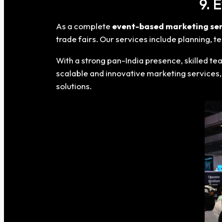
9. 
As a complete
event-based marketing ser
trade fairs. Our services include planning,
With a strong pan-India presence, skilled te
scalable and innovative marketing services,
solutions.