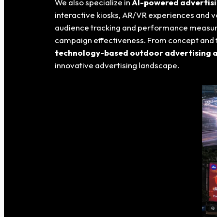
We also specialize in
AI-powered advertisin
interactive kiosks, AR/VR experiences and v
audience tracking and performance measu
campaign effectiveness. From concept and t
technology-based outdoor advertising an
innovative advertising landscape.