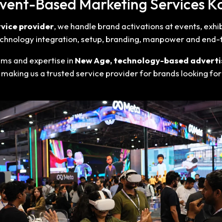
Event-Based Marketing Services K
vice provider
, we handle brand activations at events, exh
 technology integration, setup, branding, manpower and end
ams and expertise in
New Age, technology-based adverti
 making us a trusted service provider for brands looking fo