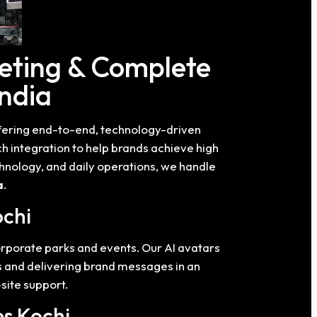
eting & Complete
India
ffering end-to-end, technology-driven
 integration to help brands achieve high
hnology, and daily operations, we handle
a
.
ochi
corporate parks and events. Our AI avatars
es and delivering brand messages in an
site support.
es Kochi