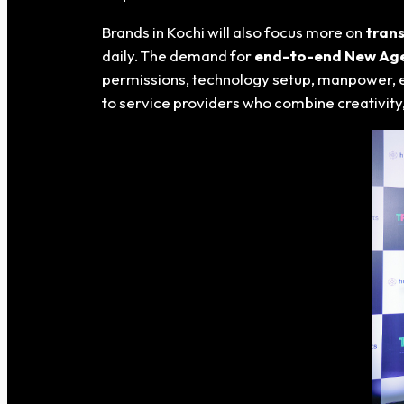
Brands in Kochi will also focus more on
trans
daily. The demand for
end-to-end New Age 
permissions, technology setup, manpower, ex
to service providers who combine creativity