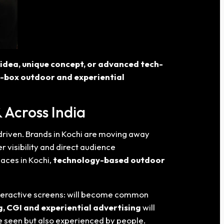
w idea, unique concept, or advanced tech-
e-box outdoor and experiential
 Across India
driven. Brands in Kochi
are moving away
er visibility and direct audience
aces in Kochi,
technology-based outdoor
interactive screens: will become common
, CGI and experiential advertising
will
be seen but also experienced by people.