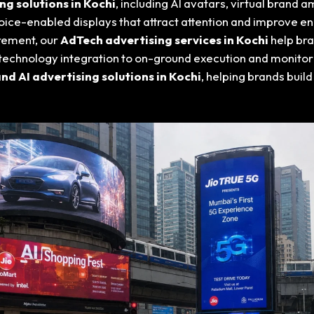
g solutions in Kochi
, including AI avatars, virtual brand
oice-enabled displays that attract attention and improve e
rement, our
AdTech advertising services in Kochi
help br
echnology integration to on-ground execution and monitori
d AI advertising solutions in Kochi
, helping brands build 