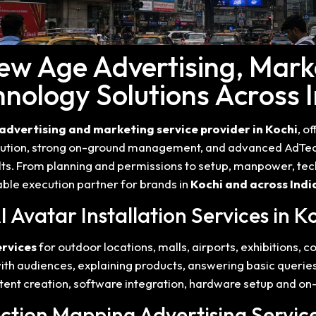
New Age Advertising, Mark
nology Solutions Across 
advertising and marketing service provider in Kochi
, o
xecution, strong on-ground management, and advanced AdTech
lts. From planning and permissions to setup, manpower, tec
ble execution partner for brands in
Kochi and across Indi
AI Avatar Installation Services in K
ervices
for outdoor locations, malls, airports, exhibitions, 
 with audiences, explaining products, answering basic queri
nt creation, software integration, hardware setup and on-
ection Mapping Advertising Servic