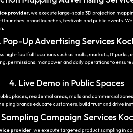
ice provider
, we execute large-scale 3D projection mappi
uct launches, brand launches, festivals and public events. W
n.
. Pop-Up Advertising Services Koc
s high-footfall locations such as malls, markets, IT parks, 
ng, permissions, manpower and daily operations to ensure s
4. Live Demo in Public Spaces
public places, residential areas, malls and commercial zon
 helping brands educate customers, build trust and drive in
. Sampling Campaign Services Koc
vice provider
, we execute targeted product sampling in coll