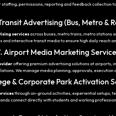
 staffing, permissions, reporting and feedback collection t
Transit Advertising (Bus, Metro & R
ising services
across buses, metro trains, metro stations a
ps and interactive transit media to ensure high daily reach 
7. Airport Media Marketing Service
ovider
offering premium advertising solutions at airports, i
allations. We manage media planning, approvals, execution 
lege & Corporate Park Activation S
ervices
through on-ground activities, experiential setups,
ands connect directly with students and working professio