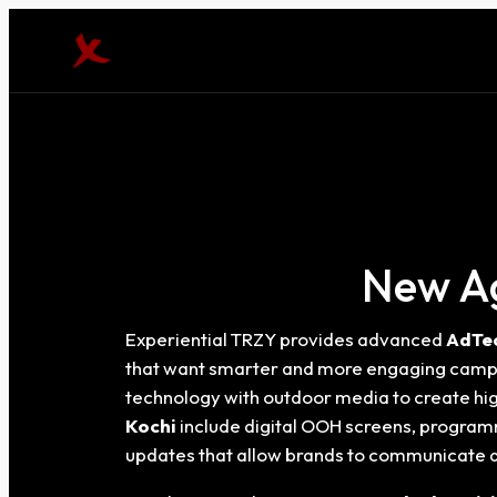
New Ag
Experiential TRZY provides advanced
AdTec
that want smarter and more engaging campa
technology with outdoor media to create hi
Kochi
include digital OOH screens, program
updates that allow brands to communicate d