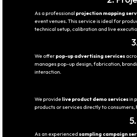
As a professional
projection mapping serv
event venues. This service is ideal for prod
technical setup, calibration and live executio
3
We offer
pop-up advertising services
acros
manages pop-up design, fabrication, brandi
interaction.
We provide
live product demo services
in 
products or services directly to consumers,
5
As an experienced
sampling campaign ser