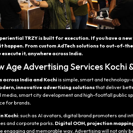
periential TRZY is built for execution. If you have a ne
it happen. From custom AdTech solutions to out-of-th
 execute it, anywhere across India.
w Age Advertising Services Kochi &
s across India and Kochi
is simple, smart and technology-
dern, innovative advertising solutions
that deliver bett
l media, smart city development and high-footfall public sp
ce for brands.
in Kochi
: such as AI avatars, digital brand promoters and 
eges and corporate parks.
Digital OOH, projection mapping
 more engaging and memorable way. Advertising will not only 