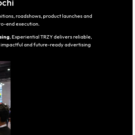
ochi
ibitions, roadshows, product launches and
-to-end execution.
sing
, Experiential TRZY delivers reliable,
r impactful and future-ready advertising