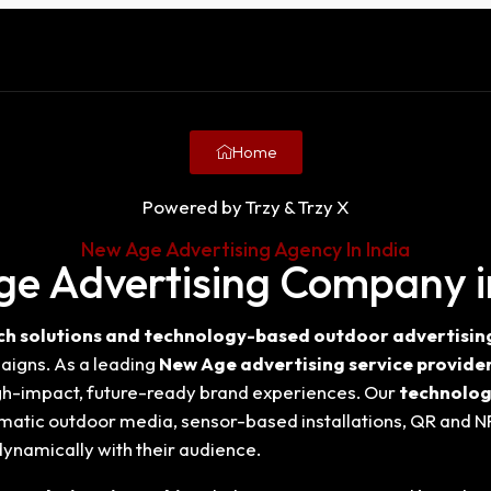
Home
Powered by Trzy & Trzy X
New Age Advertising Agency In India
e Advertising Company i
h solutions and technology-based outdoor advertising 
igns. As a leading
New Age advertising service provider
gh-impact, future-ready brand experiences. Our
technolog
matic outdoor media, sensor-based installations, QR and N
ynamically with their audience.