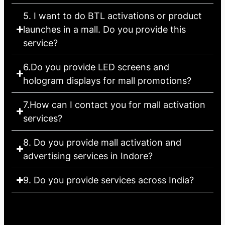
5. I want to do BTL activations or product
launches in a mall. Do you provide this
service?
6.Do you provide LED screens and
hologram displays for mall promotions?
7.How can I contact you for mall activation
services?
8. Do you provide mall activation and
advertising services in Indore?
9. Do you provide services across India?