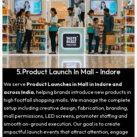
5.Product Launch In Mall - Indore
We serve
Product Launches in Mall in Indore and
across India
, helping brands introduce new products in
high footfall shopping malls. We manage the complete
setup including creative design, fabrication, branding,
mall permissions, LED screens, promoter staffing and
smooth on-ground execution. Our goal is to create
impactful launch events that attract attention, engage