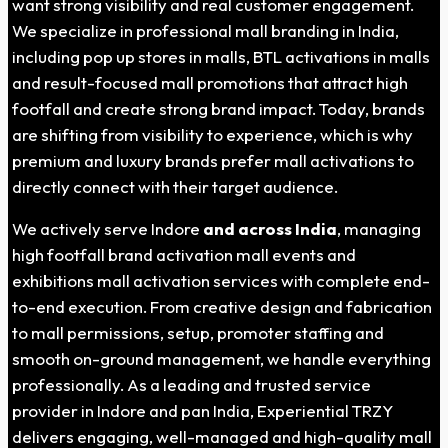
want strong visibility and real customer engagement.
We specialize in professional mall branding in India,
including pop up stores in malls, BTL activations in malls
and result-focused mall promotions that attract high
footfall and create strong brand impact. Today, brands
are shifting from visibility to experience, which is why
premium and luxury brands prefer mall activations to
directly connect with their target audience.
We actively serve Indore
and across India
, managing
high footfall brand activation mall events and
exhibitions mall activation services with complete end-
to-end execution. From creative design and fabrication
to mall permissions, setup, promoter staffing and
smooth on-ground management, we handle everything
professionally. As a leading and trusted service
provider in Indore and pan India, Experiential TRZY
delivers engaging, well-managed and high-quality mall