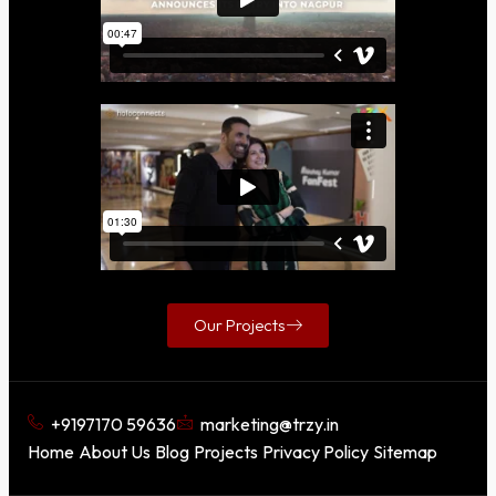
Our Projects
+9197170 59636
marketing@trzy.in
Home
About Us
Blog
Projects
Privacy Policy
Sitemap