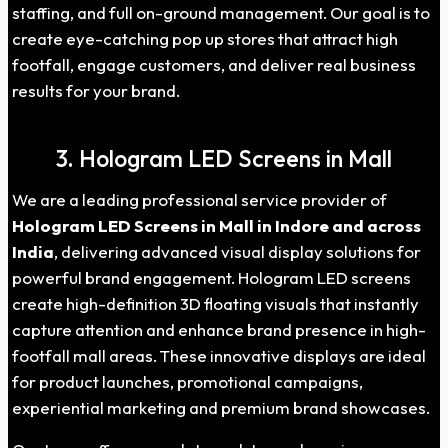
staffing, and full on-ground management. Our goal is to
create eye-catching pop up stores that attract high
footfall, engage customers, and deliver real business
results for your brand.
3. Hologram LED Screens in Mall
We are a leading professional service provider of
Hologram LED Screens in Mall in Indore and across
India
, delivering advanced visual display solutions for
powerful brand engagement. Hologram LED screens
create high-definition 3D floating visuals that instantly
capture attention and enhance brand presence in high-
footfall mall areas. These innovative displays are ideal
for product launches, promotional campaigns,
experiential marketing and premium brand showcases.