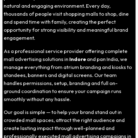
natural and engaging environment. Every day,
thousands of people visit shopping malls to shop, dine
and spend time with family, creating the perfect
opportunity for strong visibility and meaningful brand
engagement.
As a professional service provider offering complete
mall advertising solutions in
Indore
and pan India, we
manage everything from atrium branding and kiosks to
standees, banners and digital screens. Our team
handles permissions, setup, branding and full on-
ground coordination to ensure your campaign runs
smoothly without any hassle.
Our goal is simple — to help your brand stand out in
crowded mall spaces, attract the right audience and
create lasting impact through well-planned and
professionally executed mall advertising campaigns in