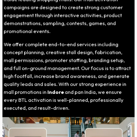
campaigns are designed to create strong customer
engagement through interactive activities, product
demonstrations, sampling, contests, games, and
promotional events.
We offer complete end-to-end services including
concept planning, creative stall design, fabrication,
mall permissions, promoter staffing, branding setup,
and full on-ground management. Our focus is to attract
high footfall, increase brand awareness, and generate
quality leads and sales. With our strong experience in
mall promotions in
Indore
and pan India, we ensure
every BTL activation is well-planned, professionally
executed, and result-driven.