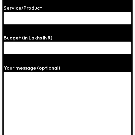
Service/Product
Budget (in Lakhs INR)
Your message (optional)