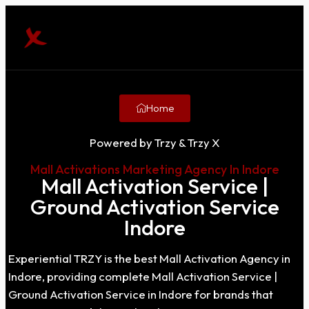
Home
Powered by Trzy & Trzy X
Mall Activations Marketing Agency In Indore
Mall Activation Service |
Ground Activation Service
Indore
Experiential TRZY is the best Mall Activation Agency in
Indore, providing complete Mall Activation Service |
Ground Activation Service in Indore for brands that