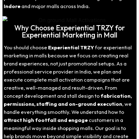
Indore
and major malls across India.
Why Choose Experiential TRZY for
Experiential Marketing in Mall
You should choose
Experiential TRZY
for experiential
marketing in malls because we focus on creating real
brand experiences, not just promotional setups. As a
professional service provider in India, we plan and
execute complete mall activation campaigns that are
creative, well-managed and result-driven. From
concept development and stall design to
fabrication,
permissions, staffing and on-ground execution
, we
handle everything smoothly. We understand how to
attract high footfall and engage
customers in a
meaningful way inside shopping malls. Our goal is to
help brands move beyond simple visibility and create