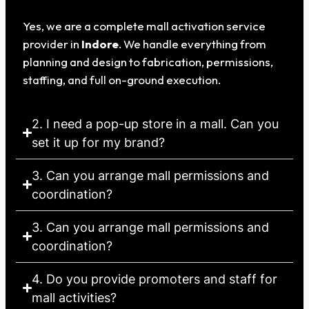
Yes, we are a complete mall activation service
provider in
Indore
. We handle everything from
planning and design to fabrication, permissions,
staffing, and full on-ground execution.
2. I need a pop-up store in a mall. Can you
set it up for my brand?
3. Can you arrange mall permissions and
coordination?
3. Can you arrange mall permissions and
coordination?
4. Do you provide promoters and staff for
mall activities?