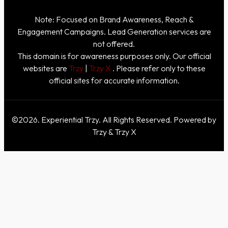
Note: Focused on Brand Awareness, Reach &
Engagement Campaigns. Lead Generation services are
not offered.
This domain is for awareness purposes only. Our official
websites are
Trzy
|
Trzy X
. Please refer only to these
official sites for accurate information.
©2026. Experiential Trzy. All Rights Reserved. Powered by
Trzy & Trzy X