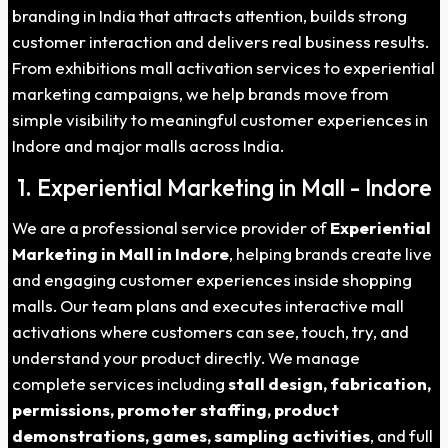
branding in India that attracts attention, builds strong
customer interaction and delivers real business results.
From exhibitions mall activation services to experiential
marketing campaigns, we help brands move from
simple visibility to meaningful customer experiences in
Indore and major malls across India.
1. Experiential Marketing in Mall - Indore
We are a professional service provider of
Experiential
Marketing in Mall in Indore
, helping brands create live
and engaging customer experiences inside shopping
malls. Our team plans and executes interactive mall
activations where customers can see, touch, try, and
understand your product directly. We manage
complete services including
stall design, fabrication,
permissions, promoter staffing, product
demonstrations, games, sampling activities
, and full