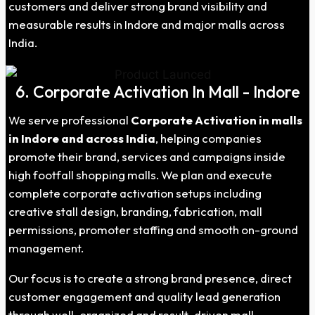
customers and deliver strong brand visibility and
measurable results in Indore and major malls across
India.
6. Corporate Activation In Mall - Indore
We serve professional
Corporate Activation in malls
in Indore and across India
, helping companies
promote their brand, services and campaigns inside
high footfall shopping malls. We plan and execute
complete corporate activation setups including
creative stall design, branding, fabrication, mall
permissions, promoter staffing and smooth on-ground
management.
Our focus is to create a strong brand presence, direct
customer engagement and quality lead generation
through well-organized and result-driven mall