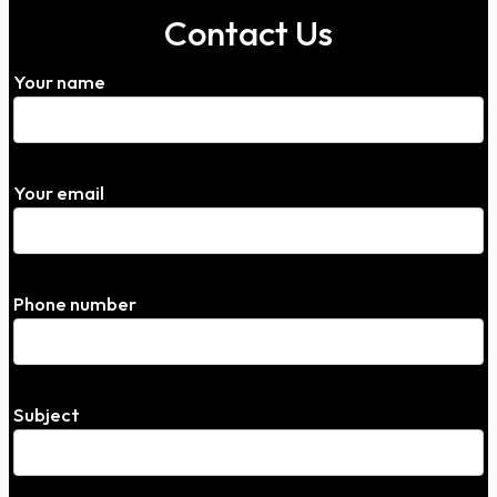
Contact Us
Your name
Your email
Phone number
Subject