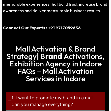
memorable experiences that build trust, increase brand
awareness and deliver measurable business results.
Connect Our Experts : +91 9717059636
Mall Activation & Brand
Strategy| B
rand
Activations,
Exhibition Agency in Indore
FAQs – Mall Activation
Services in Indore
1. I want to promote my brand in a mall.
Can you manage everything?