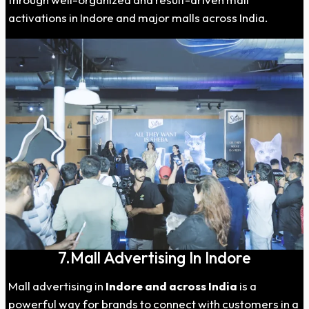
activations in Indore and major malls across India.
7.Mall Advertising In Indore
Mall advertising in
Indore
and across India
is a
powerful way for brands to connect with customers in a