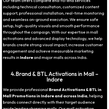
Our team offers complete end-to-end services
including technical consultation, customized content
support, professional installation, real-time monitoring
and seamless on-ground execution. We ensure safe
setup, high-quality visuals and smooth performance
throughout the campaign. With our expertise in mall
activations and advanced display technology, we help
brands create strong visual impact, increase customer
engagement and achieve measurable marketing
results in
Indore
and major malls across India.
4.Brand & BTL Activations in Mall –
Indore
We provide professional
Brand Activations & BTL in
Mall Promotions in Indore and across India
, helping
brands connect directly with their target audience
inside leading shopping malls. Our mall activation