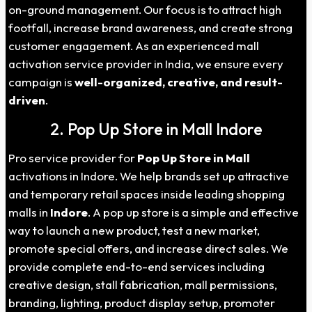
on-ground management. Our focus is to attract high
footfall, increase brand awareness, and create strong
customer engagement. As an experienced mall
activation service provider in India, we ensure every
campaign is
well-organized, creative, and result-
driven
.
2. Pop Up Store in Mall Indore
Pro service provider for
Pop Up Store in Mall
activations in Indore. We help brands set up attractive
and temporary retail spaces inside leading shopping
malls in
Indore
. A pop up store is a simple and effective
way to launch a new product, test a new market,
promote special offers, and increase direct sales. We
provide complete end-to-end services including
creative design, stall fabrication, mall permissions,
branding, lighting, product display setup, promoter