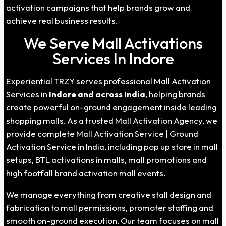
activation campaigns that help brands grow and
achieve real business results.
We Serve Mall Activations
Services In Indore
Experiential TRZY serves professional Mall Activation
Services in
Indore
and across India
, helping brands
create powerful on-ground engagement inside leading
shopping malls. As a trusted Mall Activation Agency, we
provide complete Mall Activation Service | Ground
Activation Service in India, including pop up store in mall
setups, BTL activations in malls, mall promotions and
high footfall brand activation mall events.
We manage everything from creative stall design and
fabrication to mall permissions, promoter staffing and
smooth on-ground execution. Our team focuses on mall