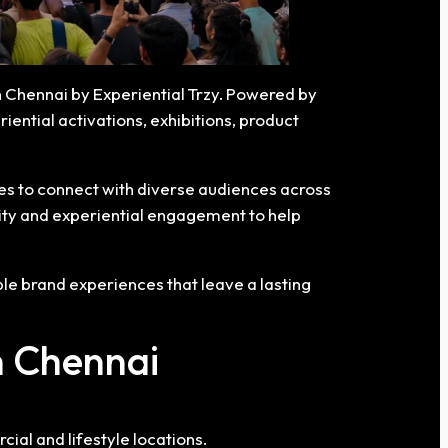
n Chennai by Experiential Trzy. Powered by
ential activations, exhibitions, product
ies to connect with diverse audiences across
lity and experiential engagement to help
e brand experiences that leave a lasting
n Chennai
al and lifestyle locations.