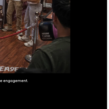
nce engagement.