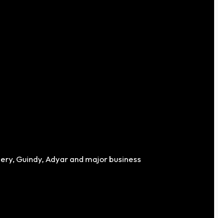
chery, Guindy, Adyar and major business