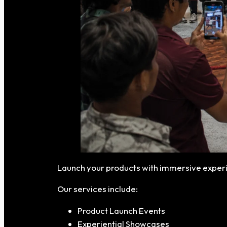
Launch your products with immersive experi
Our services include:
Product Launch Events
Experiential Showcases