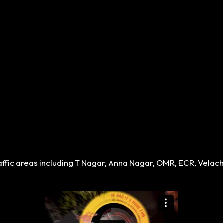
traffic areas including T Nagar, Anna Nagar, OMR, ECR, Vela