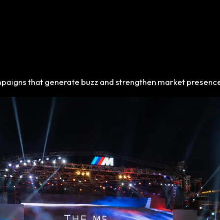
mpaigns that generate buzz and strengthen market presenc