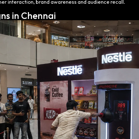
er interaction, brand awareness and audience recall.
ns in Chennai