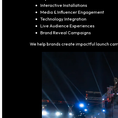
Interactive Installations
Media & Influencer Engagement
Technology Integration
Live Audience Experiences
Brand Reveal Campaigns
We help brands create impactful launch ca