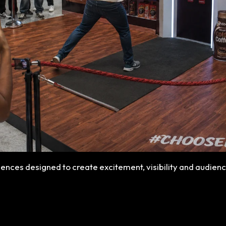
ences designed to create excitement, visibility and audie