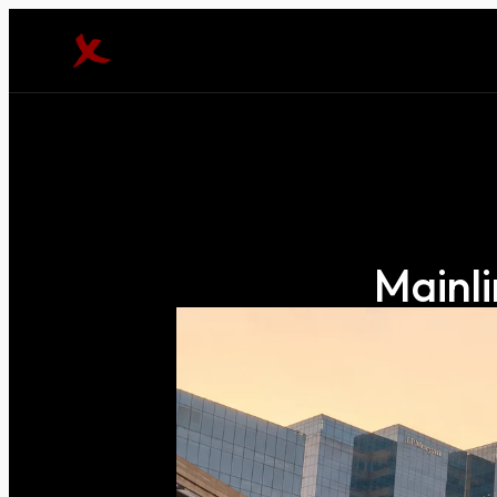
Mainli