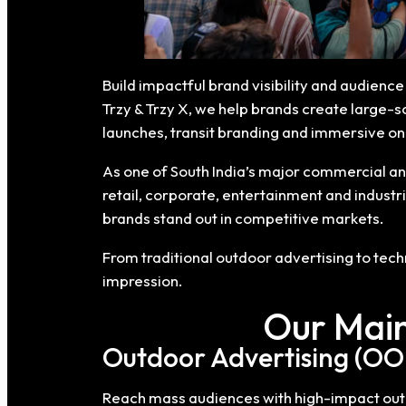
Build impactful brand visibility and audien
Trzy & Trzy X, we help brands create large-s
launches, transit branding and immersive 
As one of South India’s major commercial an
retail, corporate, entertainment and industr
brands stand out in competitive markets.
From traditional outdoor advertising to te
impression.
Our Main
Outdoor Advertising (OO
Reach mass audiences with high-impact outdo