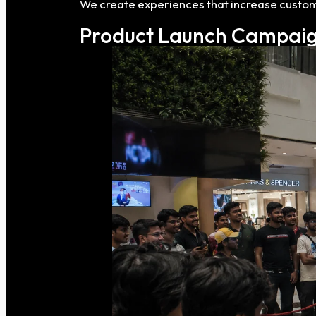
We create experiences that increase custom
Product Launch Campaig