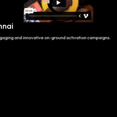
nnai
engaging and innovative on-ground activation campaigns.