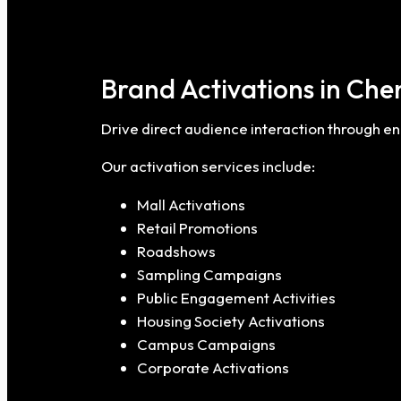
Brand Activations in Che
Drive direct audience interaction through 
Our activation services include:
Mall Activations
Retail Promotions
Roadshows
Sampling Campaigns
Public Engagement Activities
Housing Society Activations
Campus Campaigns
Corporate Activations