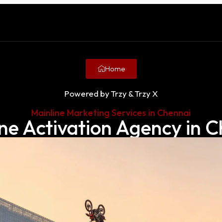
Home
Powered by Trzy & Trzy X
Mainline Marketing Services in Chennai
ne Activation Agency in 