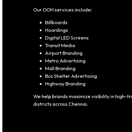
Our OOH services include:
Billboards
Hoardings
Digital LED Screens
Transit Media
Airport Branding
Metro Advertising
Mall Branding
Bus Shelter Advertising
Highway Branding
We help brands maximize visibility in high-
districts across Chennai.