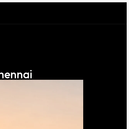
Chennai