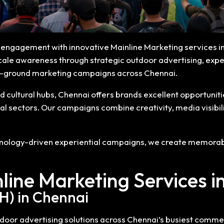
ce engagement with innovative Mainline Marketing services i
cale awareness through strategic outdoor advertising, experi
on-ground marketing campaigns across Chennai.
d cultural hubs, Chennai offers brands excellent opportunit
ial sectors. Our campaigns combine creativity, media visibi
chnology-driven experiential campaigns, we create memorabl
line Marketing Services i
H) in Chennai
or advertising solutions across Chennai’s busiest commerci