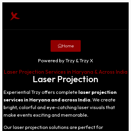
Home
Powered by Trzy & Trzy X
Laser Projection Services in Haryana & Across India
Laser Projection
Experiential Trzy offers complete
laser projection
services in Haryana and across India
. We create
bright, colorful and eye-catching laser visuals that
make events exciting and memorable.
Our laser projection solutions are perfect for