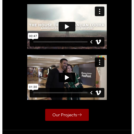
Our Projects