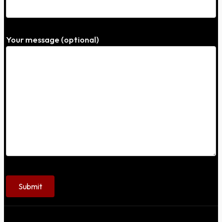
Your message (optional)