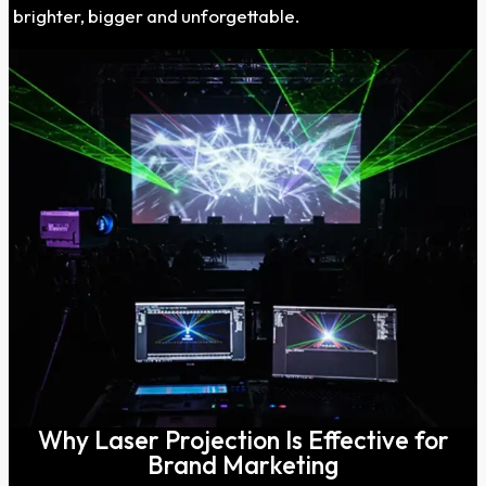
brighter, bigger and unforgettable.
Why Laser Projection Is Effective for
Brand Marketing