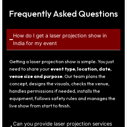
Frequently Asked Questions
How do I get a laser projection show in
India for my event
Getting a laser projection show is simple. You just
need to share your
event type, location, date,
venue size and purpose
. Our team plans the
concept, designs the visuals, checks the venue,
handles permissions if needed, installs the
equipment, follows safety rules and manages the
live show from start to finish.
Can you provide laser projection services