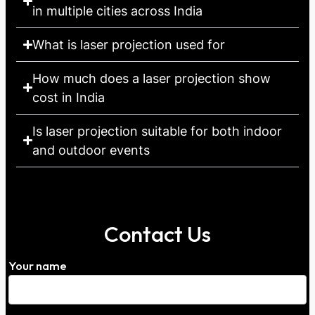
in multiple cities across India
What is laser projection used for
How much does a laser projection show
cost in India
Is laser projection suitable for both indoor
and outdoor events
Contact Us
Your name