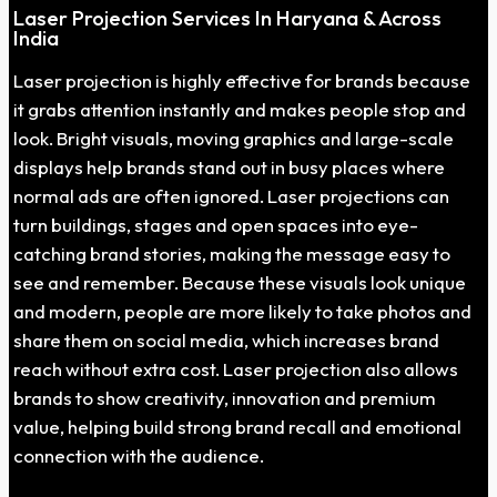
Laser Projection Services In Haryana & Across
India
Laser projection is highly effective for brands because
it grabs attention instantly and makes people stop and
look. Bright visuals, moving graphics and large-scale
displays help brands stand out in busy places where
normal ads are often ignored. Laser projections can
turn buildings, stages and open spaces into eye-
catching brand stories, making the message easy to
see and remember. Because these visuals look unique
and modern, people are more likely to take photos and
share them on social media, which increases brand
reach without extra cost. Laser projection also allows
brands to show creativity, innovation and premium
value, helping build strong brand recall and emotional
connection with the audience.