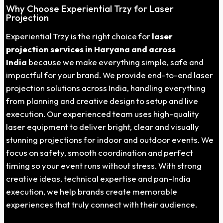
Why Choose Experiential Trzy for Laser
Projection
Experiential Trzy is the right choice for
laser
projection services in Haryana and across
India
because we make everything simple, safe and
impactful for your brand. We provide end-to-end laser
projection solutions across India, handling everything
from planning and creative design to setup and live
execution. Our experienced team uses high-quality
laser equipment to deliver bright, clear and visually
stunning projections for indoor and outdoor events. We
focus on safety, smooth coordination and perfect
timing so your event runs without stress. With strong
creative ideas, technical expertise and pan-India
execution, we help brands create memorable
experiences that truly connect with their audience.