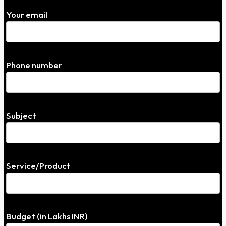
Your email
Phone number
Subject
Service/Product
Budget (in Lakhs INR)