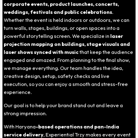
corporate events, product launches, concerts,
weddings, festivals and public celebrations
.
Whether the event is held indoors or outdoors, we can
turn walls, stages, buildings, or open spaces into a
powerful storytelling screen. We specialize in
laser
projection mapping on buildings, stage visuals and
laser shows synced with music
that keep the audience
engaged and amazed.
From planning to the final show,
we manage everything.
Our team handles the idea,
creative design, setup, safety checks and live
execution, so you can enjoy a smooth and stress-free
experience.
Our goal is to help your brand stand out and leave a
strong impression.
With
Haryana
-based operations and pan-India
service delivery
, Experiential Trzy makes every event