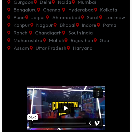
Gurgaon
Delhi
Noida
Mumbai
Bengaluru
Chennai
Hyderabad
Kolkata
Pune
Jaipur
Ahmedabad
Surat
Lucknow
Kanpur
Nagpur
Bhopal
Indore
Patna
Ranchi
Chandigarh
South India
Maharashtra
Mohali
Rajasthan
Goa
Assam
Uttar Pradesh
Haryana