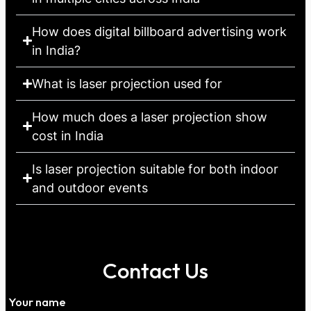
How does digital billboard advertising work
in India?
What is laser projection used for
How much does a laser projection show
cost in India
Is laser projection suitable for both indoor
and outdoor events
Contact Us
Your name