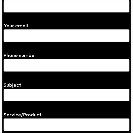
Your email
Phone number
Subject
Service/Product