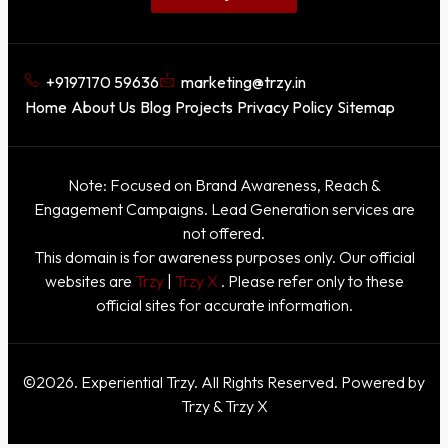
+9197170 59636
marketing@trzy.in
Home
About Us
Blog
Projects
Privacy Policy
Sitemap
Note: Focused on Brand Awareness, Reach &
Engagement Campaigns. Lead Generation services are
not offered.
This domain is for awareness purposes only. Our official
websites are
Trzy
|
Trzy X
. Please refer only to these
official sites for accurate information.
©2026. Experiential Trzy. All Rights Reserved. Powered by
Trzy & Trzy X