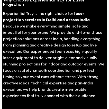
Projection
Experiential Trzy is the right choice for
laser
projection services in Delhi and across India
because we make everything simple, safe and
impactful for your brand. We provide end-to-end laser
projection solutions across India, handling everything
from planning and creative design to setup and live
execution. Our experienced team uses high-quality
laser equipment to deliver bright, clear and visually
stunning projections for indoor and outdoor events. We
focus on safety, smooth coordination and perfect
timing so your event runs without stress. With strong
creative ideas, technical expertise and pan-India
execution, we help brands create memorable
experiences that truly connect with their audience.