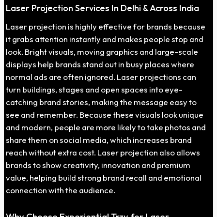
Laser Projection Services In Delhi & Across India
Laser projection is highly effective for brands because
it grabs attention instantly and makes people stop and
look. Bright visuals, moving graphics and large-scale
displays help brands stand out in busy places where
normal ads are often ignored. Laser projections can
turn buildings, stages and open spaces into eye-
catching brand stories, making the message easy to
see and remember. Because these visuals look unique
and modern, people are more likely to take photos and
share them on social media, which increases brand
reach without extra cost. Laser projection also allows
brands to show creativity, innovation and premium
value, helping build strong brand recall and emotional
connection with the audience.
Why Choose Experiential Trzy for Laser