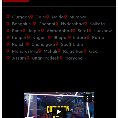
Gurgaon
Delhi
Noida
Mumbai
Bengaluru
Chennai
Hyderabad
Kolkata
Pune
Jaipur
Ahmedabad
Surat
Lucknow
Kanpur
Nagpur
Bhopal
Indore
Patna
Ranchi
Chandigarh
South India
Maharashtra
Mohali
Rajasthan
Goa
Assam
Uttar Pradesh
Haryana