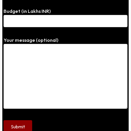
Budget (in Lakhs INR)
Your message (optional)