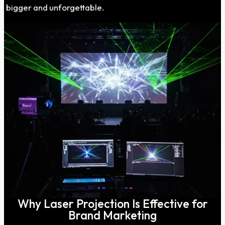
bigger and unforgettable.
Why Laser Projection Is Effective for
Brand Marketing