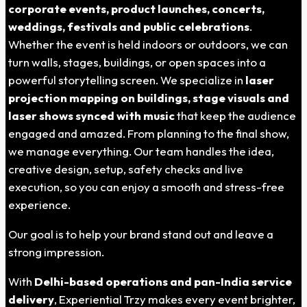
corporate events, product launches, concerts,
weddings, festivals and public celebrations
.
Whether the event is held indoors or outdoors, we can
turn walls, stages, buildings, or open spaces into a
powerful storytelling screen. We specialize in
laser
projection mapping on buildings, stage visuals and
laser shows synced with music
that keep the audience
engaged and amazed.
From planning to the final show,
we manage everything.
Our team handles the idea,
creative design, setup, safety checks and live
execution, so you can enjoy a smooth and stress-free
experience.
Our goal is to help your brand stand out and leave a
strong impression.
With
Delhi-based operations and pan-India service
delivery
, Experiential Trzy makes every event brighter,