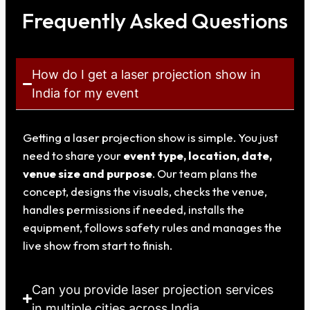
Frequently Asked Questions
How do I get a laser projection show in
India for my event
Getting a laser projection show is simple. You just
need to share your
event type, location, date,
venue size and purpose
. Our team plans the
concept, designs the visuals, checks the venue,
handles permissions if needed, installs the
equipment, follows safety rules and manages the
live show from start to finish.
Can you provide laser projection services
in multiple cities across India