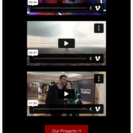
Our Projects