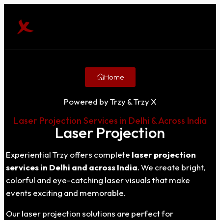
Home
Powered by Trzy & Trzy X
Laser Projection Services in Delhi & Across India
Laser Projection
Experiential Trzy offers complete
laser projection
services in Delhi and across India
. We create bright,
colorful and eye-catching laser visuals that make
events exciting and memorable.
Our laser projection solutions are perfect for