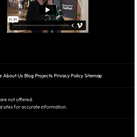
e
About Us
Blog
Projects
Privacy Policy
Sitemap
re not offered.
al sites for accurate information.