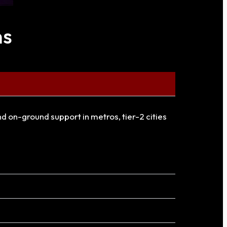
ns
and on-ground support in metros, tier-2 cities