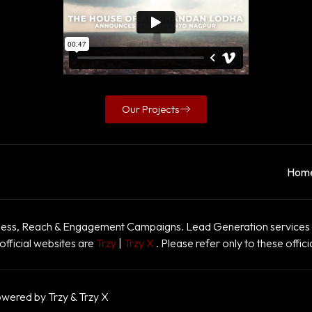
Our Projects
Hom
ss, Reach & Engagement Campaigns. Lead Generation services a
official websites are
Trzy
|
Trzy X
. Please refer only to these offici
owered by Trzy & Trzy X