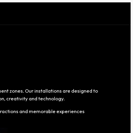
ment zones. Our installations are designed to
n, creativity and technology.
interactions and memorable experiences