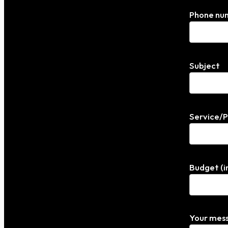
Phone nu
Subject
Service/
Budget (i
Your mess