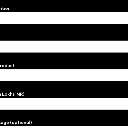
mber
Product
n Lakhs INR)
age (optional)