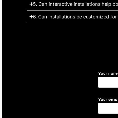
5. Can interactive installations help
6. Can installations be customized fo
Your nam
Your emai