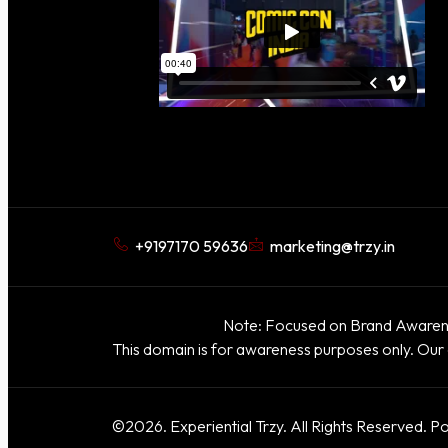
+9197170 59636
marketing@trzy.in
Note: Focused on Brand Awarene
This domain is for awareness purposes only. Our 
©2026. Experiential Trzy. All Rights Reserved. P