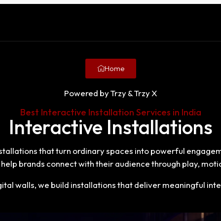
Home
Powered by Trzy & Trzy X
Best Interactive Installation Services in India
Interactive Installations
installations that turn ordinary spaces into powerful engage
help brands connect with their audience through play, motio
tal walls, we build installations that deliver meaningful 