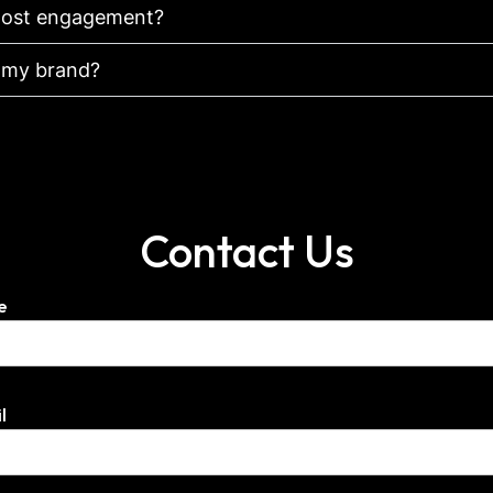
 boost engagement?
r my brand?
Contact Us
e
l