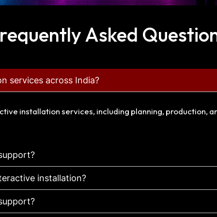
requently Asked Questio
ion services across India?
ctive installation services, including planning, production, 
 support?
teractive installation?
 support?