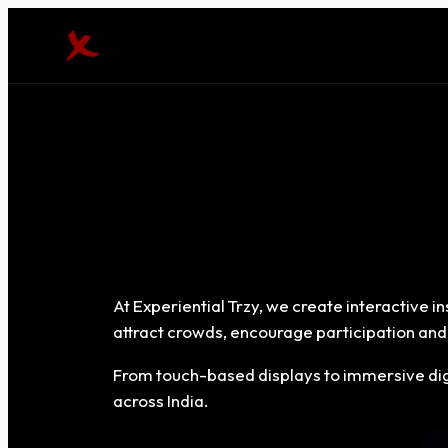
At Experiential Trzy, we create interactive 
attract crowds, encourage participation and 
From touch-based displays to immersive digi
across India.