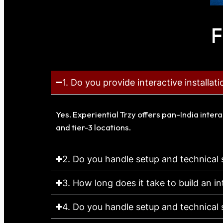
F
1. Do you provide interactive installat
Yes. Experiential Trzy offers pan-India intera
and tier-3 locations.
2. Do you handle setup and technical
3. How long does it take to build an in
4. Do you handle setup and technical