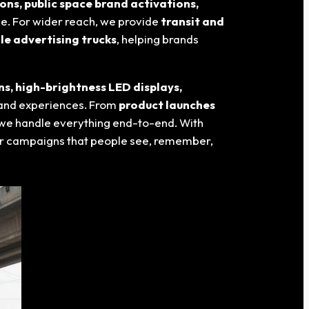
ons, public space brand activations,
le. For wider reach, we provide
transit and
le advertising trucks
, helping brands
ns, high-brightness LED displays,
and experiences. From
product launches
 we handle everything end-to-end. With
or campaigns that people see, remember,