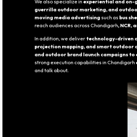
We also specialize in
experiential and on-
guerrilla outdoor marketing, and outdo
moving media advertising
such as
bus she
reach audiences across Chandigarh
, NCR, 
In addition, we deliver
technology-driven o
projection mapping, and smart outdoor 
and outdoor brand launch campaigns to 
strong execution capabilities in Chandigarh
and talk about.