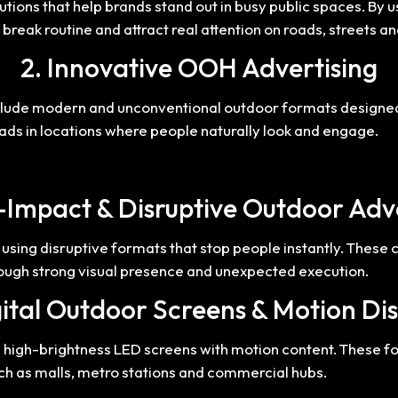
tions that help brands stand out in busy public spaces. By 
 break routine and attract real attention on roads, streets 
2. Innovative OOH Advertising
clude modern and unconventional outdoor formats designed t
ng ads in locations where people naturally look and engage.
-Impact & Disruptive Outdoor Adv
using disruptive formats that stop people instantly. These
gh strong visual presence and unexpected execution.
ital Outdoor Screens & Motion Di
ng high-brightness LED screens with motion content. These
ch as malls, metro stations and commercial hubs.