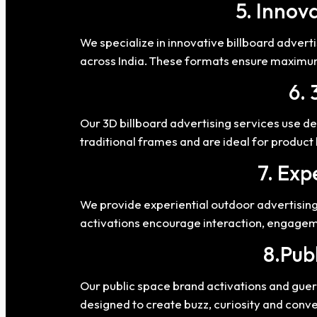
5. Innov
We specialize in innovative billboard advert
across India. These formats ensure maximum
6. 
Our 3D billboard advertising services use de
traditional frames and are ideal for produc
7. Exp
We provide experiential outdoor advertising
activations encourage interaction, engageme
8.Pub
Our public space brand activations and guer
designed to create buzz, curiosity and conv