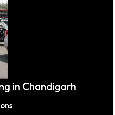
ing in Chandigarh
ions