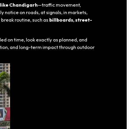
 like Chandigarh
—traffic movement,
y notice on roads, at signals, in markets,
 break routine, such as
billboards, street-
ed on time, look exactly as planned, and
tention, and long-term impact through outdoor