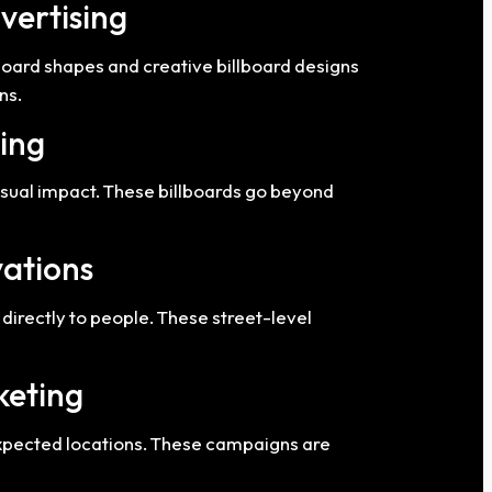
vertising
lboard shapes and creative billboard designs
ns.
sing
visual impact. These billboards go beyond
vations
directly to people. These street-level
keting
expected locations. These campaigns are