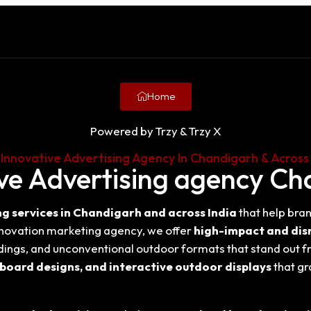
Home
Powered by Trzy & Trzy X
 Innovative Advertising Agency In Chandigarh & Across 
ve Advertising agency C
g services in Chandigarh and across India
that help bran
nnovation marketing agency, we offer
high-impact and dis
rdings, and unconventional outdoor formats that stand out f
lboard designs, and interactive outdoor displays
that gr