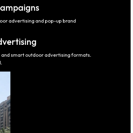
Campaigns
door advertising and pop-up brand
dvertising
g and smart outdoor advertising formats.
.