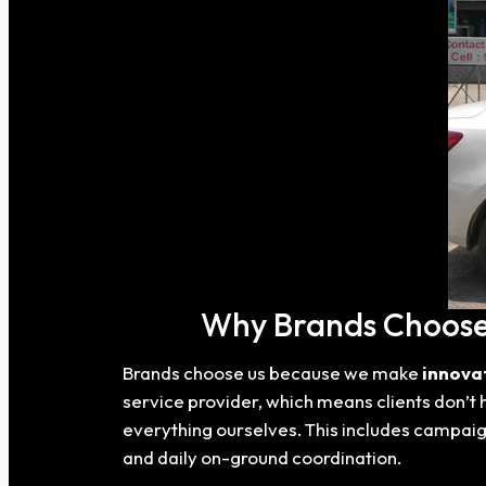
Why Brands Choose 
Brands choose us because we make
innova
service provider, which means clients don’t 
everything ourselves. This includes campaig
and daily on-ground coordination.