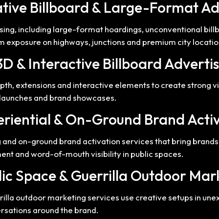
ative Billboard & Large-Format Ad
ising, including large-format hoardings, unconventional bil
 exposure on highways, junctions and premium city locatio
3D & Interactive Billboard Adverti
pth, extensions and interactive elements to create strong 
t launches and brand showcases.
eriential & On-Ground Brand Acti
 and on-ground brand activation services that bring brands 
nt and word-of-mouth visibility in public spaces.
lic Space & Guerrilla Outdoor Mar
rilla outdoor marketing services use creative setups in un
ersations around the brand.