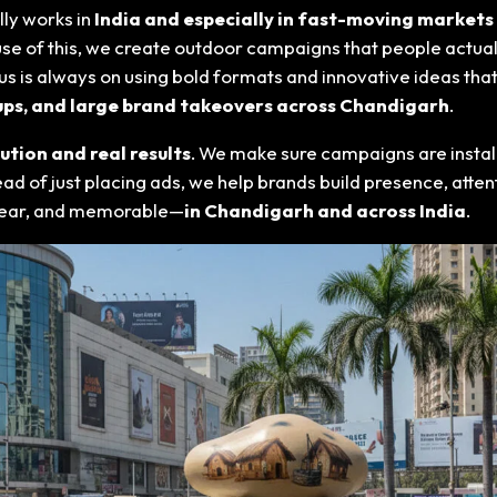
ly works in
India and especially in fast-moving markets
cause of this, we create outdoor campaigns that people actuall
s is always on using bold formats and innovative ideas that
etups, and large brand takeovers across Chandigarh
.
tion and real results
. We make sure campaigns are install
stead of just placing ads, we help brands build presence, at
 clear, and memorable—
in Chandigarh and across India
.