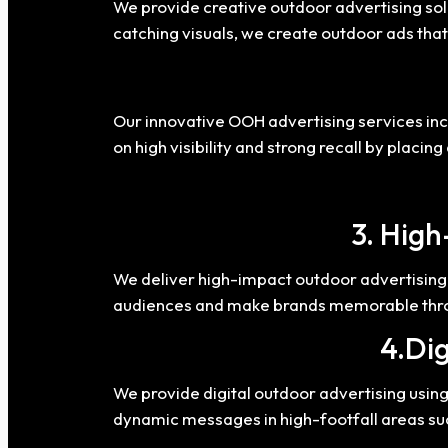
We provide creative outdoor advertising solu
catching visuals, we create outdoor ads that
Our innovative OOH advertising services in
on high visibility and strong recall by placi
3. High
We deliver high-impact outdoor advertising 
audiences and make brands memorable throu
4.Dig
We provide digital outdoor advertising usi
dynamic messages in high-footfall areas su