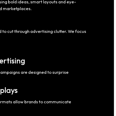
using bold ideas, smart layouts and eye-
and marketplaces.
o cut through advertising clutter. We focus
ertising
 campaigns are designed to surprise
splays
 formats allow brands to communicate