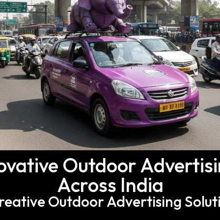
ovative Outdoor Advertis
Across India
Creative Outdoor Advertising Solut