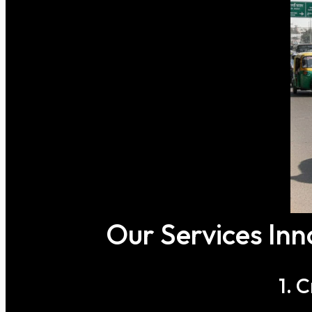
Our Services Inn
1. 