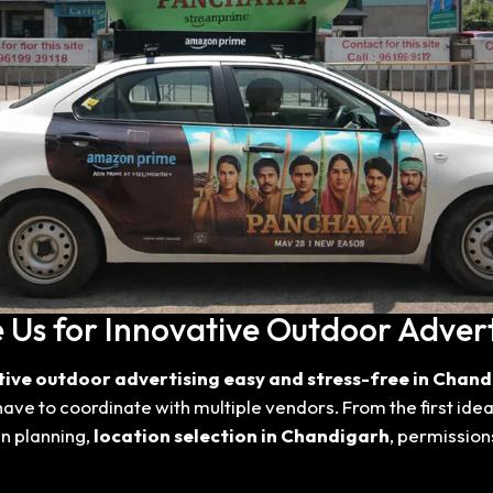
Us for Innovative Outdoor Advert
tive outdoor advertising easy and stress-free in Chand
have to coordinate with multiple vendors. From the first ide
n planning,
location selection in Chandigarh
, permission