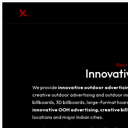
Best
Innovati
We provide
innovative outdoor advertisin
creative outdoor advertising and outdoor i
billboards, 3D billboards, large-format hoa
innovative OOH advertising, creative bil
locations and major Indian cities.