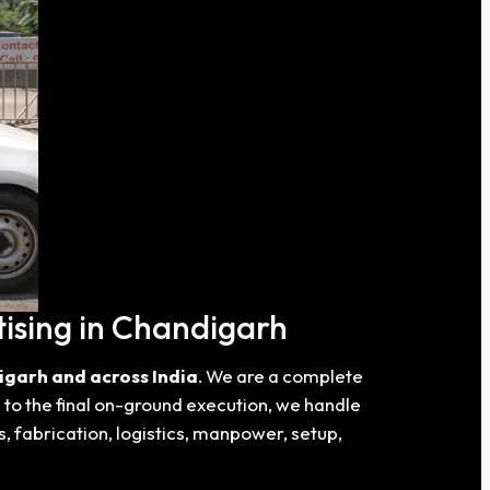
ising in Chandigarh
igarh and across India
. We are a complete
a to the final on-ground execution, we handle
s, fabrication, logistics, manpower, setup,