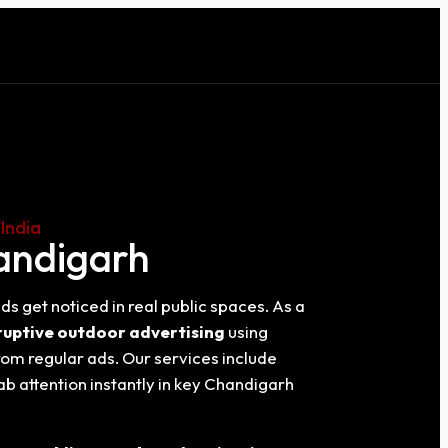
India
handigarh
ds get noticed in real public spaces. As a
ruptive outdoor advertising
using
rom regular ads. Our services include
ab attention instantly in key Chandigarh