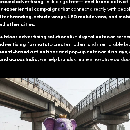
ground advertising
, including
street-level brand activati
or experiential campaigns
that connect directly with peop
lter branding, vehicle wraps, LED mobile vans, and mobi
and other cities
.
utdoor advertising solutions
like
digital outdoor scree
advertising formats
to create modern and memorable br
event-based activations and pop-up outdoor displays
,
and across India
, we help brands create innovative outdo