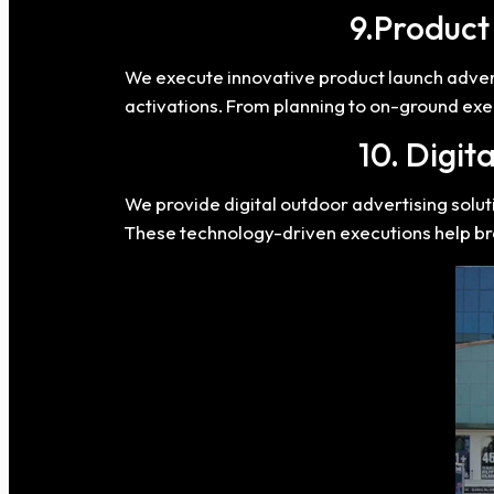
9.Produc
We execute innovative product launch adve
activations. From planning to on-ground exec
10. Digit
We provide digital outdoor advertising solu
These technology-driven executions help 