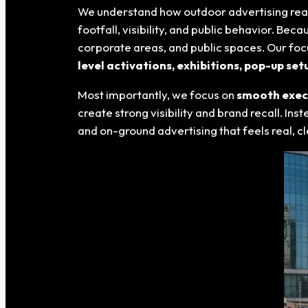
We understand how outdoor advertising real
footfall, visibility, and public behavior. Be
corporate areas, and public spaces. Our focu
level activations, exhibitions, pop-up s
Most importantly, we focus on
smooth execu
create strong visibility and brand recall. In
and on-ground advertising that feels real,