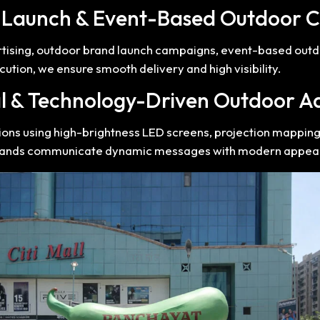
t Launch & Event-Based Outdoor 
rtising, outdoor brand launch campaigns, event-based out
ution, we ensure smooth delivery and high visibility.
al & Technology-Driven Outdoor A
tions using high-brightness LED screens, projection mappin
brands communicate dynamic messages with modern appeal