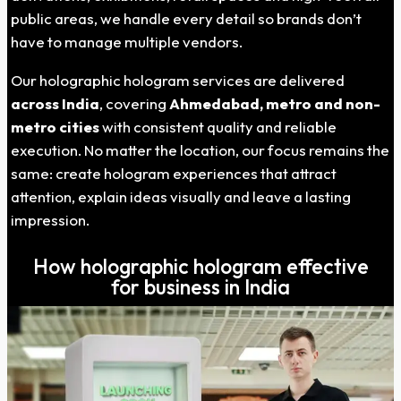
public areas, we handle every detail so brands don’t
have to manage multiple vendors.
Our holographic hologram services are delivered
across India
, covering
Ahmedabad, metro and non-
metro cities
with consistent quality and reliable
execution. No matter the location, our focus remains the
same: create hologram experiences that attract
attention, explain ideas visually and leave a lasting
impression.
How holographic hologram effective
for business in India