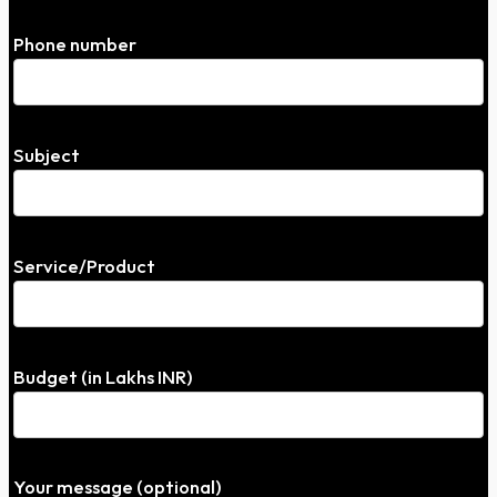
Phone number
Subject
Service/Product
Budget (in Lakhs INR)
Your message (optional)