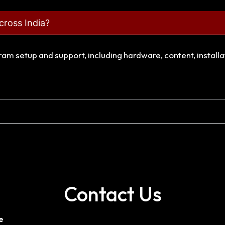
cross India?
gram setup and support, including hardware, content, install
Contact Us
e