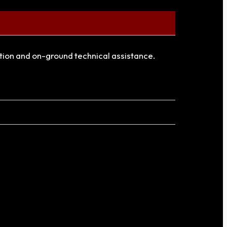
ation and on-ground technical assistance.