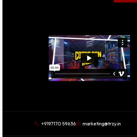
+9197170 59636
marketing@trzy.in