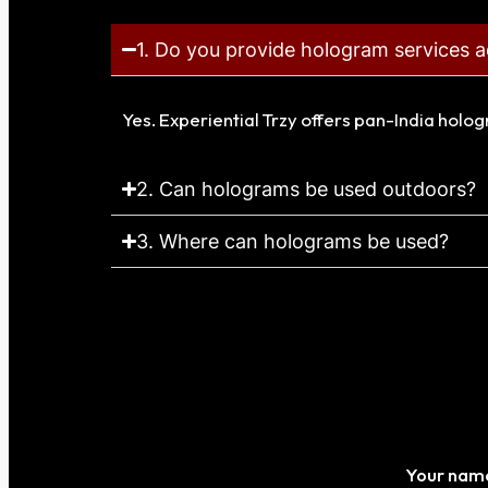
1. Do you provide hologram services a
Yes. Experiential Trzy offers pan-India holo
2. Can holograms be used outdoors?
3. Where can holograms be used?
Your nam