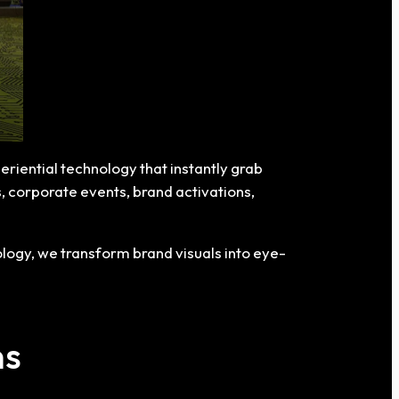
eriential technology that instantly grab
ls, corporate events, brand activations,
logy, we transform brand visuals into eye-
ns