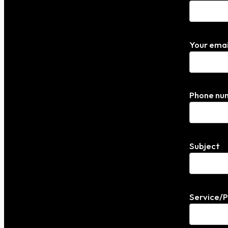
Your emai
Phone nu
Subject
Service/