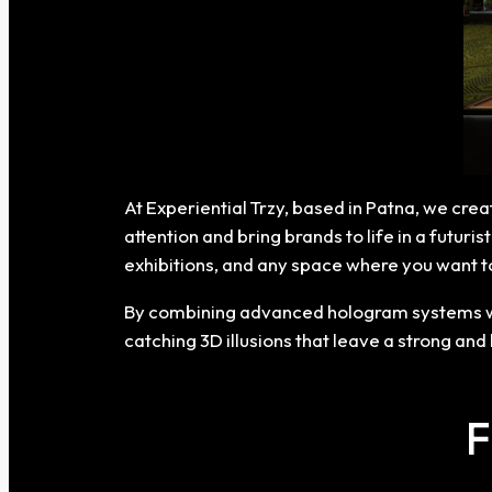
At Experiential Trzy, based in Patna, we cre
attention and bring brands to life in a futur
exhibitions, and any space where you want 
By combining advanced hologram systems wit
catching 3D illusions that leave a strong and
F