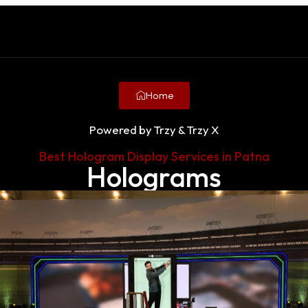
Home
Powered by Trzy & Trzy X
Best Hologram Display Services in Patna
Holograms