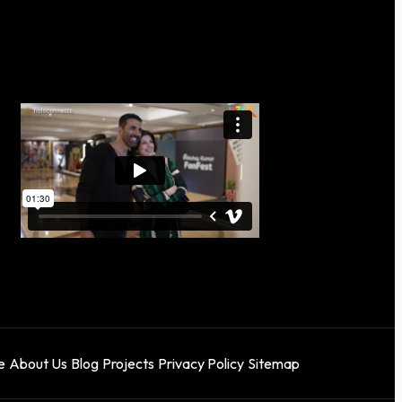
e
About Us
Blog
Projects
Privacy Policy
Sitemap