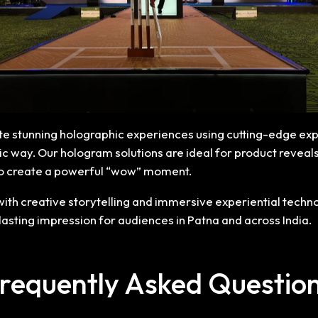
ate stunning holographic experiences using cutting-edge exp
istic way. Our hologram solutions are ideal for product revea
to create a powerful “wow” moment.
h creative storytelling and immersive experiential techno
 lasting impression for audiences in Patna and across India.
requently Asked Questio