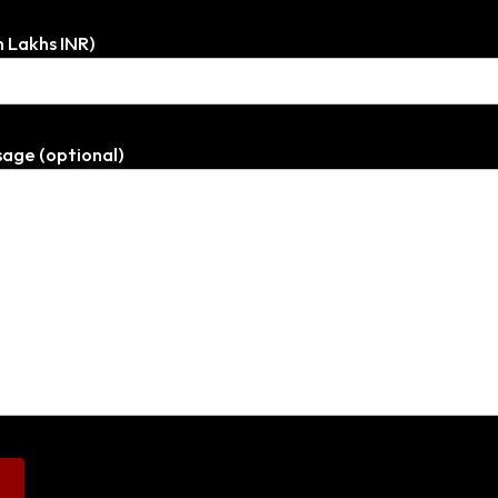
n Lakhs INR)
age (optional)