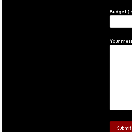
Budget (i
Your mess