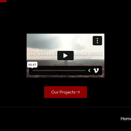
Our Projects
Hom