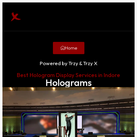
Home
Powered by Trzy & Trzy X
Best Hologram Display Services in Indore
Holograms