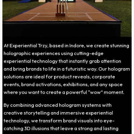
At Experiential Trzy, based in Indore, we create stunning
holographic experiences using cutting-edge
experiential technology that instantly grab attention
and bring brands to life in a futuristic way. Our hologram
solutions are ideal for product reveals, corporate
events, brand activations, exhibitions, and any space
where you want to create a powerful “wow” moment.
By combining advanced hologram systems with
creative storytelling and immersive experiential
technology, we transform brand visuals into eye-
catching 3D illusions that leave a strong and lasting