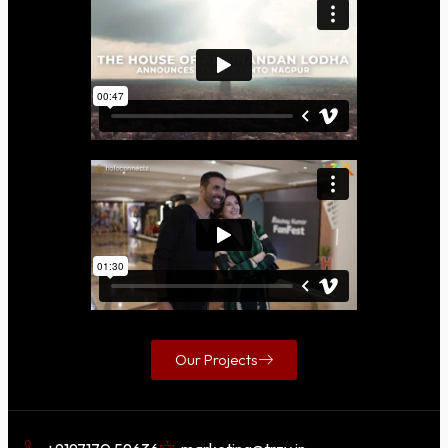
Our Projects