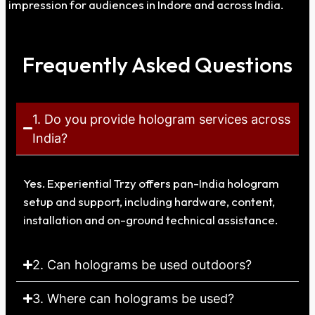
impression for audiences in Indore and across India.
Frequently Asked Questions
1. Do you provide hologram services across
India?
Yes. Experiential Trzy offers pan-India hologram
setup and support, including hardware, content,
installation and on-ground technical assistance.
2. Can holograms be used outdoors?
3. Where can holograms be used?