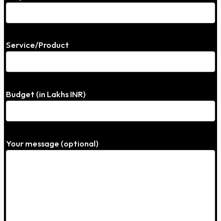
Service/Product
Budget (in Lakhs INR)
Your message (optional)