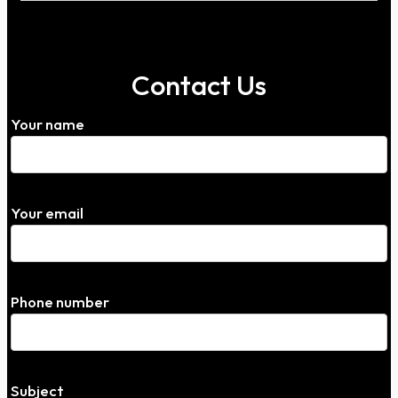
Contact Us
Your name
Your email
Phone number
Subject