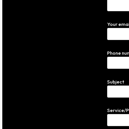
Your emai
Phone nu
Subject
Service/