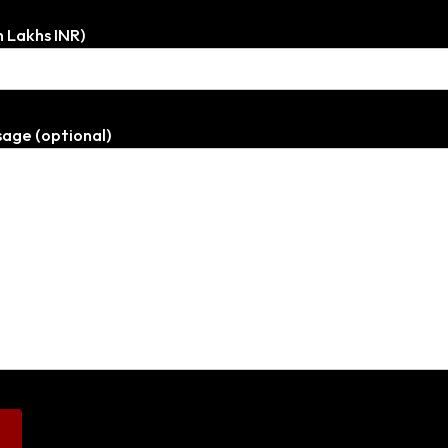
n Lakhs INR)
age (optional)