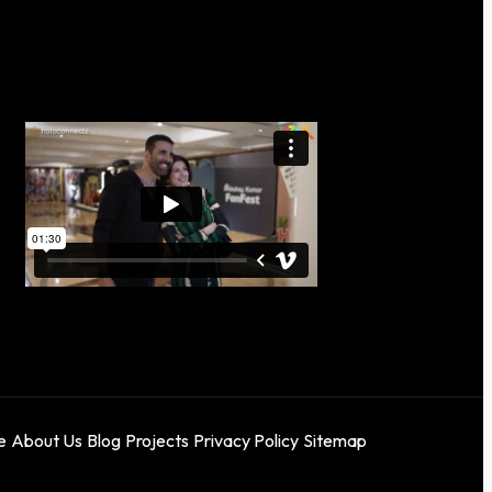
e
About Us
Blog
Projects
Privacy Policy
Sitemap