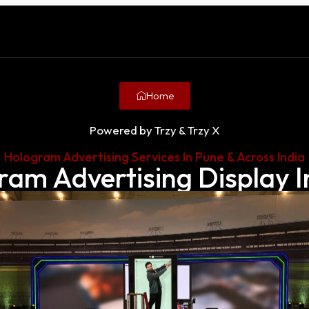
Home
Powered by Trzy & Trzy X
Hologram Advertising Services In Pune & Across India
ram Advertising Display I