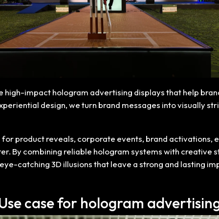
te high-impact hologram advertising displays that help bran
riential design, we turn brand messages into visually stri
for product reveals, corporate events, brand activations, ex
ter. By combining reliable hologram systems with creative s
eye-catching 3D illusions that leave a strong and lasting i
Use case for hologram advertisin