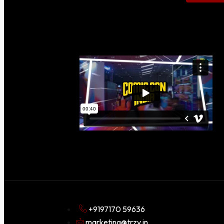
+9197170 59636
marketing@trzy.in