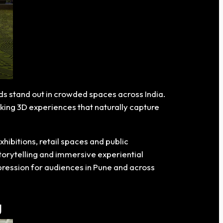
ds stand out in crowded spaces across India.
king 3D experiences that naturally capture
hibitions, retail spaces and public
torytelling and immersive experiential
mpression for audiences in Pune and across
g