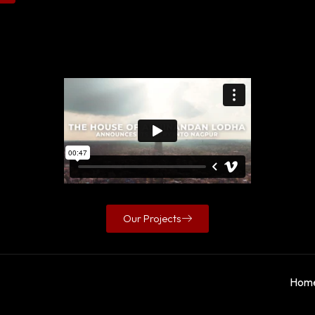
Our Projects
Hom