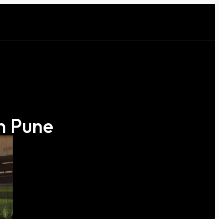
n Pune