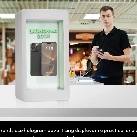
 brands use hologram advertising displays in a practical and