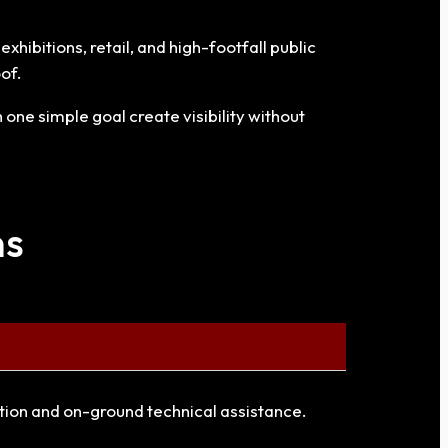
hibitions, retail, and high-footfall public
of.
one simple goal create visibility without
ns
ation and on-ground technical assistance.