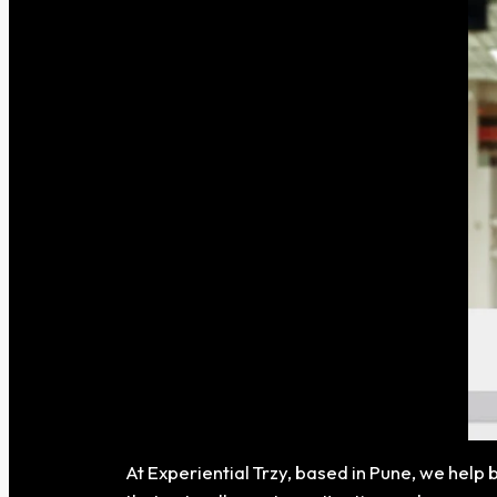
At Experiential Trzy, based in Pune, we help