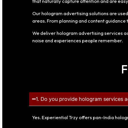
that naturally capture attention and are ea
Our hologram advertising solutions are used f
areas. From planning and content guidance 
We deliver hologram advertising services acr
noise and experiences people remember.
F
1. Do you provide hologram services a
Yes. Experiential Trzy offers pan-India holo