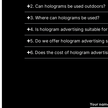
2. Can holograms be used outdoors?
3. Where can holograms be used?
4. Is hologram advertising suitable for
5. Do we offer hologram advertising s
6. Does the cost of hologram advertisin
Your nam