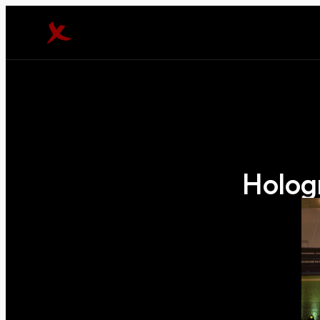
Holog