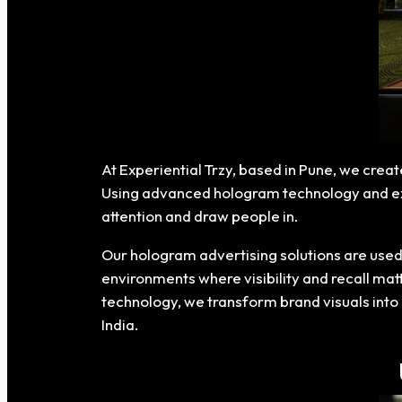
At Experiential Trzy, based in Pune, we crea
Using advanced hologram technology and expe
attention and draw people in.
Our hologram advertising solutions are used 
environments where visibility and recall mat
technology, we transform brand visuals into 
India.