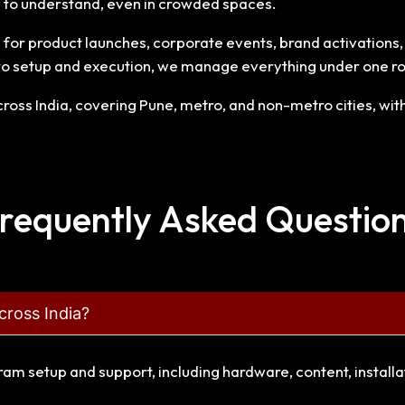
sy to understand, even in crowded spaces.
or product launches, corporate events, brand activations, ex
to setup and execution, we manage everything under one ro
oss India, covering Pune, metro, and non-metro cities, with 
requently Asked Questio
cross India?
gram setup and support, including hardware, content, install