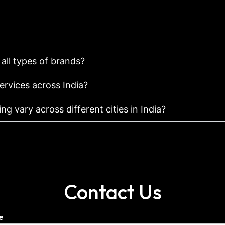
 all types of brands?
ervices across India?
g vary across different cities in India?
Contact Us
e