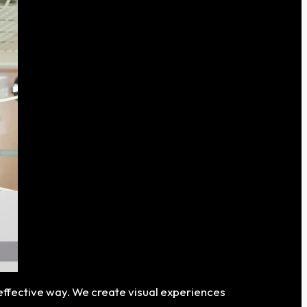
 effective way. We create visual experiences