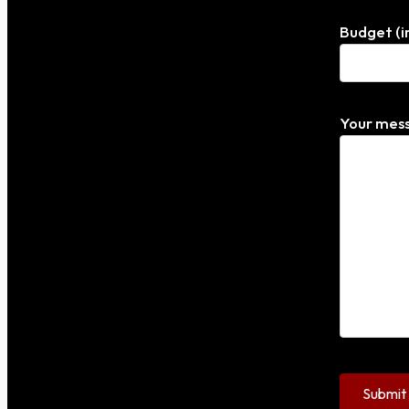
Budget (i
Your mess