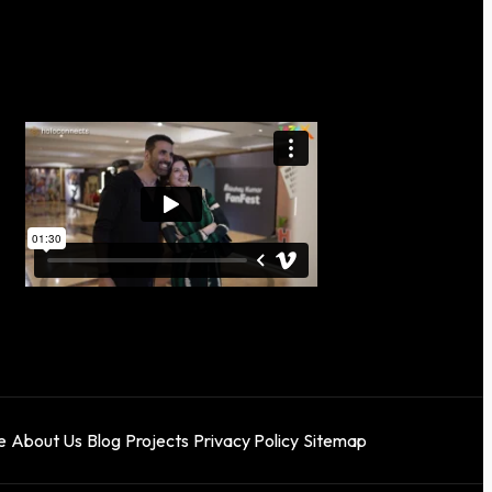
e
About Us
Blog
Projects
Privacy Policy
Sitemap