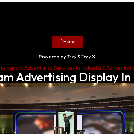
Home
Powered by Trzy & Trzy X
Hologram Advertising Services In Kolkata & Across Indi
m Advertising Display In