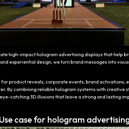
create high-impact hologram advertising displays that help 
nd experiential design, we turn brand messages into visuall
for product reveals, corporate events, brand activations, ex
ter. By combining reliable hologram systems with creative s
eye-catching 3D illusions that leave a strong and lasting i
Use case for hologram advertisin