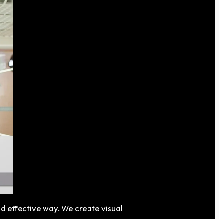
nd effective way. We create visual