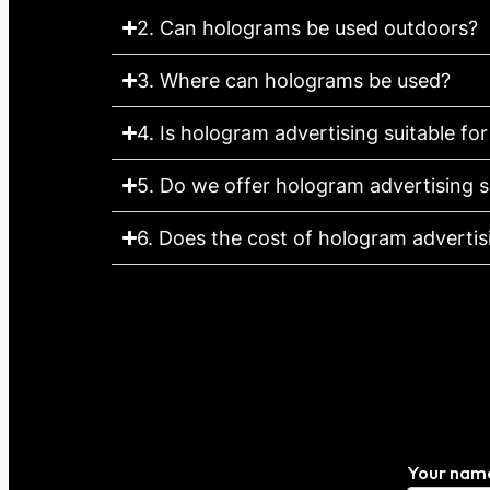
2. Can holograms be used outdoors?
3. Where can holograms be used?
4. Is hologram advertising suitable for
5. Do we offer hologram advertising s
6. Does the cost of hologram advertisin
Your nam