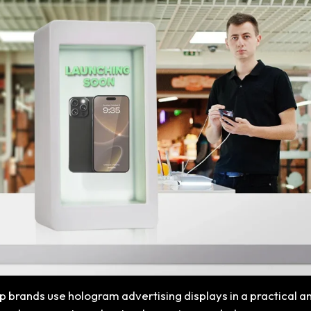
elp brands use hologram advertising displays in a practical a