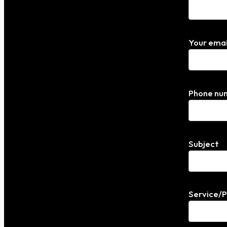
Your emai
Phone nu
Subject
Service/