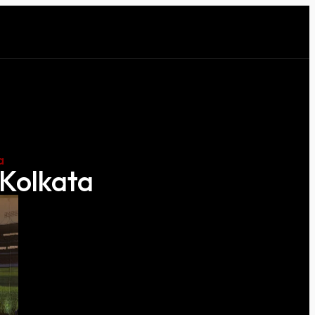
a
 Kolkata