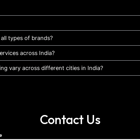
 all types of brands?
ervices across India?
g vary across different cities in India?
Contact Us
e