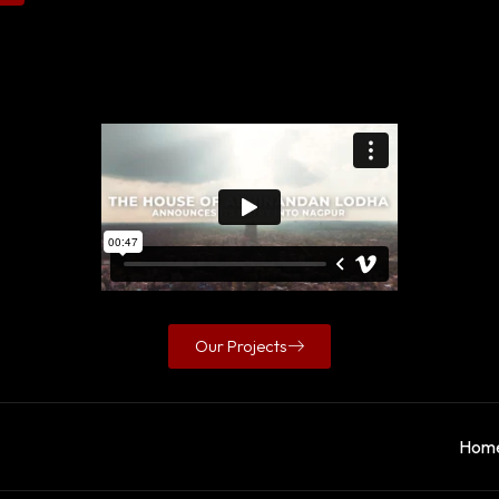
Our Projects
Hom