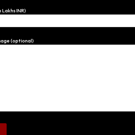
n Lakhs INR)
age (optional)