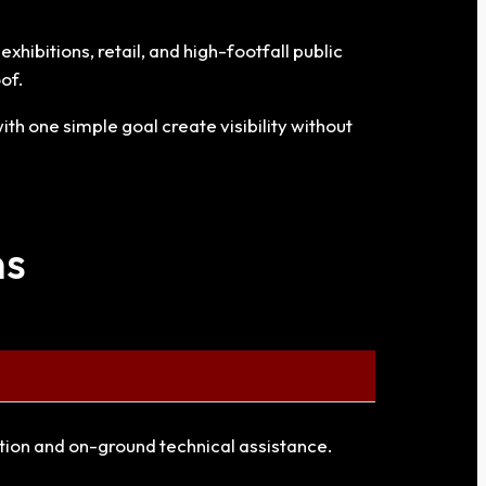
hibitions, retail, and high-footfall public
of.
th one simple goal create visibility without
ns
ation and on-ground technical assistance.