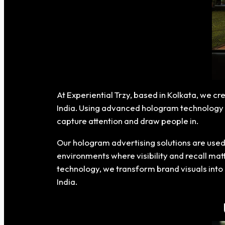
At Experiential Trzy, based in Kolkata, we 
India. Using advanced hologram technology a
capture attention and draw people in.
Our hologram advertising solutions are used 
environments where visibility and recall mat
technology, we transform brand visuals into 
India.