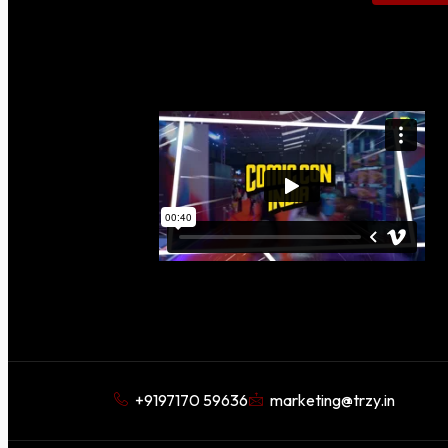
+9197170 59636
marketing@trzy.in