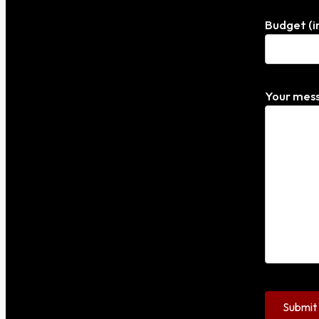
Budget (i
Your mess