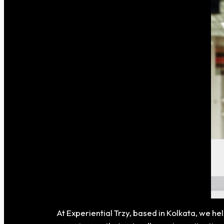
At Experiential Trzy, based in Kolkata, we h