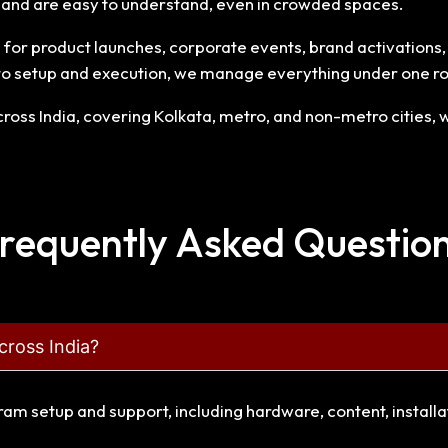
n and are easy to understand, even in crowded spaces.
or product launches, corporate events, brand activations, ex
to setup and execution, we manage everything under one ro
oss India, covering Kolkata, metro, and non-metro cities, wi
requently Asked Questio
cross India?
gram setup and support, including hardware, content, install