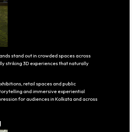
brands stand out in crowded spaces across
y striking 3D experiences that naturally
hibitions, retail spaces and public
torytelling and immersive experiential
mpression for audiences in Kolkata and across
g