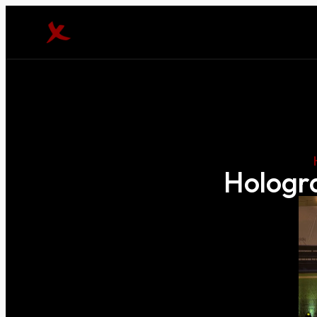
Hologra