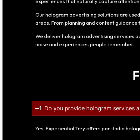
experiences that naturally capture attentio
Our hologram advertising solutions are used f
areas. From planning and content guidance 
We deliver hologram advertising services acr
noise and experiences people remember.
F
1. Do you provide hologram services a
Yes. Experiential Trzy offers pan-India holo