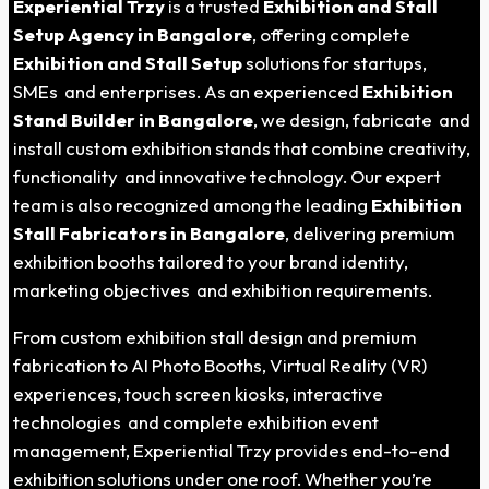
Experiential Trzy
is a trusted
Exhibition and Stall
Setup Agency in Bangalore
, offering complete
Exhibition and Stall Setup
solutions for startups,
SMEs and enterprises. As an experienced
Exhibition
Stand Builder in Bangalore
, we design, fabricate and
install custom exhibition stands that combine creativity,
functionality and innovative technology. Our expert
team is also recognized among the leading
Exhibition
Stall Fabricators in Bangalore
, delivering premium
exhibition booths tailored to your brand identity,
marketing objectives and exhibition requirements.
From custom exhibition stall design and premium
fabrication to AI Photo Booths, Virtual Reality (VR)
experiences, touch screen kiosks, interactive
technologies and complete exhibition event
management, Experiential Trzy provides end-to-end
exhibition solutions under one roof. Whether you’re