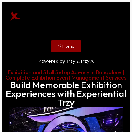
Home
Powered by Trzy & Trzy X
Exhibition and Stall Setup Agency in Bangalore |
Complete Exhibition Event Management Services
Build Memorable Exhibition
Experiences with Experiential
Trzy