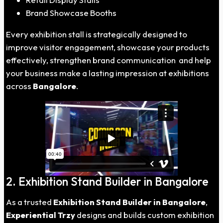
Brand Showcase Booths
Every exhibition stall is strategically designed to
improve visitor engagement, showcase your products
effectively, strengthen brand communication and help
your business make a lasting impression at exhibitions
across
Bangalore
.
2. Exhibition Stand Builder in Bangalore
As a trusted
Exhibition Stand Builder in Bangalore
,
Experiential Trzy
designs and builds custom exhibition