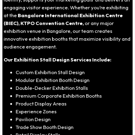
engaging visitor experience. Whether you’re exhibiting
at the
Bangalore International Exhibition Centre
(BIEC), KTPO Convention Centre,
or any major
exhibition venue in Bangalore, our team creates
innovative exhibition booths that maximize visibility and
audience engagement.
Our Exhibition Stall Design Services Include:
Custom Exhibition Stall Design
Modular Exhibition Booth Design
Double-Decker Exhibition Stalls
Premium Corporate Exhibition Booths
Product Display Areas
Experience Zones
Pavilion Design
Trade Show Booth Design
Retail Display Stalls