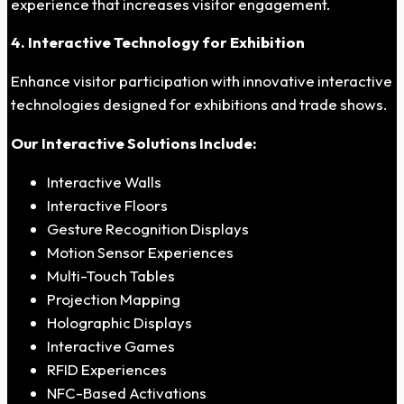
experience that increases visitor engagement.
4. Interactive Technology for Exhibition
Enhance visitor participation with innovative interactive
technologies designed for exhibitions and trade shows.
Our Interactive Solutions Include:
Interactive Walls
Interactive Floors
Gesture Recognition Displays
Motion Sensor Experiences
Multi-Touch Tables
Projection Mapping
Holographic Displays
Interactive Games
RFID Experiences
NFC-Based Activations