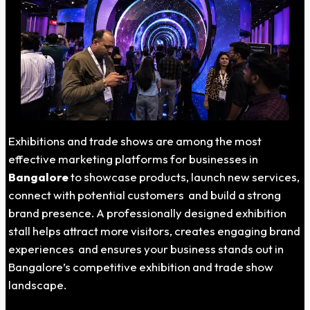
Exhibitions and trade shows are among the most
effective marketing platforms for businesses in
Bangalore
to showcase products, launch new services,
connect with potential customers and build a strong
brand presence. A professionally designed exhibition
stall helps attract more visitors, creates engaging brand
experiences and ensures your business stands out in
Bangalore’s competitive exhibition and trade show
landscape.