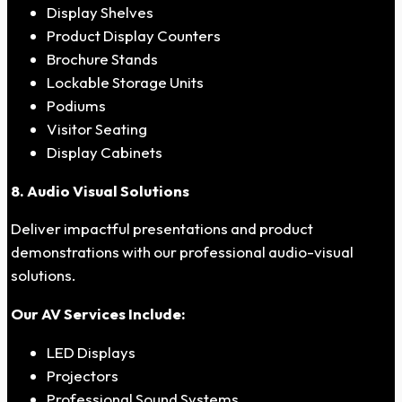
Display Shelves
Product Display Counters
Brochure Stands
Lockable Storage Units
Podiums
Visitor Seating
Display Cabinets
8. Audio Visual Solutions
Deliver impactful presentations and product
demonstrations with our professional audio-visual
solutions.
Our AV Services Include:
LED Displays
Projectors
Professional Sound Systems