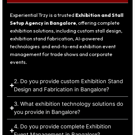
Experiential Trzy is a trusted
Exhibition and Stall
Setup Agency in Bangalore
, offering complete
exhibition solutions, including custom stall design,
exhibition stand fabrication, AI-powered
technologies and end-to-end exhibition event
management for trade shows and corporate
events.
2. Do you provide custom Exhibition Stand
Design and Fabrication in Bangalore?
3. What exhibition technology solutions do
you provide in Bangalore?
4. Do you provide complete Exhibition
Event Management in Bangalore?