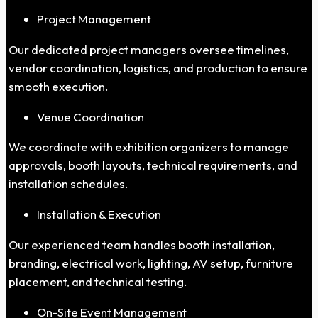
Project Management
Our dedicated project managers oversee timelines,
vendor coordination, logistics, and production to ensure
smooth execution.
Venue Coordination
We coordinate with exhibition organizers to manage
approvals, booth layouts, technical requirements, and
installation schedules.
Installation & Execution
Our experienced team handles booth installation,
branding, electrical work, lighting, AV setup, furniture
placement, and technical testing.
On-Site Event Management