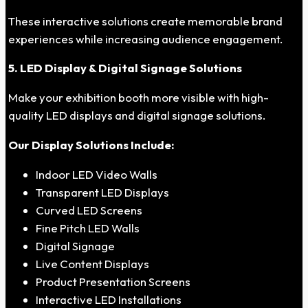
These interactive solutions create memorable brand
experiences while increasing audience engagement.
5. LED Display & Digital Signage Solutions
Make your exhibition booth more visible with high-
quality LED displays and digital signage solutions.
Our Display Solutions Include:
Indoor LED Video Walls
Transparent LED Displays
Curved LED Screens
Fine Pitch LED Walls
Digital Signage
Live Content Displays
Product Presentation Screens
Interactive LED Installations