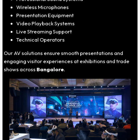
Wireless Microphones
Presentation Equipment
Video Playback Systems
Live Streaming Support
Technical Operators
Our AV solutions ensure smooth presentations and
engaging visitor experiences at exhibitions and trade
shows across
Bangalore
.