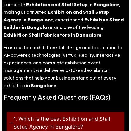
complete
Exhibition and Stall Setup in Bangalore
,
making us a trusted
Exhibition and Stall Setup
Agency in Bangalore
, experienced
Exhibition Stand
Builder in Bangalore
and one of the leading
Exhibition Stall Fabricators in Bangalore
.
From custom exhibition stall design and fabrication to
AI-powered technologies, Virtual Reality, interactive
experiences and complete exhibition event
management, we deliver end-to-end exhibition
solutions that help your business stand out at every
exhibition in
Bangalore
.
Frequently Asked Questions (FAQs)
1. Which is the best Exhibition and Stall
Setup Agency in Bangalore?