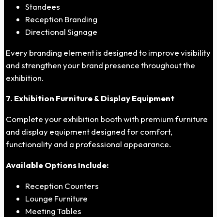
Standees
Reception Branding
Directional Signage
Every branding element is designed to improve visibility
and strengthen your brand presence throughout the
exhibition.
7. Exhibition Furniture & Display Equipment
Complete your exhibition booth with premium furniture
and display equipment designed for comfort,
functionality and a professional appearance.
Available Options Include:
Reception Counters
Lounge Furniture
Meeting Tables