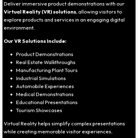
Deliver immersive product demonstrations with our
Virtual Reality (VR) solutions
, allowing visitors to
explore products and services in an engaging digital
environment.
Our VR Solutions Include:
Product Demonstrations
Real Estate Walkthroughs
Manufacturing Plant Tours
Industrial Simulations
Automobile Experiences
Medical Demonstrations
Educational Presentations
Tourism Showcases
Virtual Reality helps simplify complex presentations
while creating memorable visitor experiences.