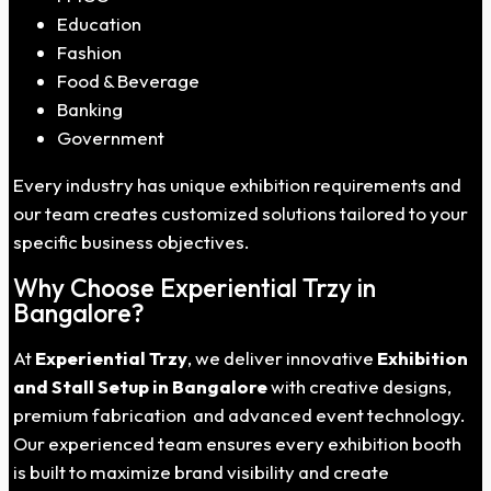
Education
Fashion
Food & Beverage
Banking
Government
Every industry has unique exhibition requirements and
our team creates customized solutions tailored to your
specific business objectives.
Why Choose Experiential Trzy in
Bangalore?
At
Experiential Trzy
, we deliver innovative
Exhibition
and Stall Setup in Bangalore
with creative designs,
premium fabrication and advanced event technology.
Our experienced team ensures every exhibition booth
is built to maximize brand visibility and create