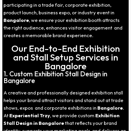
participating in a trade fair, corporate exhibition,
product launch, business expo, or industry event in
Bangalore
, we ensure your exhibition booth attracts
the right audience, enhances visitor engagement and
creates a memorable brand experience.
Our End-to-End Exhibition
and Stall Setup Services in
Bangalore
1. Custom Exhibition Stall Design in
Bangalore
A creative and professionally designed exhibition stall
helps your brand attract visitors and stand out at trade
shows, expos and corporate exhibitions in
Bangalore
.
At
Experiential Trzy
, we provide custom
Exhibition
Stall Design in Bangalore
that reflects your brand
identity, supports your marketing goals and delivers an