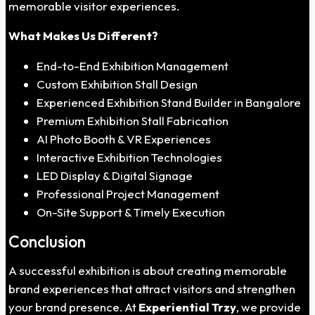
memorable visitor experiences.
What Makes Us Different?
End-to-End Exhibition Management
Custom Exhibition Stall Design
Experienced Exhibition Stand Builder in Bangalore
Premium Exhibition Stall Fabrication
AI Photo Booth & VR Experiences
Interactive Exhibition Technologies
LED Display & Digital Signage
Professional Project Management
On-Site Support & Timely Execution
Conclusion
A successful exhibition is about creating memorable
brand experiences that attract visitors and strengthen
your brand presence. At
Experiential Trzy
, we provide