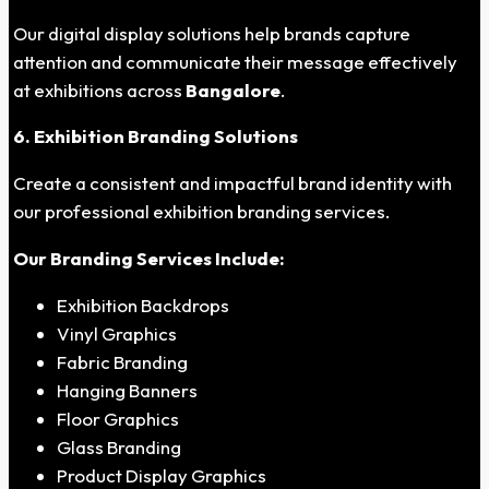
Our digital display solutions help brands capture
attention and communicate their message effectively
at exhibitions across
Bangalore
.
6. Exhibition Branding Solutions
Create a consistent and impactful brand identity with
our professional exhibition branding services.
Our Branding Services Include:
Exhibition Backdrops
Vinyl Graphics
Fabric Branding
Hanging Banners
Floor Graphics
Glass Branding
Product Display Graphics