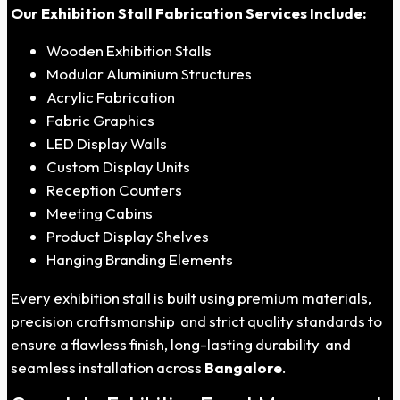
Our Exhibition Stall Fabrication Services Include:
Wooden Exhibition Stalls
Modular Aluminium Structures
Acrylic Fabrication
Fabric Graphics
LED Display Walls
Custom Display Units
Reception Counters
Meeting Cabins
Product Display Shelves
Hanging Branding Elements
Every exhibition stall is built using premium materials,
precision craftsmanship and strict quality standards to
ensure a flawless finish, long-lasting durability and
seamless installation across
Bangalore
.