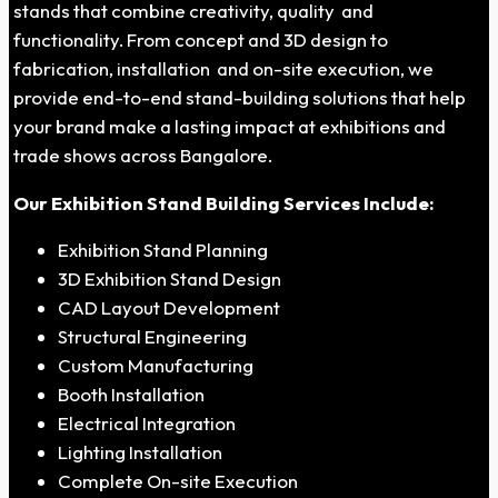
stands that combine creativity, quality and
functionality. From concept and 3D design to
fabrication, installation and on-site execution, we
provide end-to-end stand-building solutions that help
your brand make a lasting impact at exhibitions and
trade shows across Bangalore.
Our Exhibition Stand Building Services Include:
Exhibition Stand Planning
3D Exhibition Stand Design
CAD Layout Development
Structural Engineering
Custom Manufacturing
Booth Installation
Electrical Integration
Lighting Installation
Complete On-site Execution