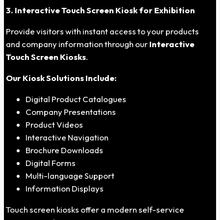
3. Interactive Touch Screen Kiosk for Exhibition
Provide visitors with instant access to your products
and company information through our
Interactive
Touch Screen Kiosks
.
Our Kiosk Solutions Include:
Digital Product Catalogues
Company Presentations
Product Videos
Interactive Navigation
Brochure Downloads
Digital Forms
Multi-language Support
Information Displays
Touch screen kiosks offer a modern self-service