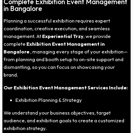
Complete Exhibition Event Management
in Bangalore
Planning a successful exhibition requires expert
coordination, creative execution, and seamless
management. At
Experiential Trzy
, we provide
complete
Exhibition Event Management in
Bangalore
, managing every stage of your exhibition—
from planning and booth setup to on-site support and
dismantling, so you can focus on showcasing your
brand.
Our Exhibition Event Management Services Include:
Exhibition Planning & Strategy
We understand your business objectives, target
audience, and exhibition goals to create a customized
exhibition strategy.