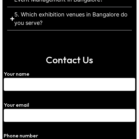
5. Which exhibition venues in Bangalore do
you serve?
Contact Us
Your name
Your email
Phone number