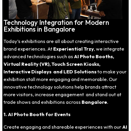
Technology Integration for Modern
Exhibitions in Bangalore
Today’s exhibitions are all about creating interactive
brand experiences. At
Experiential Trzy
, we integrate
advanced technologies such as
AI Photo Booths,
Virtual Reality (VR), Touch Screen Kiosks,
Interactive Displays and LED Solutions
to make your
exhibition stall more engaging and memorable. Our
innovative technology solutions help brands attract
more visitors, increase engagement and stand out at
trade shows and exhibitions across
Bangalore
.
1. AI Photo Booth for Events
Create engaging and shareable experiences with our
AI