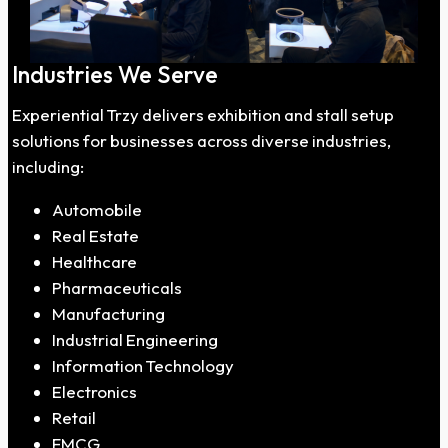
Industries We Serve
Experiential Trzy delivers exhibition and stall setup
solutions for businesses across diverse industries,
including:
Automobile
Real Estate
Healthcare
Pharmaceuticals
Manufacturing
Industrial Engineering
Information Technology
Electronics
Retail
FMCG