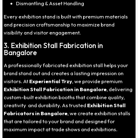
Dismantling & Asset Handling
Every exhibition stand is built with premium materials
and precision craftsmanship to maximize brand
visibility and visitor engagement.
3. Exhibition Stall Fabrication in
Bangalore
A professionally fabricated exhibition stall helps your
brand stand out and creates a lasting impression on
visitors. At
Experiential Trzy
, we provide premium
Exhibition Stall Fabrication in Bangalore
, delivering
custom-built exhibition booths that combine quality,
creativity and durability. As trusted
Exhibition Stall
Fabricators in Bangalore
, we create exhibition stalls
that are tailored to your brand and designed for
maximum impact at trade shows and exhibitions.