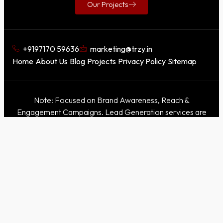
Our Projects
+9197170 59636
marketing@trzy.in
Home
About Us
Blog
Projects
Privacy Policy
Sitemap
Note: Focused on Brand Awareness, Reach &
Engagement Campaigns. Lead Generation services are
not offered.
This domain is for awareness purposes only. Our official
websites are
Trzy
|
Trzy X
. Please refer only to these
official sites for accurate information.
©2026. Experiential Trzy. All Rights Reserved. Powered by
Trzy & Trzy X