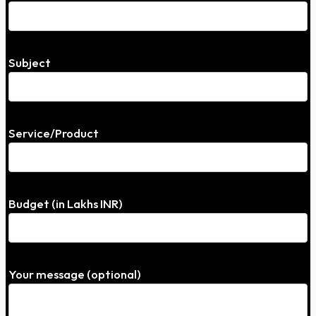
Subject
Service/Product
Budget (in Lakhs INR)
Your message (optional)