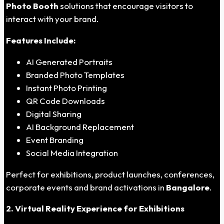
Photo Booth
solutions that encourage visitors to
interact with your brand.
Features Include:
AI Generated Portraits
Branded Photo Templates
Instant Photo Printing
QR Code Downloads
Digital Sharing
AI Background Replacement
Event Branding
Social Media Integration
Perfect for exhibitions, product launches, conferences,
corporate events and brand activations in
Bangalore
.
2. Virtual Reality Experience for Exhibitions