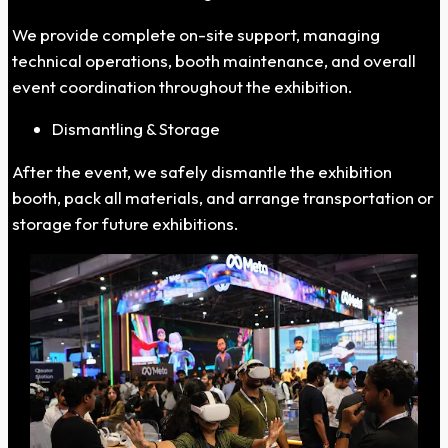
We provide complete on-site support, managing
technical operations, booth maintenance, and overall
event coordination throughout the exhibition.
Dismantling & Storage
After the event, we safely dismantle the exhibition
booth, pack all materials, and arrange transportation or
storage for future exhibitions.