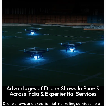
Advantages of Drone Shows In Pune &
Across India & Experiential Services
Drone shows and experiential marketing services help