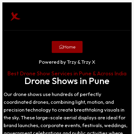
Home
Powered by Trzy & Trzy X
Best Drone Show Services in Pune & Across India
Drone Shows in Pune
Our drone shows use hundreds of perfectly
coordinated drones, combining light, motion, and
precision technology to create breathtaking visuals in
the sky. These large-scale aerial displays are ideal for
brand launches, corporate events, festivals, weddings,
government celebrations and public activities where