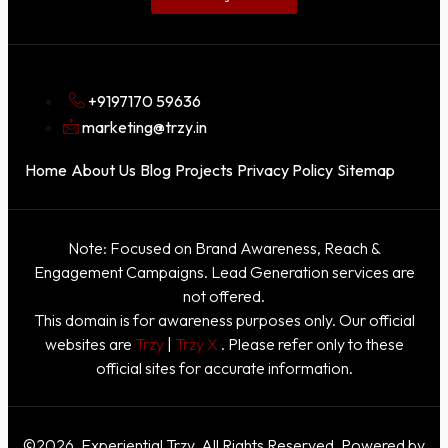
+9197170 59636
marketing@trzy.in
Home
About Us
Blog
Projects
Privacy Policy
Sitemap
Note: Focused on Brand Awareness, Reach &
Engagement Campaigns. Lead Generation services are
not offered.
This domain is for awareness purposes only. Our official
websites are
Trzy
|
Trzy X
. Please refer only to these
official sites for accurate information.
©2026. Experiential Trzy. All Rights Reserved. Powered by