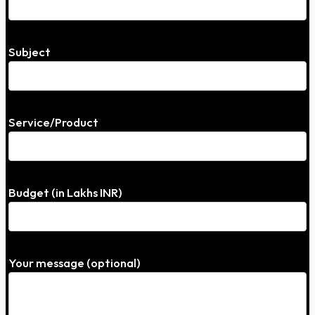
Subject
Service/Product
Budget (in Lakhs INR)
Your message (optional)