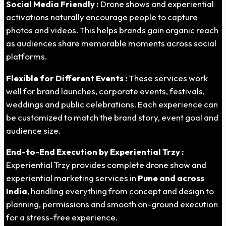
Social Media Friendly :
Drone shows and experiential
activations naturally encourage people to capture
photos and videos. This helps brands gain organic reach
as audiences share memorable moments across social
platforms.
Flexible for Different Events :
These services work
well for brand launches, corporate events, festivals,
weddings and public celebrations. Each experience can
be customized to match the brand story, event goal and
audience size.
End-to-End Execution by Experiential Trzy :
Experiential Trzy provides complete drone show and
experiential marketing services in
Pune
and across
India
, handling everything from concept and design to
planning, permissions and smooth on-ground execution
for a stress-free experience.