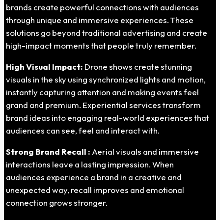
brands create powerful connections with audiences
through unique and immersive experiences. These
solutions go beyond traditional advertising and create
high-impact moments that people truly remember.
High Visual Impact:
Drone shows create stunning
visuals in the sky using synchronized lights and motion,
instantly capturing attention and making events feel
grand and premium. Experiential services transform
brand ideas into engaging real-world experiences that
audiences can see, feel and interact with.
Strong Brand Recall :
Aerial visuals and immersive
interactions leave a lasting impression. When
audiences experience a brand in a creative and
unexpected way, recall improves and emotional
connection grows stronger.