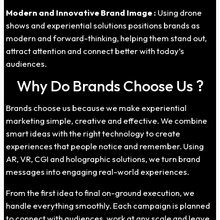
Modern and Innovative Brand Image :
Using drone
shows and experiential solutions positions brands as
modern and forward-thinking, helping them stand out,
attract attention and connect better with today’s
audiences.
Why Do Brands Choose Us ?
Brands choose us because we make experiential
marketing simple, creative and effective. We combine
smart ideas with the right technology to create
experiences that people notice and remember. Using
AR, VR, CGI and holographic solutions, we turn brand
messages into engaging real-world experiences.
From the first idea to final on-ground execution, we
handle everything smoothly. Each campaign is planned
to connect with audiences, work at any scale and leave