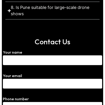
8. Is Pune suitable for large-scale drone
shows
Contact Us
Your name
Your email
Phone number