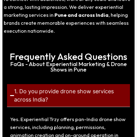
a strong, lasting impression. We deliver experiential
marketing services in
Pune
and across India
, helping
brands create memorable experiences with seamless
execution nationwide.
Frequently Asked Questions
FaQs - About Experiential Marketing & Drone
Shows in Pune
1. Do you provide drone show services
across India?
Yes. Experiential Trzy offers pan-India drone show
services, including planning, permissions,
animation creation and on-ground operation in