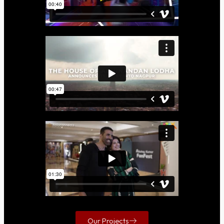
Our Projects