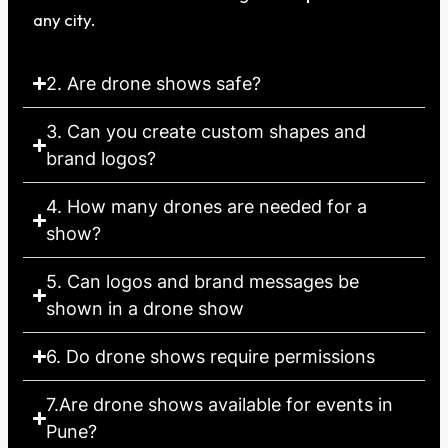
any city.
2. Are drone shows safe?
3. Can you create custom shapes and
brand logos?
4. How many drones are needed for a
show?
5. Can logos and brand messages be
shown in a drone show
6. Do drone shows require permissions
7.Are drone shows available for events in
Pune?