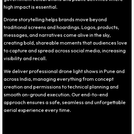
high impact is essential.
Drone storytelling helps brands move beyond
traditional screens and hoardings. Logos, products,
messages, and narratives come alive in the sky,
creating bold, shareable moments that audiences love
to capture and spread across social media, increasing
visibility and recall.
We deliver professional drone light shows in Pune and
across India, managing everything from concept
creation and permissions to technical planning and
smooth on-ground execution. Our end-to-end
approach ensures a safe, seamless and unforgettable
aerial experience every time.