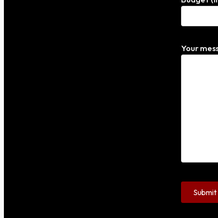
Your mess