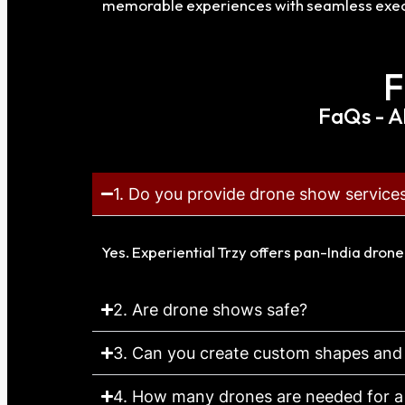
memorable experiences with seamless exec
F
FaQs - A
1. Do you provide drone show services
Yes. Experiential Trzy offers pan-India dron
2. Are drone shows safe?
3. Can you create custom shapes and
4. How many drones are needed for 