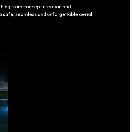
ything from concept creation and
 safe, seamless and unforgettable aerial