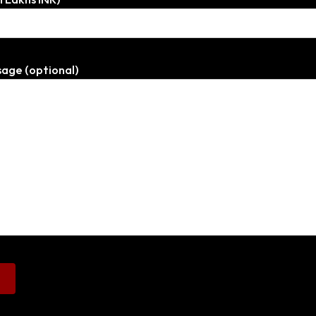
age (optional)