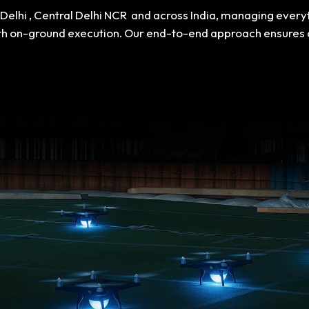
n Delhi , Central Delhi NCR and across India, managing ever
th on-ground execution. Our end-to-end approach ensures a