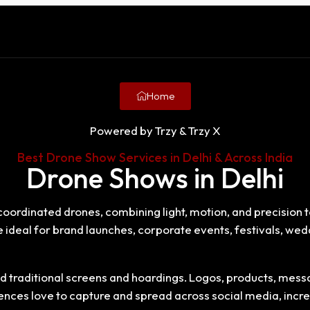
Home
Powered by Trzy & Trzy X
Best Drone Show Services in Delhi & Across India
Drone Shows in Delhi
oordinated drones, combining light, motion, and precision t
re ideal for brand launches, corporate events, festivals, w
 traditional screens and hoardings. Logos, products, messag
ces love to capture and spread across social media, increas