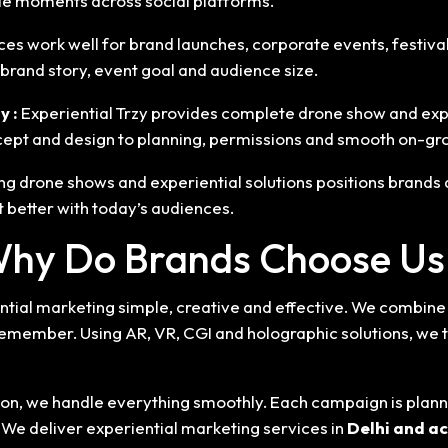
e moments across social platforms.
ces work well for brand launches, corporate events, festiva
rand story, event goal and audience size.
y :
Experiential Trzy provides complete drone show and exp
cept and design to planning, permissions and smooth on-gro
ng drone shows and experiential solutions positions brands
t better with today’s audiences.
hy Do Brands Choose Us
ial marketing simple, creative and effective. We combine s
remember. Using AR, VR, CGI and holographic solutions, we 
ution, we handle everything smoothly. Each campaign is plan
. We deliver experiential marketing services in
Delhi
and ac