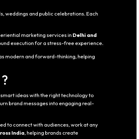
ls, weddings and public celebrations. Each
eriential marketing services in
Delhi
and
und execution for a stress-free experience.
 as modern and forward-thinking, helping
 ?
mart ideas with the right technology to
turn brand messages into engaging real-
ned to connect with audiences, work at any
ross India
, helping brands create