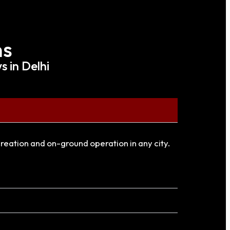
ns
 in Delhi
creation and on-ground operation in any city.