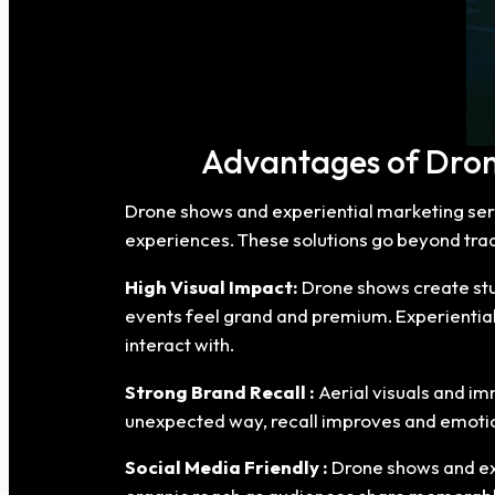
Advantages of Drone
Drone shows and experiential marketing ser
experiences. These solutions go beyond tra
High Visual Impact:
Drone shows create stun
events feel grand and premium. Experiential
interact with.
Strong Brand Recall :
Aerial visuals and i
unexpected way, recall improves and emotio
Social Media Friendly :
Drone shows and exp