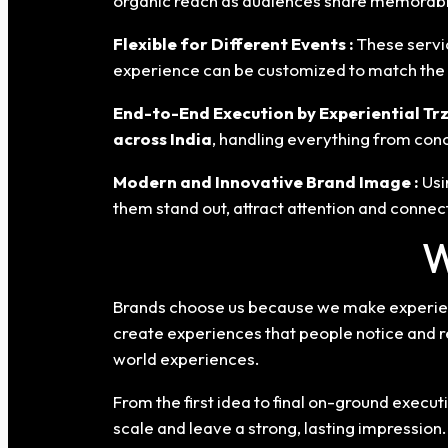
organic reach as audiences share memorabl
Flexible for Different Events :
These servi
experience can be customized to match the b
End-to-End Execution by Experiential Trz
across India
, handling everything from con
Modern and Innovative Brand Image :
Usi
them stand out, attract attention and connec
W
Brands choose us because we make experient
create experiences that people notice and 
world experiences.
From the first idea to final on-ground exec
scale and leave a strong, lasting impression