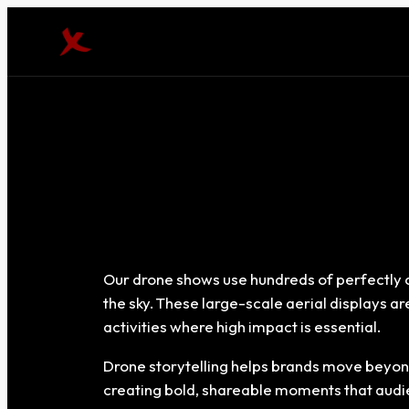
Our drone shows use hundreds of perfectly c
the sky. These large-scale aerial displays a
activities where high impact is essential.
Drone storytelling helps brands move beyond
creating bold, shareable moments that audien