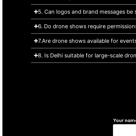
5. Can logos and brand messages be 
6. Do drone shows require permission
7.Are drone shows available for events
8. Is Delhi suitable for large-scale dr
Your nam