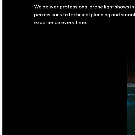
We deliver professional drone light shows i
permissions to technical planning and smoo
experience every time.