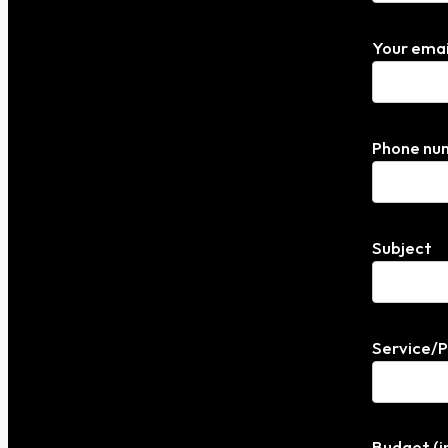
Your emai
Phone nu
Subject
Service/
Budget (i