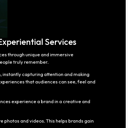
xperiential Services
nces through unique and immersive
people truly remember.
, instantly capturing attention and making
experiences that audiences can see, feel and
ences experience a brand in a creative and
e photos and videos. This helps brands gain