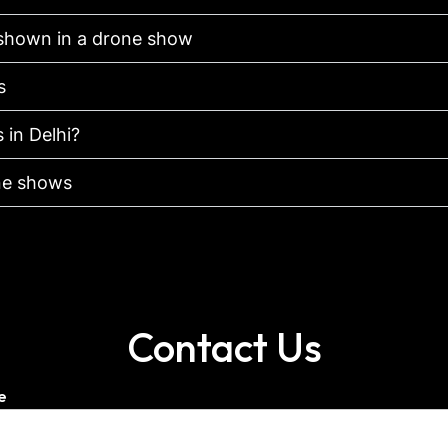
shown in a drone show
s
 in Delhi?
one shows
Contact Us
e