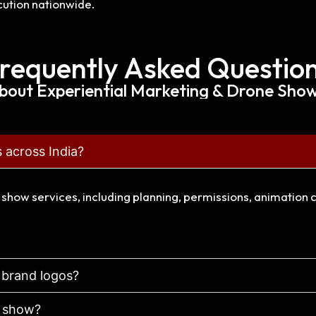
ution nationwide.
requently Asked Questio
bout Experiential Marketing & Drone Shows
 across India?
e show services, including planning, permissions, animation 
 brand logos?
a show?