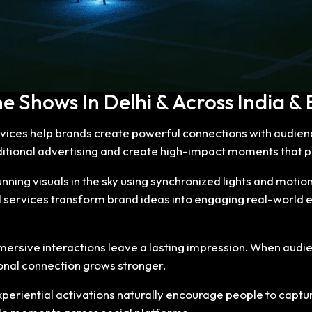
 Shows In Delhi & Across India & E
vices help brands create powerful connections with audie
ditional advertising and create high-impact moments that 
ning visuals in the sky using synchronized lights and motion
 services transform brand ideas into engaging real-world 
mmersive interactions leave a lasting impression. When audi
nal connection grows stronger.
eriential activations naturally encourage people to captur