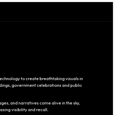
echnology to create breathtaking visuals in
eddings, government celebrations and public
es, and narratives come alive in the sky,
ing visibility and recall.