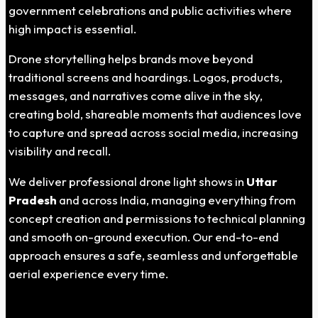
government celebrations and public activities where
high impact is essential.
Drone storytelling helps brands move beyond
traditional screens and hoardings. Logos, products,
messages, and narratives come alive in the sky,
creating bold, shareable moments that audiences love
to capture and spread across social media, increasing
visibility and recall.
We deliver professional drone light shows in
Uttar
Pradesh
and across India, managing everything from
concept creation and permissions to technical planning
and smooth on-ground execution. Our end-to-end
approach ensures a safe, seamless and unforgettable
aerial experience every time.