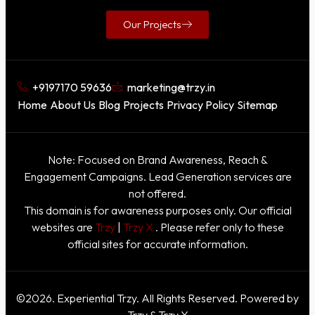
Our Projects
+9197170 59636
marketing@trzy.in
Home
About Us
Blog
Projects
Privacy Policy
Sitemap
Note: Focused on Brand Awareness, Reach &
Engagement Campaigns. Lead Generation services are
not offered.
This domain is for awareness purposes only. Our official
websites are
Trzy
|
Trzy X
. Please refer only to these
official sites for accurate information.
©2026. Experiential Trzy. All Rights Reserved. Powered by