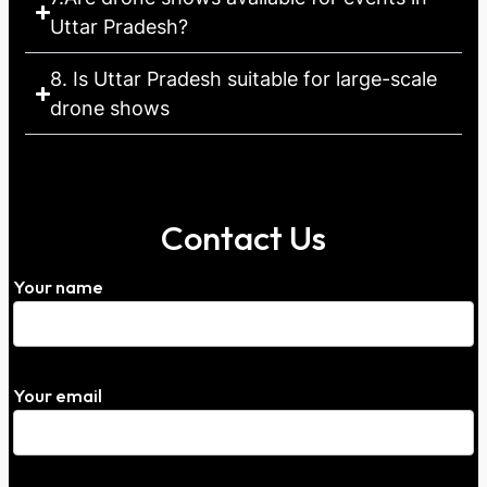
Uttar Pradesh?
8. Is Uttar Pradesh suitable for large-scale
drone shows
Contact Us
Your name
Your email