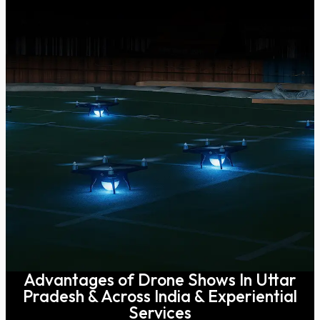
Advantages of Drone Shows In Uttar
Pradesh & Across India & Experiential
Services