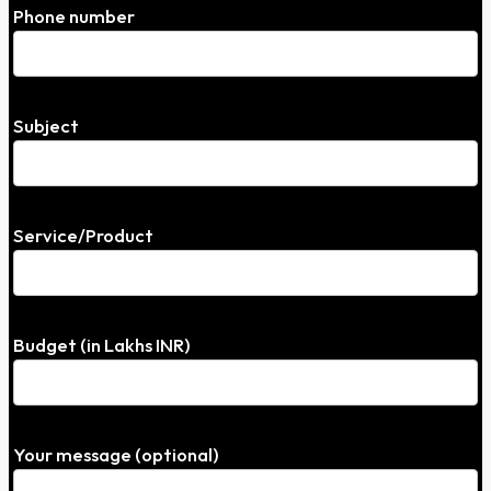
Phone number
Subject
Service/Product
Budget (in Lakhs INR)
Your message (optional)