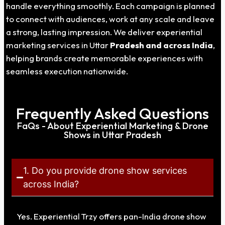
handle everything smoothly. Each campaign is planned
to connect with audiences, work at any scale and leave
a strong, lasting impression. We deliver experiential
marketing services in Uttar
Pradesh
and across India
,
helping brands create memorable experiences with
seamless execution nationwide.
Frequently Asked Questions
FaQs - About Experiential Marketing & Drone
Shows in Uttar Pradesh
1. Do you provide drone show services
across India?
Yes. Experiential Trzy offers pan-India drone show