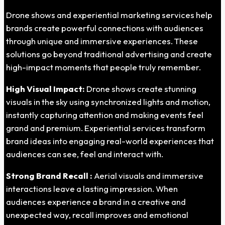
Drone shows and experiential marketing services help
brands create powerful connections with audiences
through unique and immersive experiences. These
solutions go beyond traditional advertising and create
high-impact moments that people truly remember.
High Visual Impact:
Drone shows create stunning
visuals in the sky using synchronized lights and motion,
instantly capturing attention and making events feel
grand and premium. Experiential services transform
brand ideas into engaging real-world experiences that
audiences can see, feel and interact with.
Strong Brand Recall :
Aerial visuals and immersive
interactions leave a lasting impression. When
audiences experience a brand in a creative and
unexpected way, recall improves and emotional