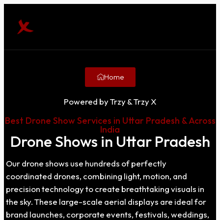
Home
Powered by Trzy & Trzy X
Best Drone Show Services in Uttar Pradesh & Across
India
Drone Shows in Uttar Pradesh
Our drone shows use hundreds of perfectly
coordinated drones, combining light, motion, and
precision technology to create breathtaking visuals in
the sky. These large-scale aerial displays are ideal for
brand launches, corporate events, festivals, weddings,