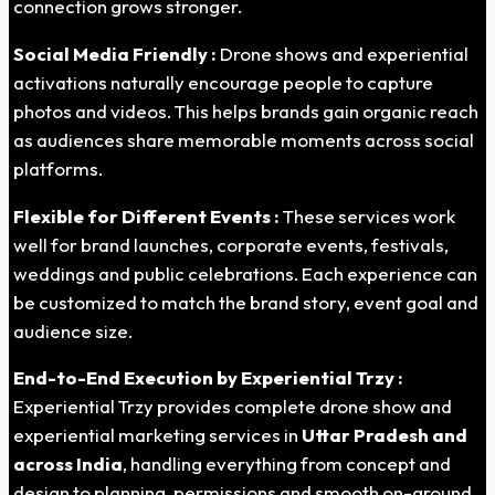
connection grows stronger.
Social Media Friendly :
Drone shows and experiential
activations naturally encourage people to capture
photos and videos. This helps brands gain organic reach
as audiences share memorable moments across social
platforms.
Flexible for Different Events :
These services work
well for brand launches, corporate events, festivals,
weddings and public celebrations. Each experience can
be customized to match the brand story, event goal and
audience size.
End-to-End Execution by Experiential Trzy :
Experiential Trzy provides complete drone show and
experiential marketing services in
Uttar
Pradesh
and
across India
, handling everything from concept and
design to planning, permissions and smooth on-ground