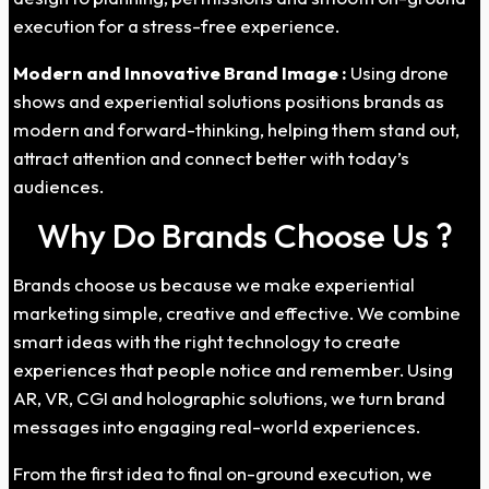
execution for a stress-free experience.
Modern and Innovative Brand Image :
Using drone
shows and experiential solutions positions brands as
modern and forward-thinking, helping them stand out,
attract attention and connect better with today’s
audiences.
Why Do Brands Choose Us ?
Brands choose us because we make experiential
marketing simple, creative and effective. We combine
smart ideas with the right technology to create
experiences that people notice and remember. Using
AR, VR, CGI and holographic solutions, we turn brand
messages into engaging real-world experiences.
From the first idea to final on-ground execution, we