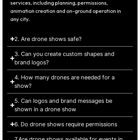
services, including planning, permissions,
animation creation and on-ground operation in
any city.
2. Are drone shows safe?
3. Can you create custom shapes and
brand logos?
4. How many drones are needed for a
show?
5. Can logos and brand messages be
shown in a drone show
6. Do drone shows require permissions
7.Are drone shows available for events in