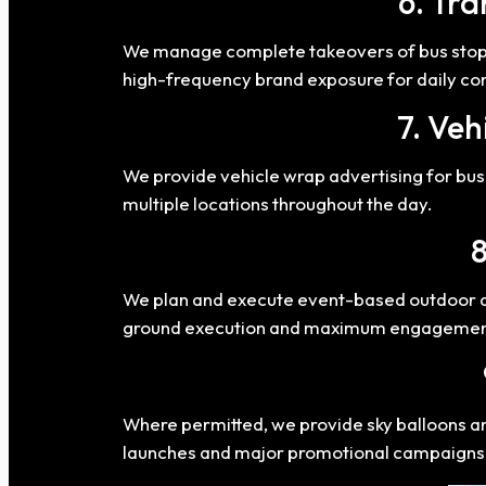
6. Tra
We manage complete takeovers of bus stops,
high-frequency brand exposure for daily c
7. Veh
We provide vehicle wrap advertising for buse
multiple locations throughout the day.
8
We plan and execute event-based outdoor act
ground execution and maximum engagemen
Where permitted, we provide sky balloons and 
launches and major promotional campaigns