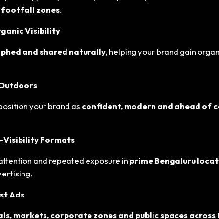
h-footfall zones
.
anic Visibility
phed and shared naturally
, helping your brand gain organ
 Outdoors
position your brand as
confident, modern and ahead of 
-Visibility Formats
tention and repeated exposure in
prime Bengaluru locat
ertising.
st Ads
als, markets, corporate zones and public spaces across