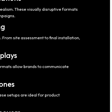
ealism. These visually disruptive formats
ampaigns.
ng
From site assessment to final installation,
splays
 formats allow brands to communicate
Zones
se setups are ideal for product