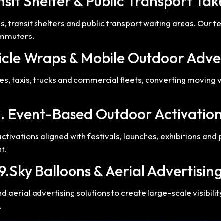
nsit Shelter & Public Transport Ta
 transit shelters and public transport waiting areas. Our 
ommuters.
icle Wraps & Mobile Outdoor Adve
s, taxis, trucks and commercial fleets, converting moving v
. Event-Based Outdoor Activatio
ivations aligned with festivals, launches, exhibitions and 
t.
9.Sky Balloons & Aerial Advertisin
aerial advertising solutions to create large-scale visibilit
.