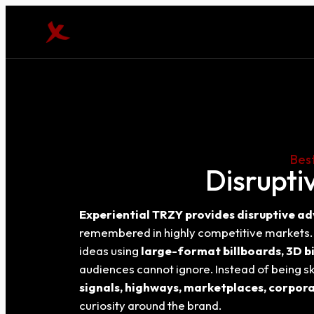
Best
Disrupti
Experiential TRZY provides disruptive ad
remembered in highly competitive markets. B
ideas using
large-format billboards, 3D bi
audiences cannot ignore. Instead of being sk
signals, highways, marketplaces, corpora
curiosity around the brand.