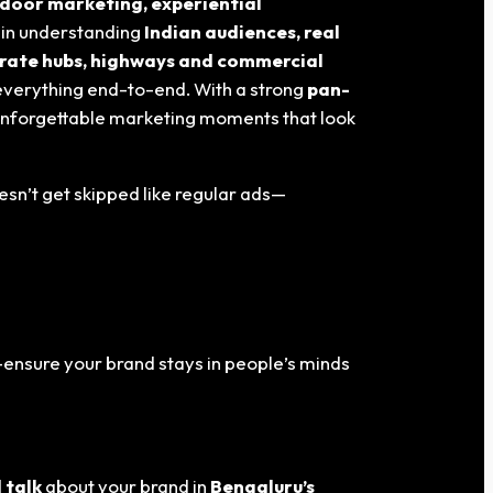
door marketing, experiential
s in understanding
Indian audiences, real
orate hubs, highways and commercial
everything end-to-end. With a strong
pan-
 unforgettable marketing moments that look
esn’t get skipped like regular ads—
ensure your brand stays in people’s minds
 talk
about your brand in
Bengaluru
’s