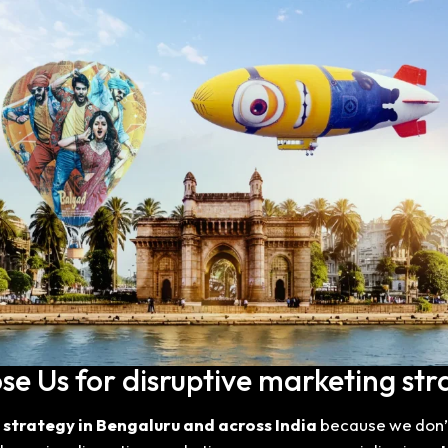
 Us for disruptive marketing str
 strategy in Bengaluru and across India
because we don’