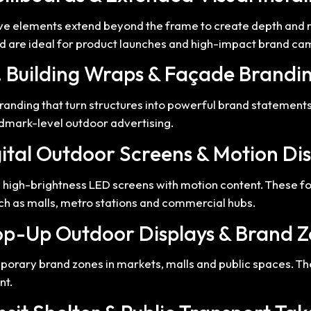
ive elements extend beyond the frame to create depth and r
and are ideal for product launches and high-impact brand c
. Building Wraps & Façade Brandi
anding that turn structures into powerful brand statements. 
ndmark-level outdoor advertising.
ital Outdoor Screens & Motion Di
ng high-brightness LED screens with motion content. These
ch as malls, metro stations and commercial hubs.
op-Up Outdoor Displays & Brand 
orary brand zones in markets, malls and public spaces. The
nt.