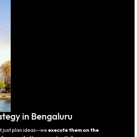
ategy in Bengaluru
t just plan ideas—we
execute them on the