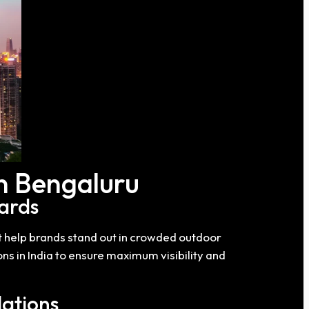
in Bengaluru
ards
t help brands stand out in crowded outdoor
ns in India to ensure maximum visibility and
lations