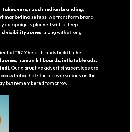
er takeovers, road median branding,
eet marketing setups
, we transform brand
ery campaign is planned with a deep
d visibility zones
, along with strong
riential TRZY helps brands build higher
 zones, human billboards, inflatable ads,
ted)
. Our disruptive advertising services are
cross India
that start conversations on the
 today but remembered tomorrow.