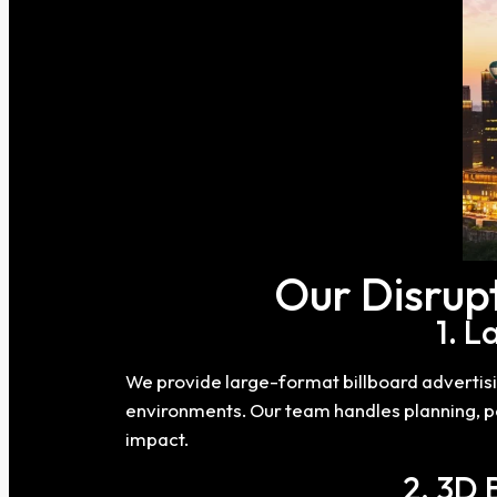
Our Disrupt
1. 
We provide large-format billboard advertis
environments. Our team handles planning, per
impact.
2. 3D 