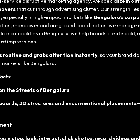
ull-service disruptive marketing agency, we specialize in
out
keovers
that cut through advertising clutter. Our strength lie
r
, especially in high-impact markets like
Bengaluru
’s corp
ication, manpower and on-ground coordination, we manage 
ion capabilities in Bengaluru
, we help brands create bold,
just impressions.
s routine and grabs attention instantly
, so your brand do
 markets like Bengaluru
.
orks
n the Streets of Bengaluru
lboards, 3D structures and unconventional placements
—
.
ement
eople
stop, look, interact, click photos, record videos and