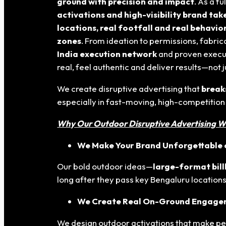
ground with precision and impact
. As a f
activations and high-visibility brand ta
locations, real footfall and real behavio
zones
. From ideation to permissions, fabr
India execution network
and proven execut
real, feel authentic and deliver results—not 
We create disruptive advertising that
break
especially in fast-moving, high-competition
Why Our Outdoor Disruptive Advertising W
We Make Your Brand Unforgettable o
Our bold outdoor ideas—
large-format bil
long after they pass key Bengaluru locations
We Create Real On-Ground Engag
We design outdoor activations that make p