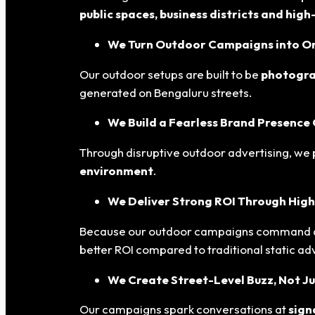
public spaces, business districts and hig
We Turn Outdoor Campaigns into Org
Our outdoor setups are built to be
photogra
generated on Bengaluru streets.
We Build a Fearless Brand Presence
Through disruptive outdoor advertising, we 
environment
.
We Deliver Strong ROI Through High
Because our outdoor campaigns command at
better ROI compared to traditional static adv
We Create Street-Level Buzz, Not Ju
Our campaigns spark conversations at
sign