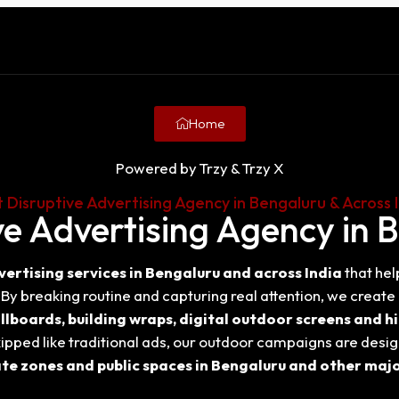
Home
Powered by Trzy & Trzy X
 Disruptive Advertising Agency in Bengaluru & Across 
ve Advertising Agency in 
vertising services in Bengaluru and across India
that hel
y breaking routine and capturing real attention, we creat
llboards, building wraps, digital outdoor screens and hi
ipped like traditional ads, our outdoor campaigns are desig
te zones and public spaces in Bengaluru and other major