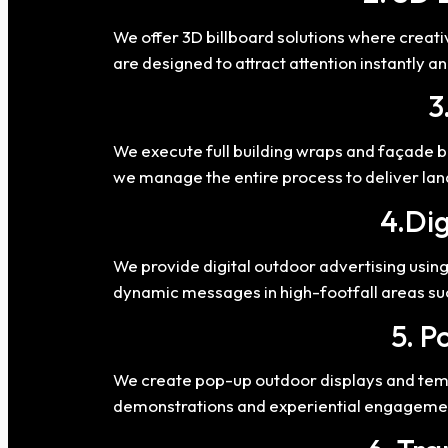
We offer 3D billboard solutions where creat
are designed to attract attention instantly 
3
We execute full building wraps and façade br
we manage the entire process to deliver la
4.Dig
We provide digital outdoor advertising usi
dynamic messages in high-footfall areas su
5. P
We create pop-up outdoor displays and temp
demonstrations and experiential engageme