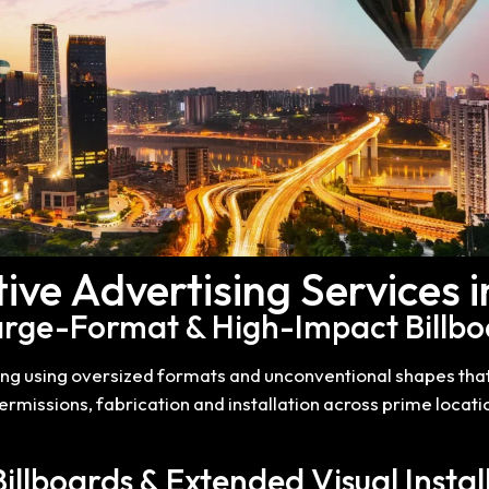
ive Advertising Services 
Large-Format & High-Impact Billbo
ing using oversized formats and unconventional shapes tha
missions, fabrication and installation across prime locatio
Billboards & Extended Visual Instal