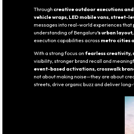
Through
creative outdoor executions and
vehicle wraps, LED mobile vans, street-le
messages into real-world experiences that p
understanding of Bengaluru
’s urban layout
execution capabilities across
metro cities 
With a strong focus on
fearless creativity
visibility, stronger brand recall and meani
event-based activations, crosswalk bran
not about making noise—they are about cre
streets, drive organic buzz and deliver lon