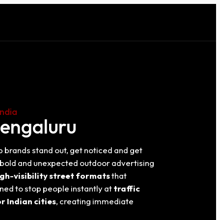
India
Bengaluru
p brands stand out, get noticed and get
e bold and unexpected outdoor advertising
gh-visibility street formats
that
ned to stop people instantly at
traffic
 Indian cities
, creating immediate