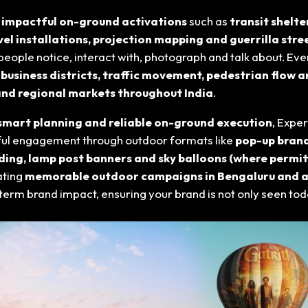
 impactful on-ground activations
such as
transit shelt
vel installations, projection mapping and guerrilla str
eople notice, interact with, photograph and talk about. Ev
, business districts, traffic movement, pedestrian flow an
and regional markets throughout India
.
, smart planning and reliable on-ground execution
, Expe
ngful engagement through outdoor formats like
pop-up brand
ding, lamp post banners and sky balloons (where permit
ating
memorable outdoor campaigns in Bengaluru and a
g-term brand impact, ensuring your brand is not only seen