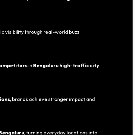
ic visibility through real-world buzz
competitors
in
Bengaluru
high-traffic city
ions
, brands achieve stronger impact and
 Bengaluru
, turning everyday locations into