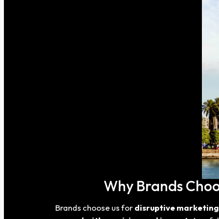
Why Brands Choose
Brands choose us for
disruptive marketing