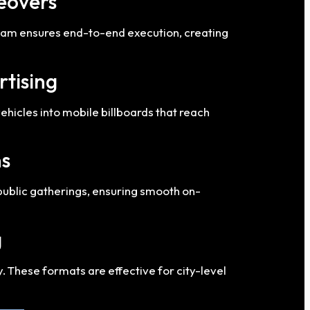
keovers
team ensures end-to-end execution, creating
rtising
ehicles into mobile billboards that reach
ns
public gatherings, ensuring smooth on-
g
y. These formats are effective for city-level