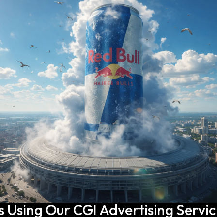
s Using Our CGI Advertising Servi