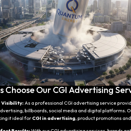
 Choose Our CGI Advertising Serv
Visibility:
As a professional CGI advertising service provi
vertising, billboards, social media and digital platforms. O
ng it ideal for
CGI in advertising
, product promotions an
fect Results:
With our CGI advertising services, brands ge