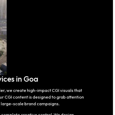
ices in Goa
der, we create high-impact CGI visuals that
ur CGI content is designed to grab attention
d large-scale brand campaigns.
t complete creative control. We design