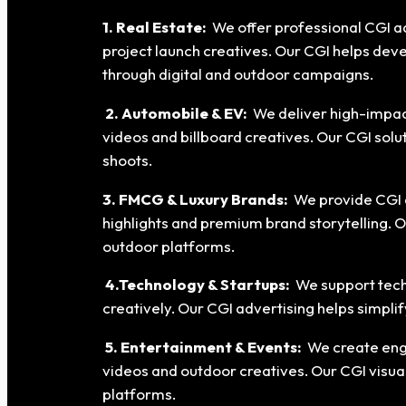
1. Real Estate:
We offer professional CGI ad
project launch creatives. Our CGI helps dev
through digital and outdoor campaigns.
2. Automobile & EV:
We deliver high-impact
videos and billboard creatives. Our CGI sol
shoots.
3. FMCG & Luxury Brands:
We provide CGI a
highlights and premium brand storytelling. 
outdoor platforms.
4.Technology & Startups:
We support tech
creatively. Our CGI advertising helps simpl
5. Entertainment & Events:
We create eng
videos and outdoor creatives. Our CGI visua
platforms.