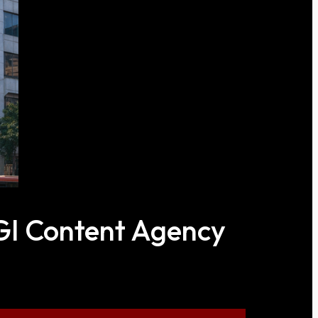
CGI Content Agency