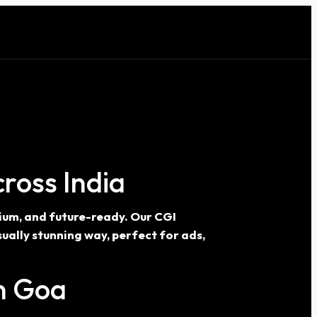
ross India
mium, and future-ready. Our CGI
ually stunning way, perfect for ads,
In Goa