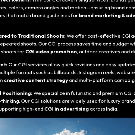
ures, colors, camera angles and motion—ensuring brand consis
ves that match brand guidelines for
brand marketing & adv
red to Traditional Shoots:
We offer cost-effective CGI a
repeated shoots. Our CGI process saves time and budget whil
n shoots for
CGI video promotion
, outdoor creatives and di
ent:
Our CGI services allow quick revisions and easy update
ultiple formats such as billboards, Instagram reels, websit
rm
creative content strategy
and multi-platform campaig
d Positioning:
We specialize in futuristic and premium CGI 
inking. Our CGI solutions are widely used for luxury brandi
supporting high-end
CGI in advertising
across India.