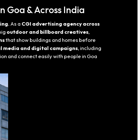
n Goa & Across India
sing
. As a
CGI advertising agency across
big
outdoor and billboard creatives
,
ns
that show buildings and homes before
al media and digital campaigns
, including
tion and connect easily with people in Goa