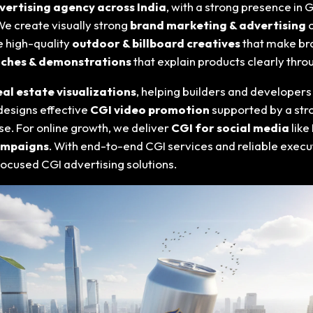
vertising agency across India
, with a strong presence in 
 We create visually strong
brand marketing & advertising
c
de high-quality
outdoor & billboard creatives
that make bra
nches & demonstrations
that explain products clearly thro
eal estate visualizations
, helping builders and developers
designs effective
CGI video promotion
supported by a st
e. For online growth, we deliver
CGI for social media
like
campaigns
. With end-to-end CGI services and reliable exec
focused CGI advertising solutions.