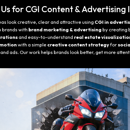
s for CGI Content & Advertising I
s look creative, clear and attractive using
CGI in adverti
p brands with
brand marketing & advertising
by creating 
rations
and easy-to-understand
real estate visualizatio
omotion
with a simple
creative content strategy
for
soci
 and ads. Our work helps brands look better, get more atten