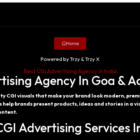
Home
Powered by Trzy & Trzy X
Best CGI Advertising Agency in India
tising Agency In Goa & Ac
lity CGI visuals that make your brand look modern, pre
elp brands present products, ideas and stories in a vis
ontent.
GI Advertising Services 