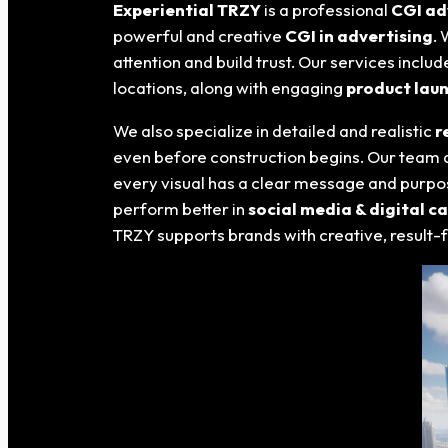
Experiential TRZY
is a professional
CGI ad
powerful and creative
CGI in advertising
.
attention and build trust. Our services inclu
locations, along with engaging
product lau
We also specialize in detailed and realistic
r
even before construction begins. Our team 
every visual has a clear message and purpos
perform better in
social media & digital 
TRZY supports brands with creative, result-