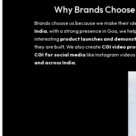
Why Brands Choose U
Brands choose us because we make their idea
India
, with a strong presence in Goa
, we hel
interesting
product launches and demonst
they are built. We also create
CGI video pr
CGI for social media
like Instagram videos
and across India
.