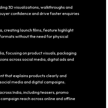
uding 3D visualizations, walkthroughs and
buyer confidence and drive faster enquiries
 creating launch films, feature highlight
formats without the need for physical
ia, focusing on product visuals, packaging
ions across social media, digital ads and
t that explains products clearly and
 social media and digital campaigns.
cross India, including teasers, promo
 campaign reach across online and offline