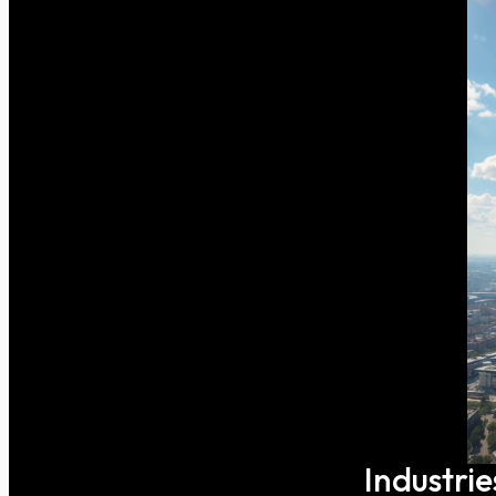
Industrie