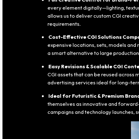
every element digitally—lighting, text
allows us to deliver custom CGI creati
requirements.
Cost-Effective CGI Solutions Compa
expensive locations, sets, models and 
a smart alternative to large productio
Easy Revisions & Scalable CGI Cont
CGI assets that can be reused across m
advertising services ideal for long-te
Ideal for Futuristic & Premium Bran
themselves as innovative and forward-th
campaigns and technology launches, 