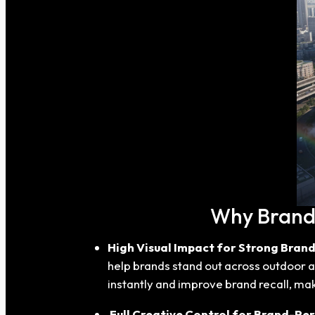
Why Brands
High Visual Impact for Strong Brand 
help brands stand out across outdoor ad
instantly and improve brand recall, maki
Full Creative Control for Brand-Per