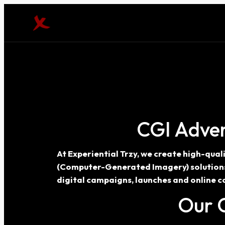
CGI Adver
At Experiential Trzy, we create high-qua
(Computer-Generated Imagery) solutions h
digital campaigns, launches and online c
Our C