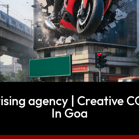
sing agency | Creative 
In Goa