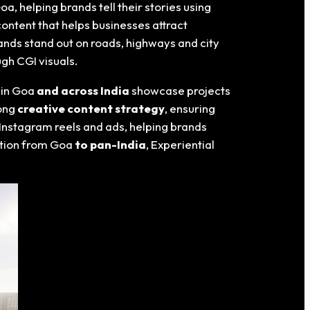
Goa
, helping brands tell their stories using
ontent that helps businesses attract
nds stand out on roads, highways and city
ugh CGI visuals.
 in Goa
and across India
showcase projects
rong
creative content strategy
, ensuring
 Instagram reels and ads, helping brands
ution from Goa
to pan-India
, Experiential