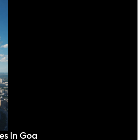
ces In Goa