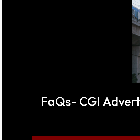
FaQs- CGI Adverti