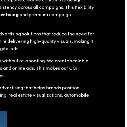
tency across all campaigns. This flexibility
ertising
and premium campaign
dvertising solutions that reduce the need for
e delivering high-quality visuals, making it
gital ads.
s without re-shooting. We create scalable
es and online ads. This makes our CGI
ns.
advertising that helps brands position
ng, real estate visualizations, automobile