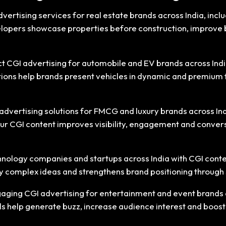
vertising services for real estate brands across India, incl
elopers showcase properties before construction, improve 
 CGI advertising for automobile and EV brands across India,
utions help brands present vehicles in dynamic and premium 
dvertising solutions for FMCG and luxury brands across Ind
Our CGI content improves visibility, engagement and convers
nology companies and startups across India with CGI conten
ify complex ideas and strengthens brand positioning through
aging CGI advertising for entertainment and event brands a
ls help generate buzz, increase audience interest and boost