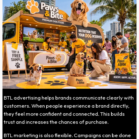
BTL advertising helps brands communicate clearly with
customers. When people experience a brand directly,
they feel more confident and connected. This builds
trust and increases the chances of purchase.
BTL marketing is also flexible. Campaigns can be done