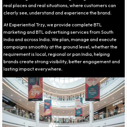
real places and real situations, where customers can
clearly see, understand and experience the brand.
At Experiential Trzy, we provide complete BTL
marketing and BTL advertising services from South
India and across India. We plan, manage and execute
campaigns smoothly at the ground level, whether the
requirement is local, regional or pan India, helping
brands create strong visibility, better engagement and
lasting impact everywhere.