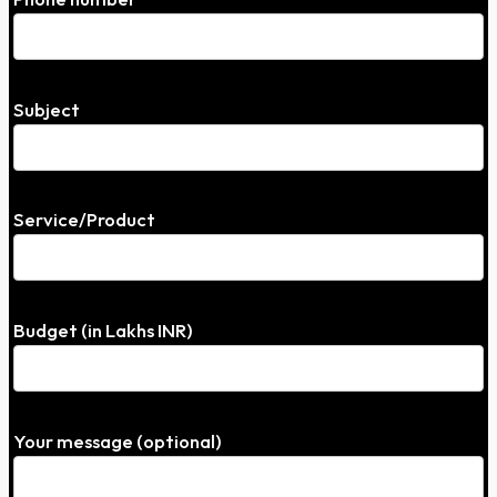
Subject
Service/Product
Budget (in Lakhs INR)
Your message (optional)