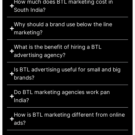
How much does BTL marketing cost in
South India?
Why should a brand use below the line
marketing?
What is the benefit of hiring a BTL
advertising agency?
Is BTL advertising useful for small and big
brands?
Do BTL marketing agencies work pan
India?
How is BTL marketing different from online
ads?