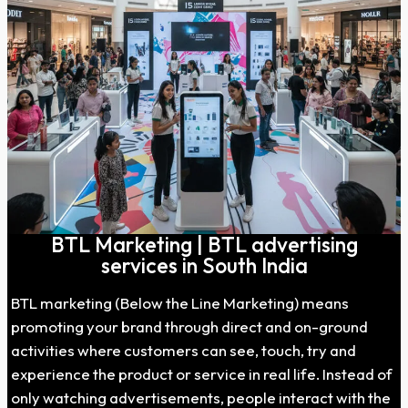
BTL Marketing | BTL advertising
services in South India
BTL marketing (Below the Line Marketing) means
promoting your brand through direct and on-ground
activities where customers can see, touch, try and
experience the product or service in real life. Instead of
only watching advertisements, people interact with the