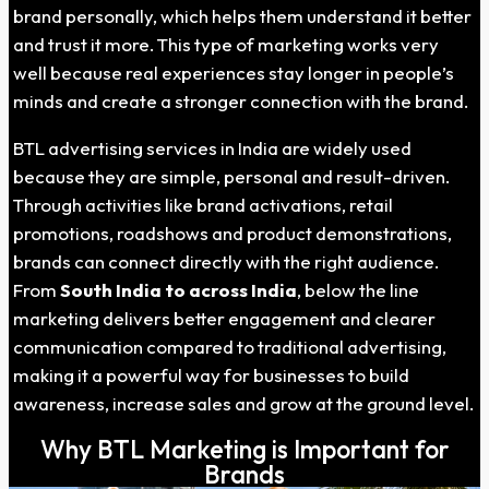
brand personally, which helps them understand it better
and trust it more. This type of marketing works very
well because real experiences stay longer in people’s
minds and create a stronger connection with the brand.
BTL advertising services in India are widely used
because they are simple, personal and result-driven.
Through activities like brand activations, retail
promotions, roadshows and product demonstrations,
brands can connect directly with the right audience.
From
South India to across India
, below the line
marketing delivers better engagement and clearer
communication compared to traditional advertising,
making it a powerful way for businesses to build
awareness, increase sales and grow at the ground level.
Why BTL Marketing is Important for
Brands