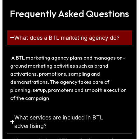
Frequently Asked Questions
What does a BTL marketing agency do?
A BTL marketing agency plans and manages on-
ground marketing activities such as brand
activations, promotions, sampling and
demonstrations. The agency takes care of
planning, setup, promoters and smooth execution
of the campaign
What services are included in BTL
advertising?