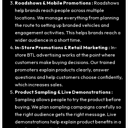
Roadshows & Mobile Promotions :
Roadshows
help brands reach people across multiple
locations. We manage everything from planning
the route to setting up branded vehicles and
engagement activities. This helps brands reach a
wider audience in a short time.
In-Store Promotions & Retail Marketing :
In-
store BTL advertising works at the point where
customers make buying decisions. Our trained
promoters explain products clearly, answer
questions and help customers choose confidently,
which increases sales.
Product Sampling & Live Demonstrations :
Sampling allows people to try the product before
buying. We plan sampling campaigns carefully so
the right audience gets the right message. Live
demonstrations help explain product benefits in a