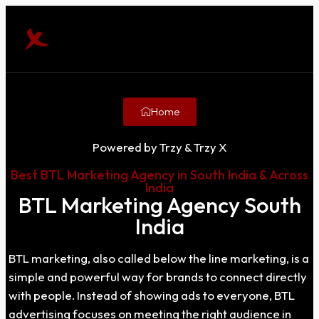
Home
Powered by Trzy & Trzy X
Best BTL Marketing Agency in South India & Across
India
BTL Marketing Agency South
India
BTL marketing, also called below the line marketing, is a
simple and powerful way for brands to connect directly
with people. Instead of showing ads to everyone, BTL
advertising focuses on meeting the right audience in