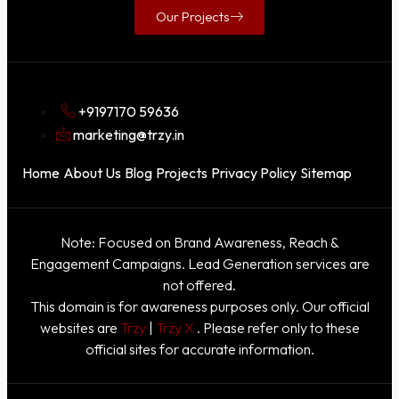
Our Projects
+9197170 59636
marketing@trzy.in
Home
About Us
Blog
Projects
Privacy Policy
Sitemap
Note: Focused on Brand Awareness, Reach &
Engagement Campaigns. Lead Generation services are
not offered.
This domain is for awareness purposes only. Our official
websites are
Trzy
|
Trzy X
. Please refer only to these
official sites for accurate information.