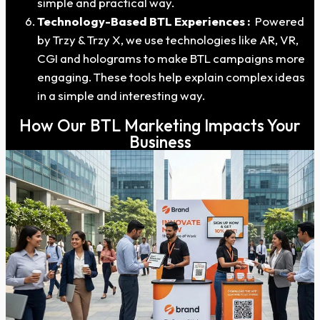
simple and practical way.
Technology-Based BTL Experiences :
Powered
by Trzy & Trzy X, we use technologies like AR, VR,
CGI and holograms to make BTL campaigns more
engaging. These tools help explain complex ideas
in a simple and interesting way.
How Our BTL Marketing Impacts Your
Business