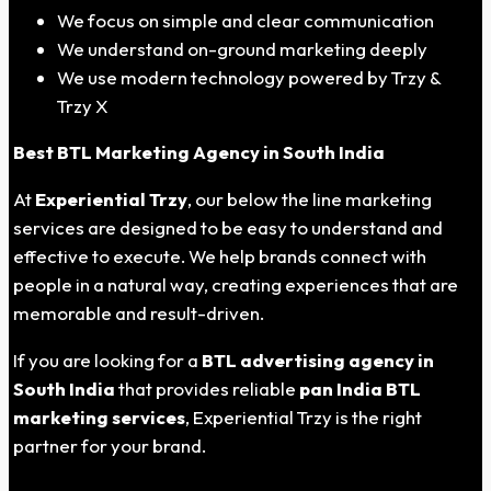
We focus on simple and clear communication
We understand on-ground marketing deeply
We use modern technology powered by Trzy &
Trzy X
Best BTL Marketing Agency in
South India
At
Experiential Trzy
, our below the line marketing
services are designed to be easy to understand and
effective to execute. We help brands connect with
people in a natural way, creating experiences that are
memorable and result-driven.
If you are looking for a
BTL advertising agency in
South India
that provides reliable
pan India BTL
marketing services
, Experiential Trzy is the right
partner for your brand.