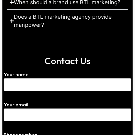
When should a brand use BTL marketing?
Does a BTL marketing agency provide
manpower?
Contact Us
Your name
Your email
Phone number