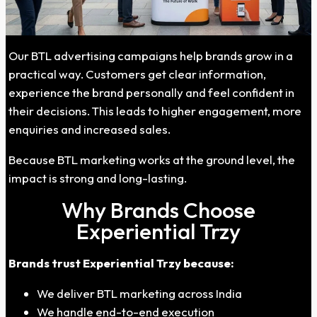
Our BTL advertising campaigns help brands grow in a
practical way. Customers get clear information,
experience the brand personally and feel confident in
their decisions. This leads to higher engagement, more
enquiries and increased sales.
Because BTL marketing works at the ground level, the
impact is strong and long-lasting.
Why Brands Choose
Experiential Trzy
Brands trust Experiential Trzy because:
We deliver BTL marketing across India
We handle end-to-end execution