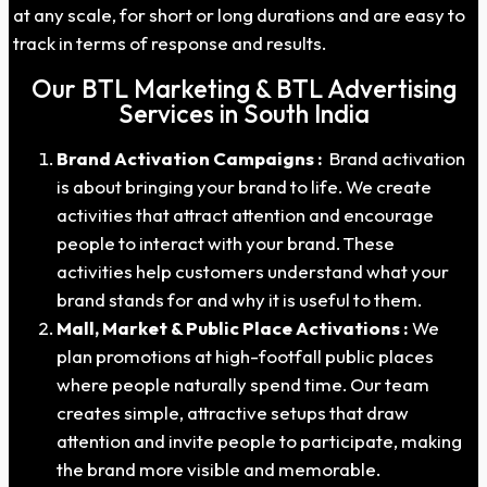
at any scale, for short or long durations and are easy to
track in terms of response and results.
Our BTL Marketing & BTL Advertising
Services in South India
Brand Activation Campaigns :
Brand activation
is about bringing your brand to life. We create
activities that attract attention and encourage
people to interact with your brand. These
activities help customers understand what your
brand stands for and why it is useful to them.
Mall, Market & Public Place Activations :
We
plan promotions at high-footfall public places
where people naturally spend time. Our team
creates simple, attractive setups that draw
attention and invite people to participate, making
the brand more visible and memorable.