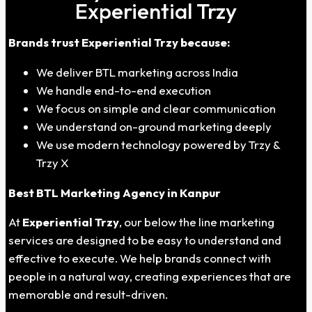
Experiential Trzy
Brands trust Experiential Trzy because:
We deliver BTL marketing across India
We handle end-to-end execution
We focus on simple and clear communication
We understand on-ground marketing deeply
We use modern technology powered by Trzy &
Trzy X
Best BTL Marketing Agency in
Kanpur
At
Experiential Trzy
, our below the line marketing
services are designed to be easy to understand and
effective to execute. We help brands connect with
people in a natural way, creating experiences that are
memorable and result-driven.