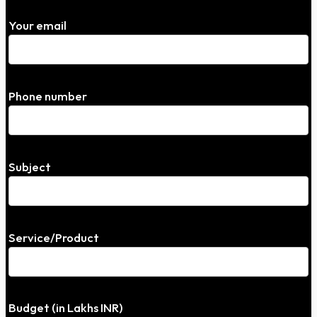
Your email
Phone number
Subject
Service/Product
Budget (in Lakhs INR)