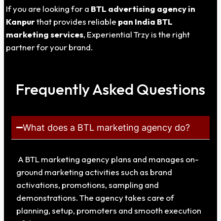
If you are looking for a
BTL advertising agency in
Kanpur
that provides reliable
pan India BTL
marketing services
, Experiential Trzy is the right
partner for your brand.
Frequently Asked Questions
What does a BTL marketing agency do?
A BTL marketing agency plans and manages on-
ground marketing activities such as brand
activations, promotions, sampling and
demonstrations. The agency takes care of
planning, setup, promoters and smooth execution