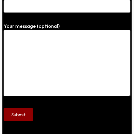
Your message (optional)