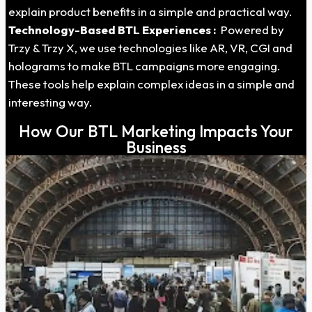
explain product benefits in a simple and practical way.
Technology-Based BTL Experiences :
Powered by
Trzy & Trzy X, we use technologies like AR, VR, CGI and
holograms to make BTL campaigns more engaging.
These tools help explain complex ideas in a simple and
interesting way.
How Our BTL Marketing Impacts Your
Business