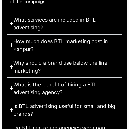
of the campaign
What services are included in BTL
advertising?
How much does BTL marketing cost in
Kanpur?
Why should a brand use below the line
marketing?
What is the benefit of hiring a BTL
advertising agency?
Is BTL advertising useful for small and big
brands?
Do BTL marketing agencies work pan