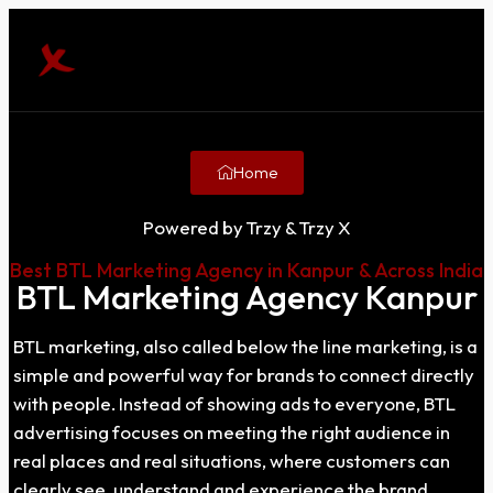
Home
Powered by Trzy & Trzy X
Best BTL Marketing Agency in Kanpur & Across India
BTL Marketing Agency Kanpur
BTL marketing, also called below the line marketing, is a
simple and powerful way for brands to connect directly
with people. Instead of showing ads to everyone, BTL
advertising focuses on meeting the right audience in
real places and real situations, where customers can
clearly see, understand and experience the brand.