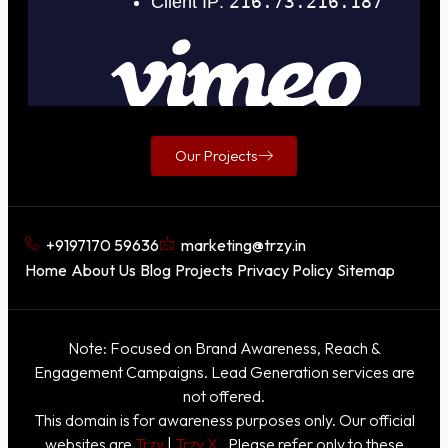
Our Projects
+9197170 59636
marketing@trzy.in
Home
About Us
Blog
Projects
Privacy Policy
Sitemap
Note: Focused on Brand Awareness, Reach &
Engagement Campaigns. Lead Generation services are
not offered.
This domain is for awareness purposes only. Our official
websites are
Trzy
|
Trzy X
. Please refer only to these