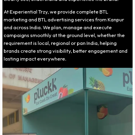
At Experiential Trzy, we provide complete BTL
marketing and BTL advertising services from Kanpur
and across India. We plan, manage and execute
campaigns smoothly at the ground level, whether the
requirement is local, regional or pan India, helping
brands create strong visibility, better engagement and
lasting impact everywhere.