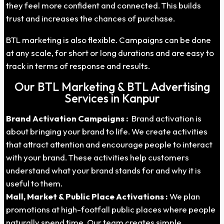
they feel more confident and connected. This builds
trust and increases the chances of purchase.
BTL marketing is also flexible. Campaigns can be done
at any scale, for short or long durations and are easy to
track in terms of response and results.
Our BTL Marketing & BTL Advertising
Services in Kanpur
Brand Activation Campaigns :
Brand activation is
about bringing your brand to life. We create activities
that attract attention and encourage people to interact
with your brand. These activities help customers
understand what your brand stands for and why it is
useful to them.
Mall, Market & Public Place Activations :
We plan
promotions at high-footfall public places where people
naturally spend time. Our team creates simple,