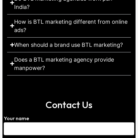
India?
How is BTL marketing different from online
ads?
When should a brand use BTL marketing?
Does a BTL marketing agency provide
manpower?
Contact Us
Your name