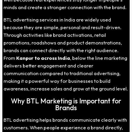
minds and create a stronger connection with the brand.
BTL advertising services in India are widely used
because they are simple, personal and result-driven.
Through activities like brand activations, retail
promotions, roadshows and product demonstrations,
brands can connect directly with the right audience.
From
Kanpur to across India
, below the line marketing
delivers better engagement and clearer
communication compared to traditional advertising,
making it a powerful way for businesses to build
awareness, increase sales and grow at the ground level.
Why BTL Marketing is Important for
Brands
BTL advertising helps brands communicate clearly with
customers. When people experience a brand directly,