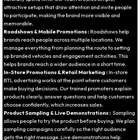
attractive setups that draw attention and invite people
to participate, making the brand more visible and
memorable.
Roadshows & Mobile Promotions :
Roadshows help
brands reach people across multiple locations. We
manage everything from planning the route to setting
up branded vehicles and engagement activities. This
helps brands reach a wider audience in a short time.
In-Store Promotions & Retail Marketing :
In-store
BTL advertising works at the point where customers
make buying decisions. Our trained promoters explain
products clearly, answer questions and help customers
choose confidently, which increases sales.
Product Sampling & Live Demonstrations :
Sampling
allows people to try the product before buying. We plan
sampling campaigns carefully so the right audience
gets the right message. Live demonstrations help