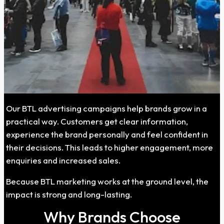
Our BTL advertising campaigns help brands grow in a
practical way. Customers get clear information,
experience the brand personally and feel confident in
their decisions. This leads to higher engagement, more
enquiries and increased sales.
Because BTL marketing works at the ground level, the
impact is strong and long-lasting.
Why Brands Choose