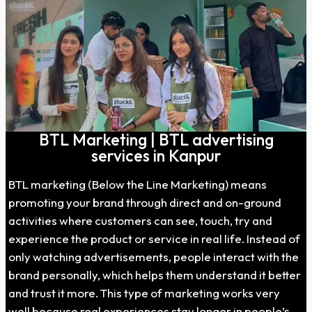
BTL Marketing | BTL advertising
services in Kanpur
BTL marketing (Below the Line Marketing) means
promoting your brand through direct and on-ground
activities where customers can see, touch, try and
experience the product or service in real life. Instead of
only watching advertisements, people interact with the
brand personally, which helps them understand it better
and trust it more. This type of marketing works very
well because real experiences stay longer in people’s