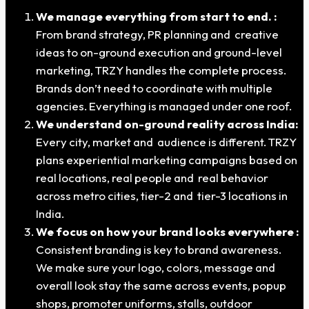
We manage everything from start to end. :
From brand strategy, PR planning and creative
ideas to on-ground execution and ground-level
marketing, TRZY handles the complete process.
Brands don’t need to coordinate with multiple
agencies. Everything is managed under one roof.
We understand on-ground reality across India:
Every city, market and audience is different. TRZY
plans experiential marketing campaigns based on
real locations, real people and real behavior
across metro cities, tier-2 and tier-3 locations in
India.
We focus on how your brand looks everywhere :
Consistent branding is key to brand awareness.
We make sure your logo, colors, message and
overall look stay the same across events, popup
shops, promoter uniforms, stalls, outdoor