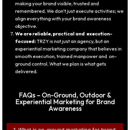
making your brand visible, trusted and
remembered. We don’t just execute activities; we
align everything with your brand awareness
objective.
We are reliable, practical and execution-
focused:
TRZY is not just an agency, but an
experiential marketing company that believes in
smooth execution, trained manpower and on-
ground control. What we plan is what gets
delivered.
FAQs – On-Ground, Outdoor &
Experiential Marketing for Brand
Awareness
1. What is on-ground marketing for brand