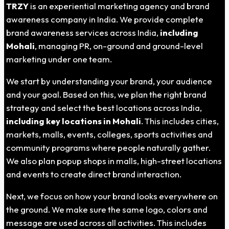
TRZY
is an experiential marketing agency and brand
awareness company in India. We provide complete
brand awareness services across India,
including
Mohali
, managing PR, on-ground and ground-level
marketing under one team.
We start by understanding your brand, your audience
and your goal. Based on this, we plan the right brand
strategy and select the best locations across India,
including key locations in Mohali
. This includes cities,
markets, malls, events, colleges, sports activities and
community programs where people naturally gather.
We also plan popup shops in malls, high-street locations
and events to create direct brand interaction.
Next, we focus on how your brand looks everywhere on
the ground. We make sure the same logo, colors and
message are used across all activities. This includes