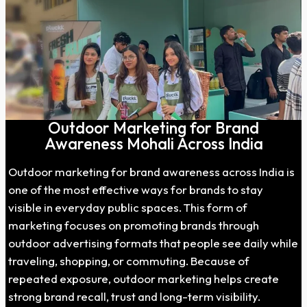
Outdoor Marketing for Brand
Awareness Mohali Across India
Outdoor marketing for brand awareness across India is
one of the most effective ways for brands to stay
visible in everyday public spaces. This form of
marketing focuses on promoting brands through
outdoor advertising formats that people see daily while
traveling, shopping, or commuting. Because of
repeated exposure, outdoor marketing helps create
strong brand recall, trust and long-term visibility.