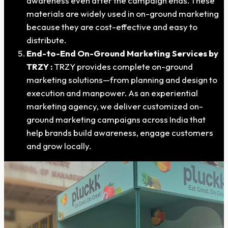
awareness even after the campaign ends. These
materials are widely used in on-ground marketing
because they are cost-effective and easy to
distribute.
End-to-End On-Ground Marketing Services by
TRZY :
TRZY provides complete on-ground
marketing solutions—from planning and design to
execution and manpower. As an experiential
marketing agency, we deliver customized on-
ground marketing campaigns across India that
help brands build awareness, engage customers
and grow locally.