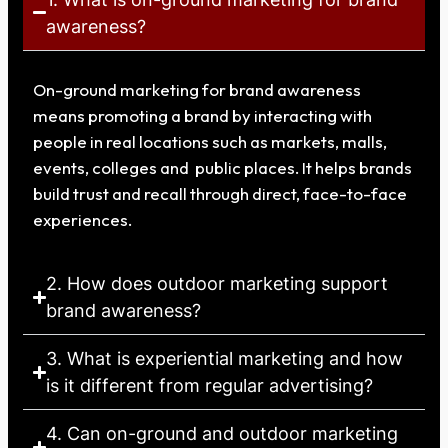
awareness?
On-ground marketing for brand awareness
means promoting a brand by interacting with
people in real locations such as markets, malls,
events, colleges and public places. It helps brands
build trust and recall through direct, face-to-face
experiences.
2. How does outdoor marketing support
brand awareness?
3. What is experiential marketing and how
is it different from regular advertising?
4. Can on-ground and outdoor marketing