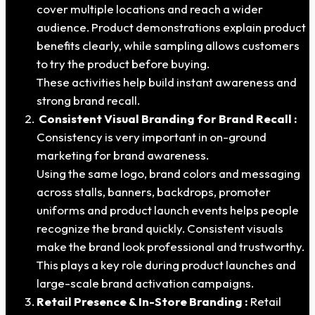
cover multiple locations and reach a wider
audience. Product demonstrations explain product
benefits clearly, while sampling allows customers
to try the product before buying.
These activities help build instant awareness and
strong brand recall.
Consistent Visual Branding for Brand Recall :
Consistency is very important in on-ground
marketing for brand awareness.
Using the same logo, brand colors and messaging
across stalls, banners, backdrops, promoter
uniforms and product launch events helps people
recognize the brand quickly. Consistent visuals
make the brand look professional and trustworthy.
This plays a key role during product launches and
large-scale brand activation campaigns.
Retail Presence & In-Store Branding :
Retail