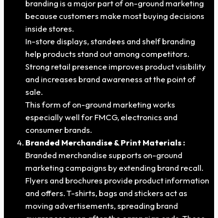
branding is a major part of on-ground marketing
because customers make most buying decisions
inside stores.
In-store displays, standees and shelf branding
help products stand out among competitors.
Strong retail presence improves product visibility
and increases brand awareness at the point of
sale.
This form of on-ground marketing works
especially well for FMCG, electronics and
consumer brands.
Branded Merchandise & Print Materials :
Branded merchandise supports on-ground
marketing campaigns by extending brand recall.
Flyers and brochures provide product information
and offers. T-shirts, bags and stickers act as
moving advertisements, spreading brand