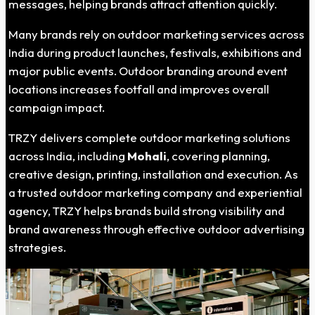
messages, helping brands attract attention quickly.
Many brands rely on outdoor marketing services across
India during product launches, festivals, exhibitions and
major public events. Outdoor branding around event
locations increases footfall and improves overall
campaign impact.
TRZY delivers complete outdoor marketing solutions
across India, including
Mohali
, covering planning,
creative design, printing, installation and execution. As
a trusted outdoor marketing company and experiential
agency, TRZY helps brands build strong visibility and
brand awareness through effective outdoor advertising
strategies.