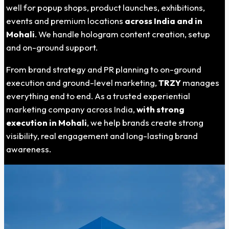
well for popup shops, product launches, exhibitions,
events and premium locations
across India and in
Mohali
. We handle hologram content creation, setup
and on-ground support.
From brand strategy and PR planning to on-ground
execution and ground-level marketing,
TRZY
manages
everything end to end. As a trusted experiential
marketing company across India,
with strong
execution in Mohali
, we help brands create strong
visibility, real engagement and long-lasting brand
awareness.