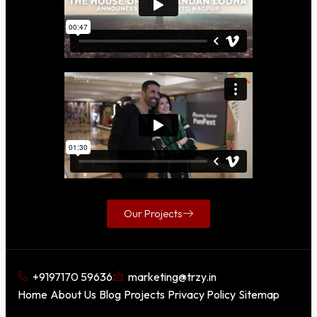
Our Projects
+9197170 59636
marketing@trzy.in
Home
About Us
Blog
Projects
Privacy Policy
Sitemap