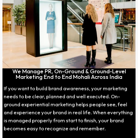
We Manage PR, On-Ground & Ground-Level
Marketing End to End Mohali Across India
If you want to build brand awareness, your marketing
needs to be clear, planned and well executed. On-
ground experiential marketing helps people see, feel
and experience your brand in real life. When everything
is managed properly from start to finish, your brand
becomes easy to recognize and remember.