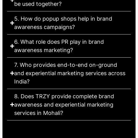
be used together?
5. How do popup shops help in brand
awareness campaigns?
6. What role does PR play in brand
awareness marketing?
7. Who provides end-to-end on-ground
and experiential marketing services across
India?
8. Does TRZY provide complete brand
awareness and experiential marketing
services in Mohali?