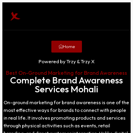
Home
Powered by Trzy & Trzy X
Best On-Ground Marketing for Brand Awareness
Complete Brand Awareness
Services Mohali
On-ground marketing for brand awareness is one of the
most effective ways for brands to connect with people
in real life. It involves promoting products and services
through physical activities such as events, retail