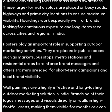
outdoor advertising tools for mass brand awareness.
These large-format displays are placed on busy roads,
highways and prime city locations to ensure maximum
visibility. Hoardings work especially well for brands
looking for continuous exposure and long-term recall
across cities and regions in India.
Posters play an important role in supporting outdoor
marketing activities. They are placed in public spaces
such as markets, bus stops, metro stations and
residential areas to reinforce brand messages and
offers. Posters are ideal for short-term campaigns and
local brand visibility.
Wall paintings are a highly effective and long-lasting
outdoor marketing solution in India. Brands paint their
logos, messages and visuals directly on walls in high-
footfall areas, making them visible for months or even