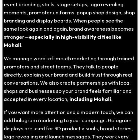
event branding, stalls, stage setups, logo revealing
moments, promoter uniforms, popup shop design, shop
branding and display boards. When people see the
same look again and again, brand awareness becomes
stronger—
especially in high-visibility cities like
Mohali
.
We manage word-of-mouth marketing through trained
promoters and street teams. They talk to people
directly, explain your brand and build trust through real
conversations. We also create partnerships with local
shops and businesses so your brand feels familiar and
accepted in every location,
including Mohali
.
If you want more attention and a modern touch, we can
add hologram marketing to your campaign. Hologram
displays are used for 3D product visuals, brand stories,
logo revealing and launch messages. They work very