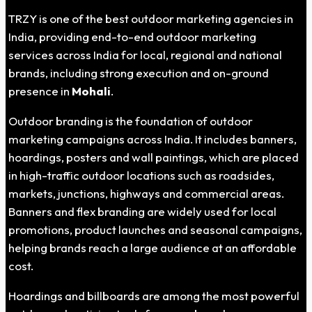
TRZY is one of the best outdoor marketing agencies in
India, providing end-to-end outdoor marketing
services across India for local, regional and national
brands, including strong execution and on-ground
presence in
Mohali
.
Outdoor branding is the foundation of outdoor
marketing campaigns across India. It includes banners,
hoardings, posters and wall paintings, which are placed
in high-traffic outdoor locations such as roadsides,
markets, junctions, highways and commercial areas.
Banners and flex branding are widely used for local
promotions, product launches and seasonal campaigns,
helping brands reach a large audience at an affordable
cost.
Hoardings and billboards are among the most powerful