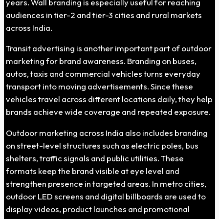
years. Wall branding is especially useful for reaching
audiences in tier-2 and tier-3 cities and rural markets
across India.
Transit advertising is another important part of outdoor
marketing for brand awareness. Branding on buses,
autos, taxis and commercial vehicles turns everyday
transport into moving advertisements. Since these
vehicles travel across different locations daily, they help
brands achieve wide coverage and repeated exposure.
Outdoor marketing across India also includes branding
on street-level structures such as electric poles, bus
shelters, traffic signals and public utilities. These
formats keep the brand visible at eye level and
strengthen presence in targeted areas. In metro cities,
outdoor LED screens and digital billboards are used to
display videos, product launches and promotional