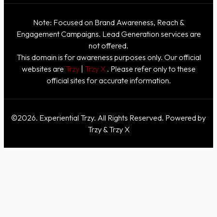
Note: Focused on Brand Awareness, Reach &
Engagement Campaigns. Lead Generation services are
not offered.
This domain is for awareness purposes only. Our official
websites are
Trzy
|
Trzy X
. Please refer only to these
official sites for accurate information.
©2026. Experiential Trzy. All Rights Reserved. Powered by
Trzy & Trzy X