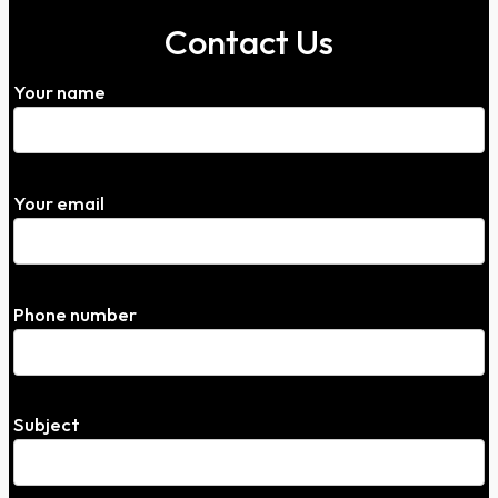
Contact Us
Your name
Your email
Phone number
Subject