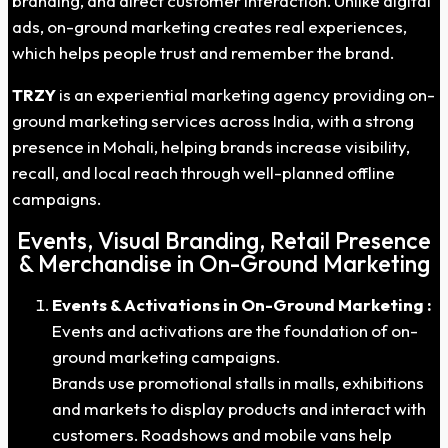
branding, and direct customer interaction. Unlike digital
ads, on-ground marketing creates real experiences,
which helps people trust and remember the brand.
TRZY
is an experiential marketing agency providing on-
ground marketing services across India, with a strong
presence in Mohali, helping brands increase visibility,
recall, and local reach through well-planned offline
campaigns.
Events, Visual Branding, Retail Presence
& Merchandise in On-Ground Marketing
Events & Activations in On-Ground Marketing :
Events and activations are the foundation of on-
ground marketing campaigns.
Brands use promotional stalls in malls, exhibitions
and markets to display products and interact with
customers. Roadshows and mobile vans help