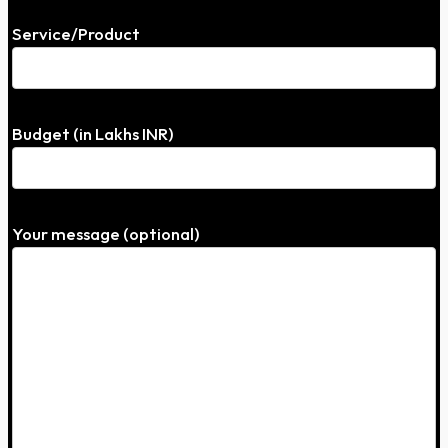
Service/Product
Budget (in Lakhs INR)
Your message (optional)