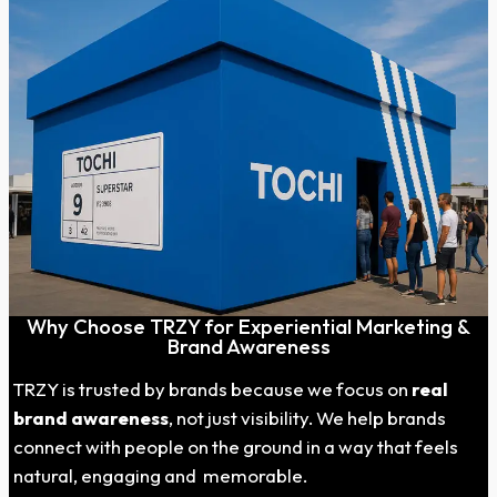
Why Choose TRZY for Experiential Marketing &
Brand Awareness
TRZY is trusted by brands because we focus on
real
brand awareness
, not just visibility. We help brands
connect with people on the ground in a way that feels
natural, engaging and memorable.