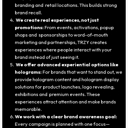
branding and retail locations. This builds strong
brand recall.
We create real experiences, not just
promotions:
From events, activations, popup
shops and sponsorships to word-of-mouth
marketing and partnerships, TRZY creates
experiences where people interact with your
brand instead of just seeing it.
We offer advanced experiential options like
holograms:
For brands that want to stand out, we
provide hologram content and hologram display
solutions for product launches, logo revealing,
exhibitions and premium events. These
experiences attract attention and make brands
memorable.
We work with a clear brand awareness goal:
Every campaign is planned with one focus—