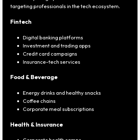
targeting professionals in the tech ecosystem.
Fintech
Digital banking platforms
Investment and trading apps
Credit card campaigns
Insurance-tech services
Food & Beverage
Energy drinks and healthy snacks
Coffee chains
Corporate meal subscriptions
Health & Insurance
Corporate health camps