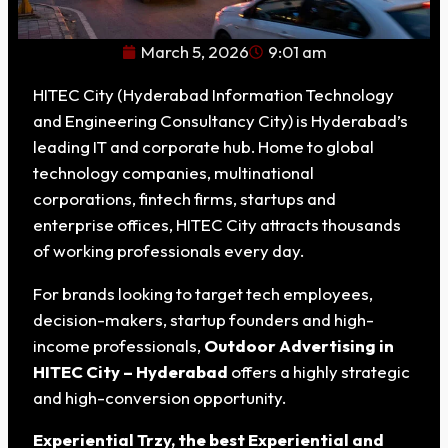
March 5, 2026
9:01 am
HITEC City (Hyderabad Information Technology
and Engineering Consultancy City) is Hyderabad’s
leading IT and corporate hub. Home to global
technology companies, multinational
corporations, fintech firms, startups and
enterprise offices, HITEC City attracts thousands
of working professionals every day.
For brands looking to target tech employees,
decision-makers, startup founders and high-
income professionals,
Outdoor Advertising in
HITEC City – Hyderabad
offers a highly strategic
and high-conversion opportunity.
Experiential Trzy, the best Experiential and