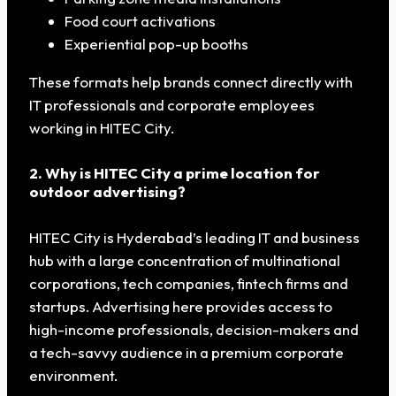
Food court activations
Experiential pop-up booths
These formats help brands connect directly with
IT professionals and corporate employees
working in HITEC City.
2. Why is HITEC City a prime location for
outdoor advertising?
HITEC City is Hyderabad’s leading IT and business
hub with a large concentration of multinational
corporations, tech companies, fintech firms and
startups. Advertising here provides access to
high-income professionals, decision-makers and
a tech-savvy audience in a premium corporate
environment.