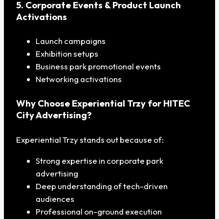
5. Corporate Events & Product Launch
Activations
Launch campaigns
Exhibition setups
Business park promotional events
Networking activations
Why Choose Experiential Trzy for HITEC
City Advertising?
Experiential Trzy stands out because of:
Strong expertise in corporate park
advertising
Deep understanding of tech-driven
audiences
Professional on-ground execution