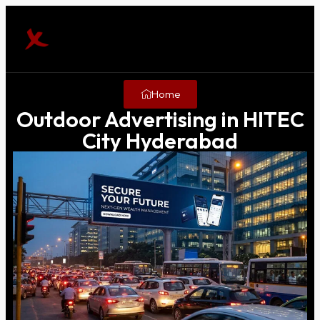
Home
Outdoor Advertising in HITEC
City Hyderabad