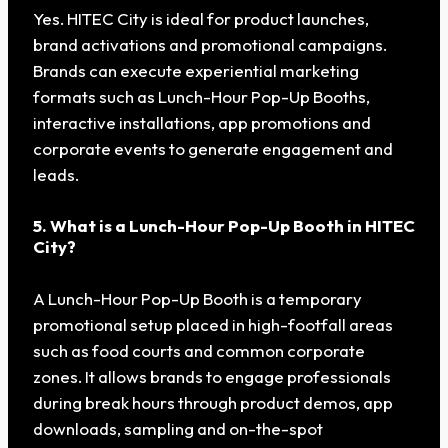
Yes. HITEC City is ideal for product launches,
brand activations and promotional campaigns.
Brands can execute experiential marketing
formats such as Lunch-Hour Pop-Up Booths,
interactive installations, app promotions and
corporate events to generate engagement and
leads.
5. What is a Lunch-Hour Pop-Up Booth in HITEC
City?
A Lunch-Hour Pop-Up Booth is a temporary
promotional setup placed in high-footfall areas
such as food courts and common corporate
zones. It allows brands to engage professionals
during break hours through product demos, app
downloads, sampling and on-the-spot