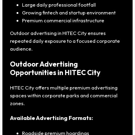
Large daily professional footfall
Growing fintech and startup environment
Premium commercial infrastructure
Outdoor advertising in HITEC City ensures
repeated daily exposure to a focused corporate
audience.
Outdoor Advertising
Opportunities in HITEC City
HITEC City offers multiple premium advertising
spaces within corporate parks and commercial
zones.
Available Advertising Formats:
Roadside premium hoardings