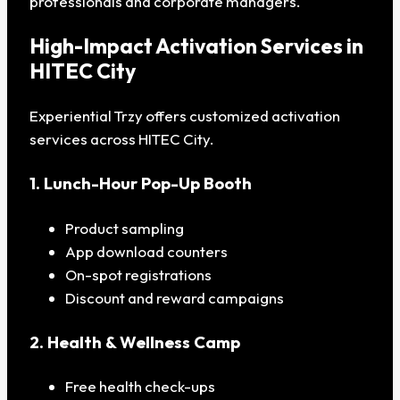
professionals and corporate managers.
High-Impact Activation Services in
HITEC City
Experiential Trzy offers customized activation
services across HITEC City.
1. Lunch-Hour Pop-Up Booth
Product sampling
App download counters
On-spot registrations
Discount and reward campaigns
2. Health & Wellness Camp
Free health check-ups