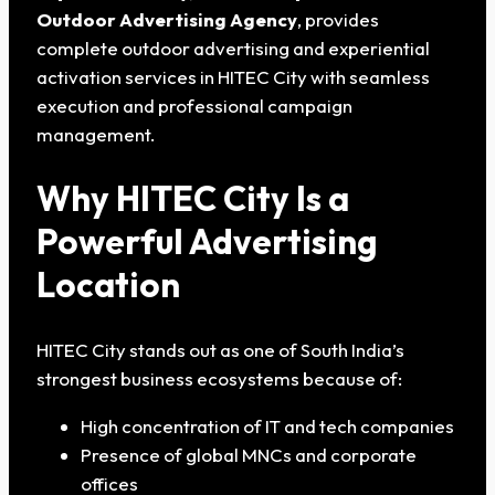
Outdoor Advertising Agency
, provides
complete outdoor advertising and experiential
activation services in HITEC City with seamless
execution and professional campaign
management.
Why HITEC City Is a
Powerful Advertising
Location
HITEC City stands out as one of South India’s
strongest business ecosystems because of:
High concentration of IT and tech companies
Presence of global MNCs and corporate
offices