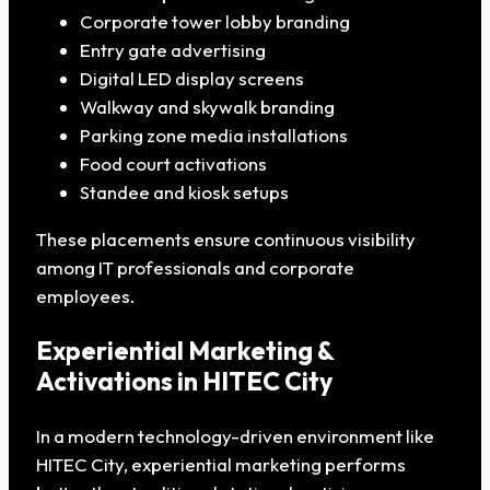
Corporate tower lobby branding
Entry gate advertising
Digital LED display screens
Walkway and skywalk branding
Parking zone media installations
Food court activations
Standee and kiosk setups
These placements ensure continuous visibility
among IT professionals and corporate
employees.
Experiential Marketing &
Activations in HITEC City
In a modern technology-driven environment like
HITEC City, experiential marketing performs