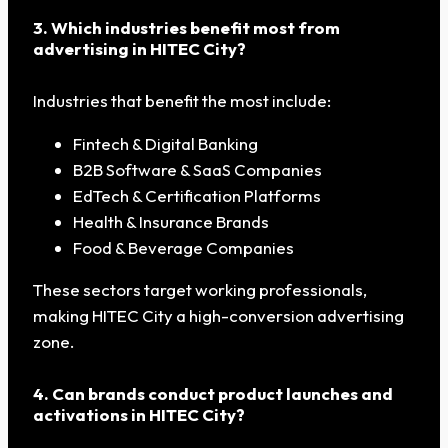
3. Which industries benefit most from
advertising in HITEC City?
Industries that benefit the most include:
Fintech & Digital Banking
B2B Software & SaaS Companies
EdTech & Certification Platforms
Health & Insurance Brands
Food & Beverage Companies
These sectors target working professionals,
making HITEC City a high-conversion advertising
zone.
4. Can brands conduct product launches and
activations in HITEC City?