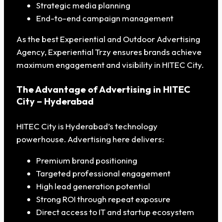
Strategic media planning
End-to-end campaign management
As the best Experiential and Outdoor Advertising
Agency, Experiential Trzy ensures brands achieve
maximum engagement and visibility in HITEC City.
The Advantage of Advertising in HITEC
City – Hyderabad
HITEC City is Hyderabad’s technology
powerhouse. Advertising here delivers:
Premium brand positioning
Targeted professional engagement
High lead generation potential
Strong ROI through repeat exposure
Direct access to IT and startup ecosystem