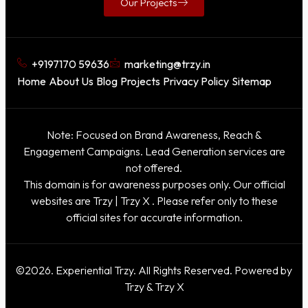
Our Projects
+9197170 59636
marketing@trzy.in
Home
About Us
Blog
Projects
Privacy Policy
Sitemap
Note: Focused on Brand Awareness, Reach &
Engagement Campaigns. Lead Generation services are
not offered.
This domain is for awareness purposes only. Our official
websites are
Trzy
|
Trzy X
. Please refer only to these
official sites for accurate information.
©2026. Experiential Trzy. All Rights Reserved. Powered by
Trzy & Trzy X