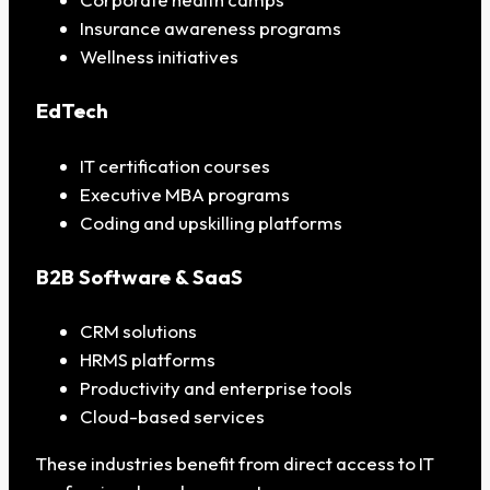
Insurance awareness programs
Wellness initiatives
EdTech
IT certification courses
Executive MBA programs
Coding and upskilling platforms
B2B Software & SaaS
CRM solutions
HRMS platforms
Productivity and enterprise tools
Cloud-based services
These industries benefit from direct access to IT