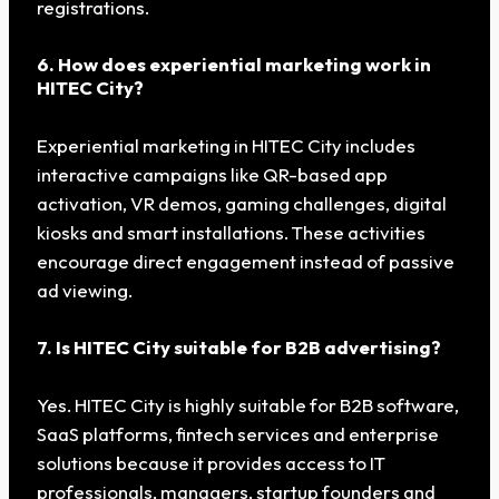
registrations.
6. How does experiential marketing work in
HITEC City?
Experiential marketing in HITEC City includes
interactive campaigns like QR-based app
activation, VR demos, gaming challenges, digital
kiosks and smart installations. These activities
encourage direct engagement instead of passive
ad viewing.
7. Is HITEC City suitable for B2B advertising?
Yes. HITEC City is highly suitable for B2B software,
SaaS platforms, fintech services and enterprise
solutions because it provides access to IT
professionals, managers, startup founders and