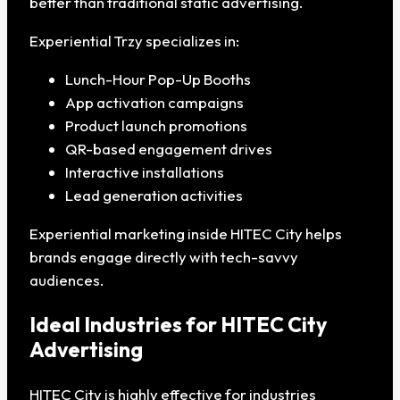
better than traditional static advertising.
Experiential Trzy specializes in:
Lunch-Hour Pop-Up Booths
App activation campaigns
Product launch promotions
QR-based engagement drives
Interactive installations
Lead generation activities
Experiential marketing inside HITEC City helps
brands engage directly with tech-savvy
audiences.
Ideal Industries for HITEC City
Advertising
HITEC City is highly effective for industries