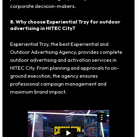
corporate decision-makers.
8. Why choose Experiential Trzy for outdoor
advertising in HITEC City?
Experiential Trzy, the best Experiential and
Outdoor Advertising Agency, provides complete
outdoor advertising and activation services in
HITEC City. From planning and approvals to on-
ground execution, the agency ensures
professional campaign management and
maximum brand impact.