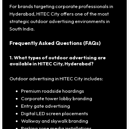
For brands targeting corporate professionals in
Hyderabad, HITEC City offers one of the most
strategic outdoor advertising environments in
South India.
Frequently Asked Questions (FAQs)
1. What types of outdoor advertising are
available in HITEC City, Hyderabad?
Outdoor advertising in HITEC City includes:
Premium roadside hoardings
Corporate tower lobby branding
Entry gate advertising
Digital LED screen placements
Walkway and skywalk branding
Parking zone media installations