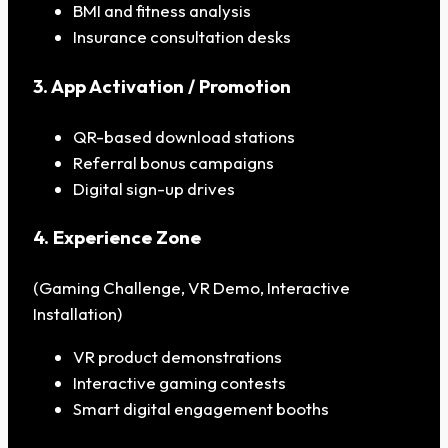
BMI and fitness analysis
Insurance consultation desks
3. App Activation / Promotion
QR-based download stations
Referral bonus campaigns
Digital sign-up drives
4. Experience Zone
(Gaming Challenge, VR Demo, Interactive
Installation)
VR product demonstrations
Interactive gaming contests
Smart digital engagement booths