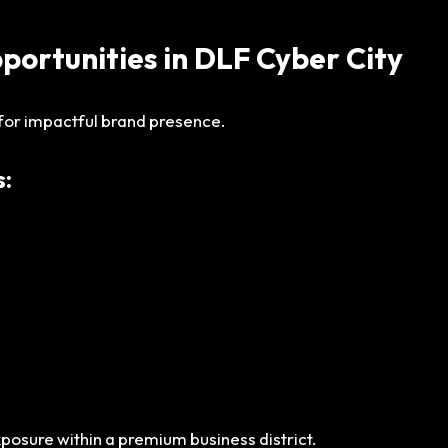
portunities in DLF Cyber City
for impactful brand presence.
s:
osure within a premium business district.