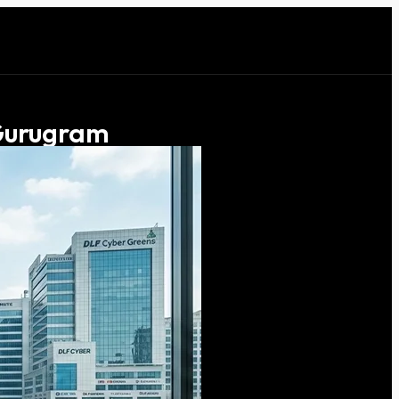
 Gurugram