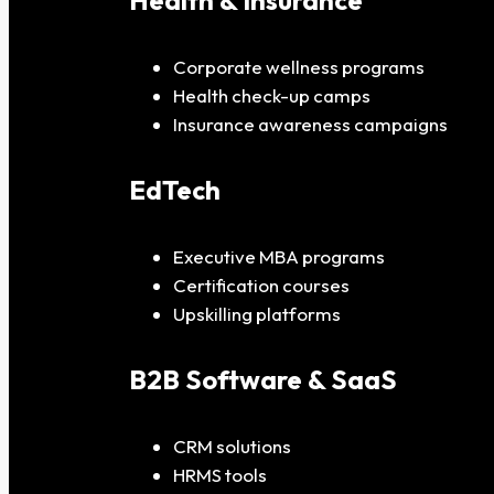
Health & Insurance
Corporate wellness programs
Health check-up camps
Insurance awareness campaigns
EdTech
Executive MBA programs
Certification courses
Upskilling platforms
B2B Software & SaaS
CRM solutions
HRMS tools