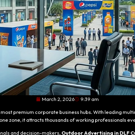
March 2, 2026
9:39 am
s most premium corporate business hubs. With leading multin
one zone, it attracts thousands of working professionals ev
onals and decision-makers,
Outdoor Advertising in DLF C