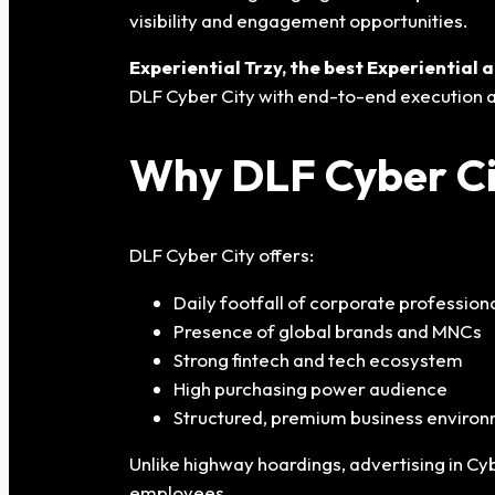
visibility and engagement opportunities.
Experiential Trzy, the best Experientia
DLF Cyber City with end-to-end execution a
Why DLF Cyber Cit
DLF Cyber City offers:
Daily footfall of corporate profession
Presence of global brands and MNCs
Strong fintech and tech ecosystem
High purchasing power audience
Structured, premium business enviro
Unlike highway hoardings, advertising in Cy
employees.