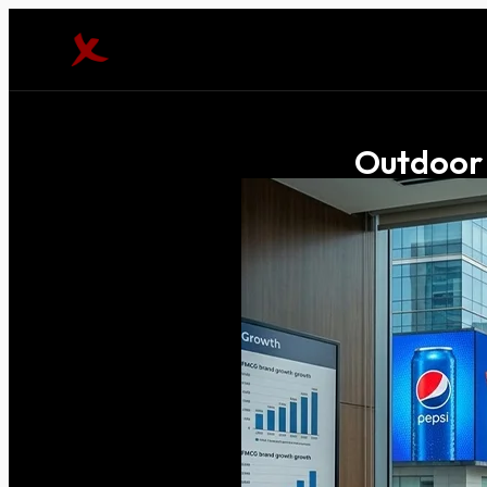
Outdoor 