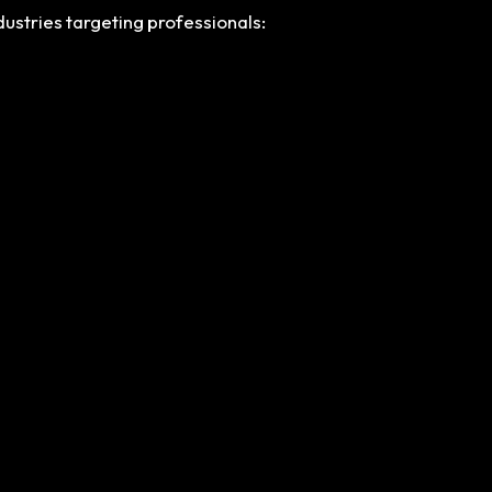
dustries targeting professionals: