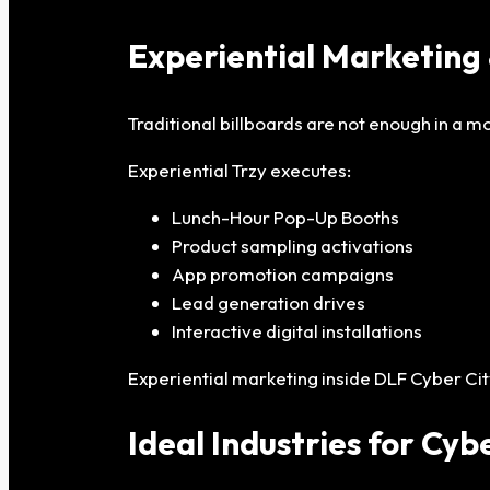
Experiential Marketing 
Traditional billboards are not enough in a 
Experiential Trzy executes:
Lunch-Hour Pop-Up Booths
Product sampling activations
App promotion campaigns
Lead generation drives
Interactive digital installations
Experiential marketing inside DLF Cyber Cit
Ideal Industries for Cyb