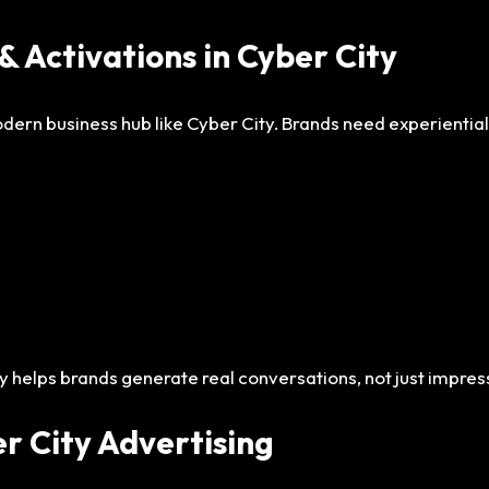
& Activations in Cyber City
modern business hub like Cyber City. Brands need experienti
y helps brands generate real conversations, not just impres
er City Advertising