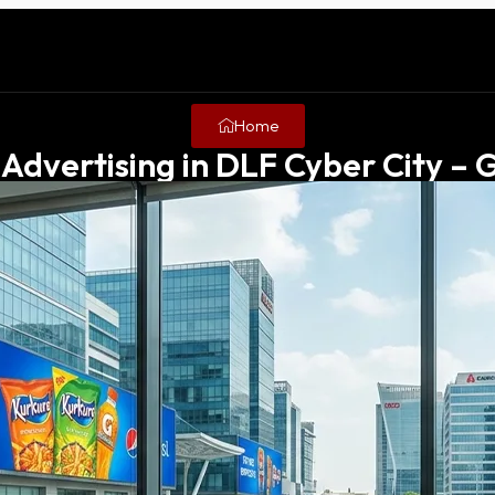
Home
Advertising in DLF Cyber City –