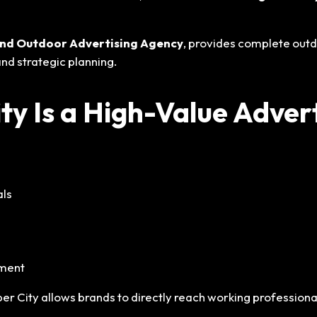
l and Outdoor Advertising Agency
, provides complete outd
nd strategic planning.
y Is a High-Value Advert
als
nment
ber City allows brands to directly reach working profession