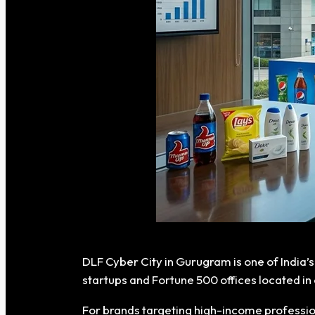
DLF Cyber City in Gurugram is one of India’
startups and Fortune 500 offices located in 
For brands targeting high-income professi