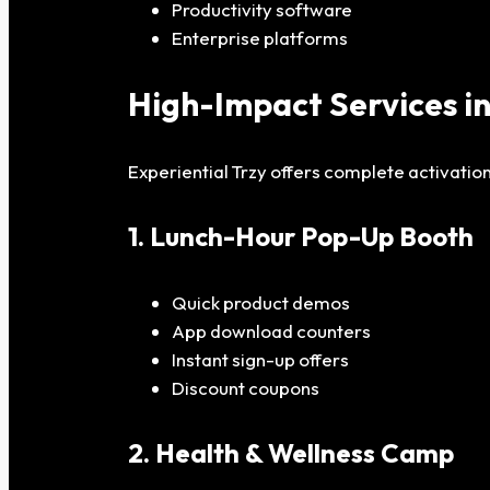
Productivity software
Enterprise platforms
High-Impact Services i
Experiential Trzy offers complete activation
1. Lunch-Hour Pop-Up Booth
Quick product demos
App download counters
Instant sign-up offers
Discount coupons
2. Health & Wellness Camp