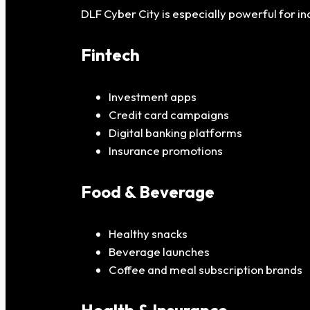
DLF Cyber City is especially powerful for in
Fintech
Investment apps
Credit card campaigns
Digital banking platforms
Insurance promotions
Food & Beverage
Healthy snacks
Beverage launches
Coffee and meal subscription brands