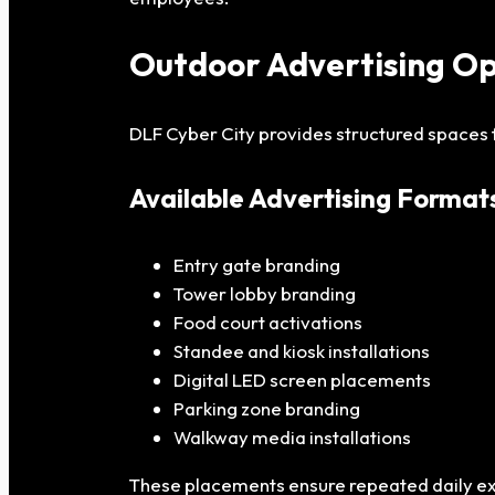
Outdoor Advertising Op
DLF Cyber City provides structured spaces 
Available Advertising Format
Entry gate branding
Tower lobby branding
Food court activations
Standee and kiosk installations
Digital LED screen placements
Parking zone branding
Walkway media installations
These placements ensure repeated daily exp