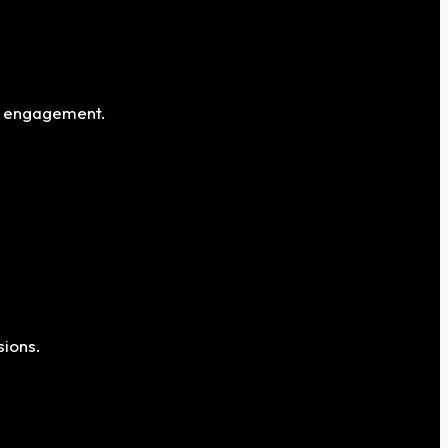
al engagement.
sions.