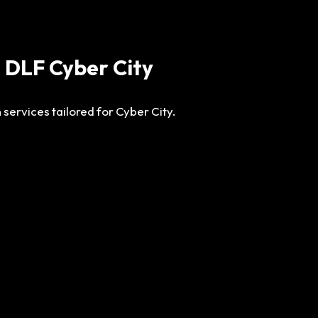
n DLF Cyber City
 services tailored for Cyber City.