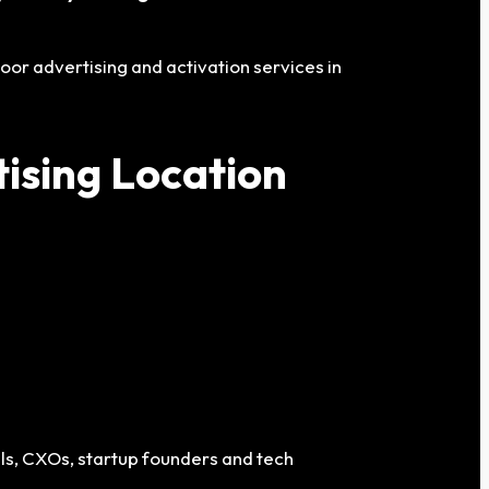
oor advertising and activation services in
ising Location
als, CXOs, startup founders and tech