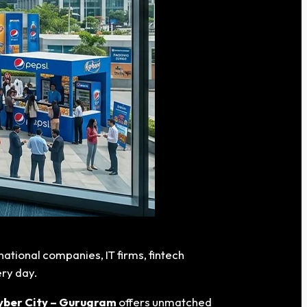
ational companies, IT firms, fintech
ery day.
yber City – Gurugram
offers unmatched