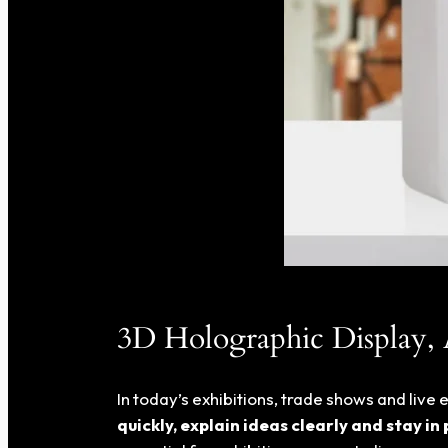
3D Holographic Display,
In today’s exhibitions, trade shows and liv
quickly, explain ideas clearly and stay in