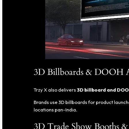
3D Billboards & DOOH Ad
Trzy X also delivers
3D billboard and DOOH
Brands use 3D billboards for product launch
locations pan-India.
3D Trade Show Booths & 