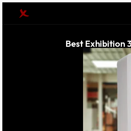
Best Exhibition 