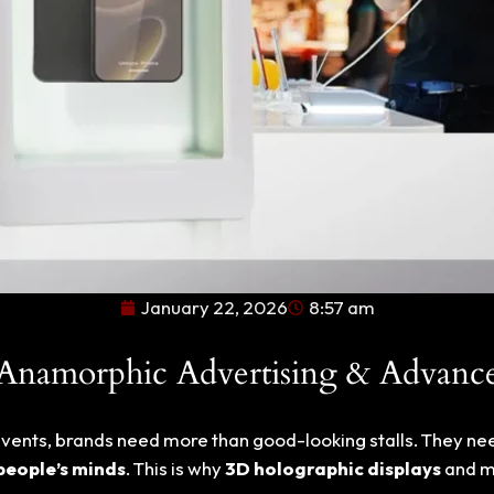
January 22, 2026
8:57 am
 Anamorphic Advertising & Advanc
e events, brands need more than good-looking stalls. They n
 people’s minds
. This is why
3D holographic displays
and 