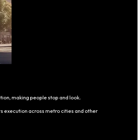
tion, making people stop and look.
ts execution across metro cities and other