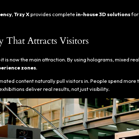
gency
,
Trzy X
provides complete
in-house 3D solutions
for
That Attracts Visitors
it is now the main attraction. By using holograms, mixed real
erience zones
.
imated content naturally pull visitors in. People spend more 
bitions deliver real results, not just visibility.