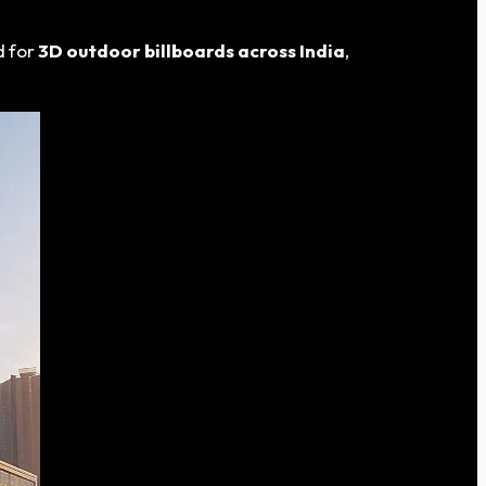
d for
3D outdoor billboards across India
,