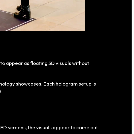
s to appear as floating 3D visuals without
chnology showcases. Each hologram setup is
.
 LED screens, the visuals appear to come out