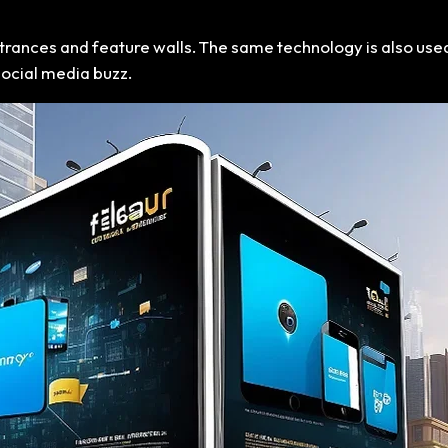
entrances and feature walls. The same technology is also use
social media buzz.