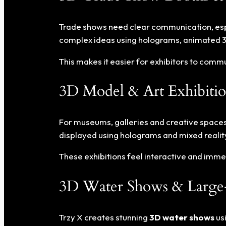
Trade shows need clear communication, espec
complex ideas using holograms, animated 3
This makes it easier for exhibitors to com
3D Model & Art Exhibitio
For museums, galleries and creative spaces
displayed using holograms and mixed realit
These exhibitions feel interactive and immers
3D Water Shows & Large-
Trzy X creates stunning
3D water shows
usi