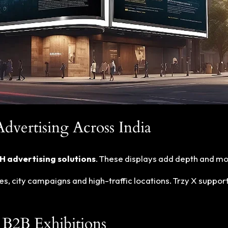
vertising Across India
 advertising solutions
. These displays add depth and mo
es, city campaigns and high-traffic locations. Trzy X suppor
B2B Exhibitions