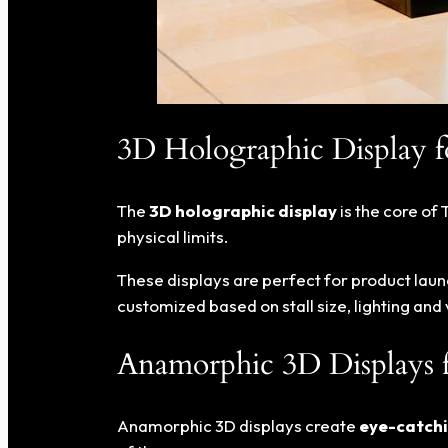
3D Holographic Display fo
The
3D holographic display
is the core of 
physical limits.
These displays are perfect for product laun
customized based on stall size, lighting an
Anamorphic 3D Displays 
Anamorphic 3D displays create
eye-catchi