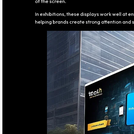
of the screen.
In exhibitions, these displays work well at 
helping brands create strong attention and 