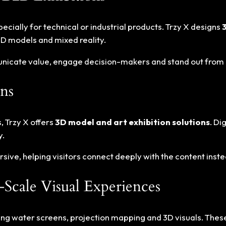
ially for technical or industrial products. Trzy X designs
D models and mixed reality.
municate value, engage decision-makers and stand out from
ns
, Trzy X offers
3D model and art exhibition solutions
. Di
y.
ive, helping visitors connect deeply with the content instead
Scale Visual Experiences
ng water screens, projection mapping and 3D visuals. These