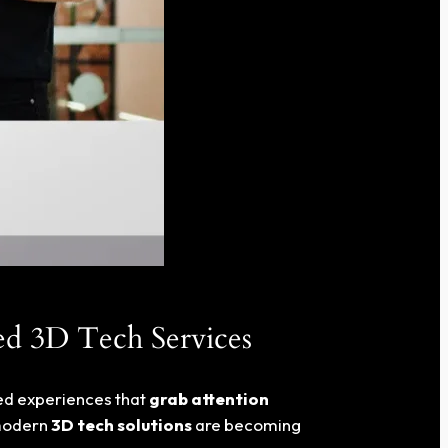
ed 3D Tech Services
eed experiences that
grab attention
modern
3D tech solutions
are becoming