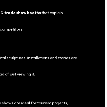
3D trade show booths
that explain
 competitors.
gital sculptures, installations and stories are
 of just viewing it.
 shows are ideal for tourism projects,