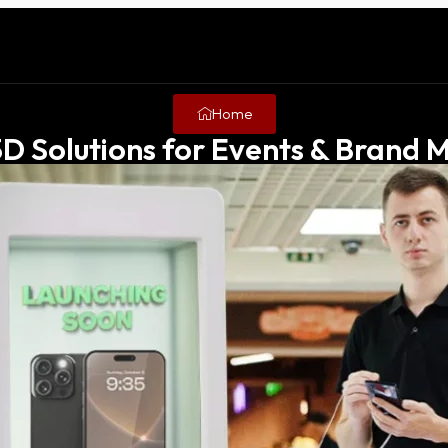
Home
3D Solutions for Events & Brand M