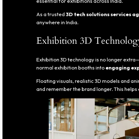
essential for exhibitions across India.
As a trusted
3D tech solutions services a
anywhere in India.
Exhibition 3D Technology 
Exhibition 3D technology is no longer extra—
normal exhibition booths into
engaging exp
Floating visuals, realistic 3D models and an
and remember the brand longer. This helps exhi