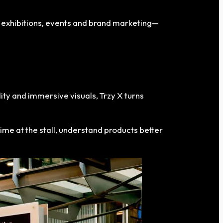
 exhibitions, events and brand marketing—
ity and immersive visuals, Trzy X turns
time at the stall, understand products better