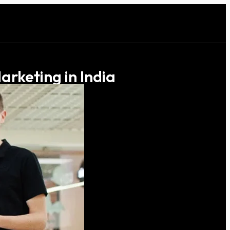
arketing in India