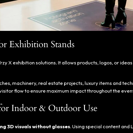
r Exhibition Stands
Trzy X exhibition solutions. It allows products, logos, or idea
ches, machinery, real estate projects, luxury items and te
d visitor flow to ensure maximum impact throughout the event
for Indoor & Outdoor Use
ng 3D visuals without glasses
. Using special content and