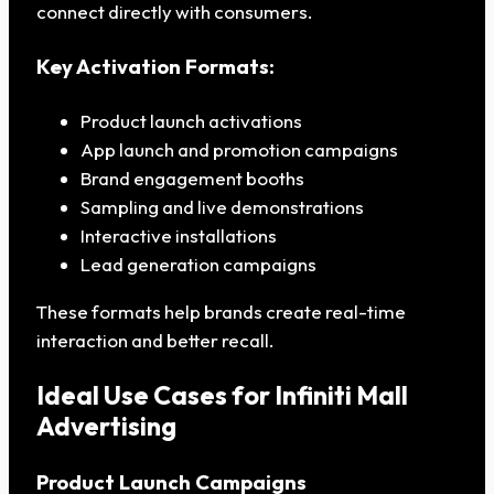
connect directly with consumers.
Key Activation Formats:
Product launch activations
App launch and promotion campaigns
Brand engagement booths
Sampling and live demonstrations
Interactive installations
Lead generation campaigns
These formats help brands create real-time
interaction and better recall.
Ideal Use Cases for Infiniti Mall
Advertising
Product Launch Campaigns