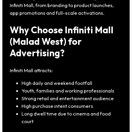
Infiniti Mall, from branding to product launches,
app promotions and full-scale activations.
Why Choose Infiniti Mall
(Malad West) for
Advertising?
Infiniti Mall attracts:
High daily and weekend footfall
Youth, families and working professionals
Strong retail and entertainment audience
High purchase intent consumers
Long dwell time due to cinema and food
court