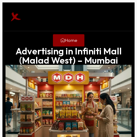
Home
Advertising in Infiniti Mall
(Malad West) – Mumbai