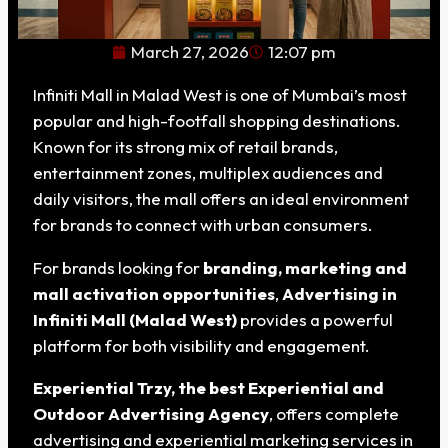
March 27, 2026
12:07 pm
Infiniti Mall in Malad West is one of Mumbai’s most
popular and high-footfall shopping destinations.
Known for its strong mix of retail brands,
entertainment zones, multiplex audiences and
daily visitors, the mall offers an ideal environment
for brands to connect with urban consumers.
For brands looking for
branding, marketing and
mall activation opportunities
,
Advertising in
Infiniti Mall (Malad West)
provides a powerful
platform for both visibility and engagement.
Experiential Trzy, the best Experiential and
Outdoor Advertising Agency
, offers complete
advertising and experiential marketing services in