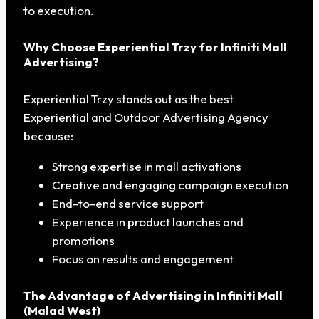
to execution.
Why Choose Experiential Trzy for Infiniti Mall
Advertising?
Experiential Trzy stands out as the best
Experiential and Outdoor Advertising Agency
because:
Strong expertise in mall activations
Creative and engaging campaign execution
End-to-end service support
Experience in product launches and
promotions
Focus on results and engagement
The Advantage of Advertising in Infiniti Mall
(Malad West)