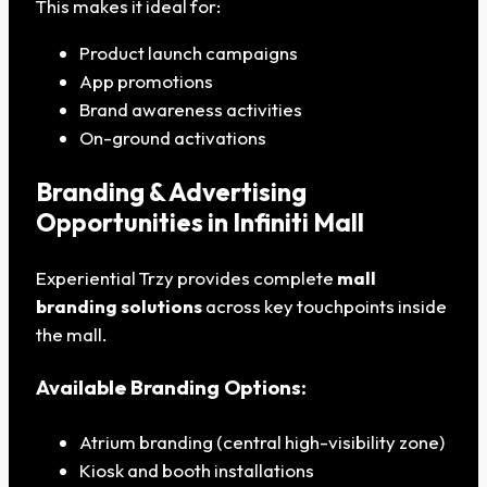
This makes it ideal for:
Product launch campaigns
App promotions
Brand awareness activities
On-ground activations
Branding & Advertising
Opportunities in Infiniti Mall
Experiential Trzy provides complete
mall
branding solutions
across key touchpoints inside
the mall.
Available Branding Options:
Atrium branding (central high-visibility zone)
Kiosk and booth installations