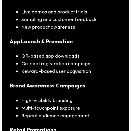
Live demos and product trials
Sampling and customer feedback
New product awareness
App Launch & Promotion
QR-based app downloads
On-spot registration campaigns
Reward-based user acquisition
Brand Awareness Campaigns
High-visibility branding
Multi-touchpoint exposure
Repeat audience engagement
Retail Promotions