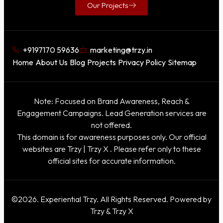
Our Projects
+9197170 59636
marketing@trzy.in
Home
About Us
Blog
Projects
Privacy Policy
Sitemap
Note: Focused on Brand Awareness, Reach &
Engagement Campaigns. Lead Generation services are
not offered.
This domain is for awareness purposes only. Our official
websites are
Trzy
|
Trzy X
. Please refer only to these
official sites for accurate information.
©2026. Experiential Trzy. All Rights Reserved. Powered by
Trzy & Trzy X