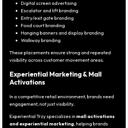
Digital screen advertising
Escalator and lift branding
Entry/exit gate branding
Food court branding
Hanging banners and display branding
Walkway branding
These placements ensure strong and repeated
visibility across customer movement areas.
Experiential Marketing & Mall
Activations
In a competitive retail environment, brands need
engagement, not just visibility.
Experiential Trzy specializes in
mall activations
and experiential marketing
, helping brands