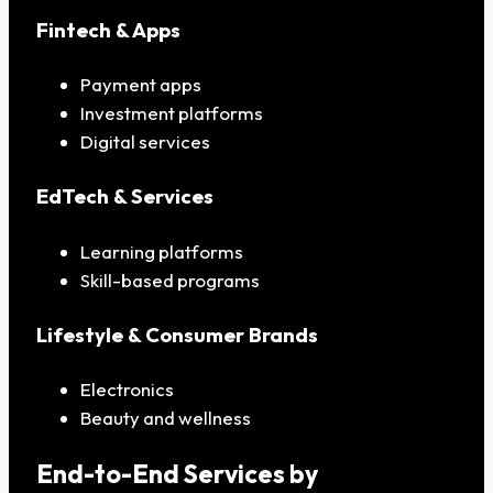
Fintech & Apps
Payment apps
Investment platforms
Digital services
EdTech & Services
Learning platforms
Skill-based programs
Lifestyle & Consumer Brands
Electronics
Beauty and wellness
End-to-End Services by