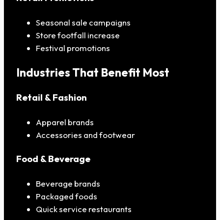
Seasonal sale campaigns
Store footfall increase
Festival promotions
Industries That Benefit Most
Retail & Fashion
Apparel brands
Accessories and footwear
Food & Beverage
Beverage brands
Packaged foods
Quick service restaurants