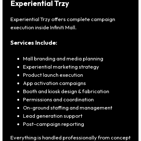
Experiential Trzy
Experiential Trzy offers complete campaign
execution inside Infiniti Mall.
Services Include:
Mall branding and media planning
Experiential marketing strategy
Product launch execution
App activation campaigns
Booth and kiosk design & fabrication
Permissions and coordination
On-ground staffing and management
Lead generation support
Post-campaign reporting
Everything is handled professionally from concept