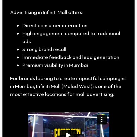
Advertising in Infiniti Mall offers:
Direct consumer interaction
High engagement compared to traditional
ads
Strong brand recall
Immediate feedback and lead generation
Premium visibility in Mumbai
For brands looking to create impactful campaigns
in Mumbai, Infiniti Mall (Malad West) is one of the
most effective locations for mall advertising.