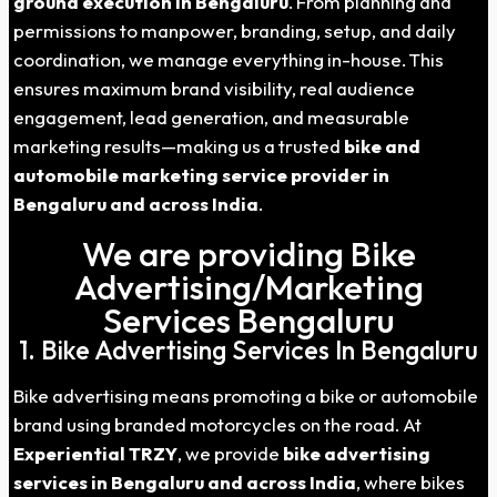
ground execution in Bengaluru
. From planning and
permissions to manpower, branding, setup, and daily
coordination, we manage everything in-house. This
ensures maximum brand visibility, real audience
engagement, lead generation, and measurable
marketing results—making us a trusted
bike and
automobile marketing service provider in
Bengaluru and across India
.
We are providing Bike
Advertising/Marketing
Services Bengaluru
1. Bike Advertising Services In Bengaluru
Bike advertising means promoting a bike or automobile
brand using branded motorcycles on the road. At
Experiential TRZY
, we provide
bike advertising
services in Bengaluru and across India
, where bikes