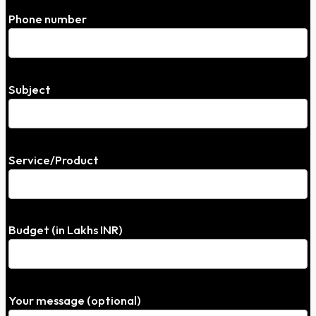
Phone number
Subject
Service/Product
Budget (in Lakhs INR)
Your message (optional)