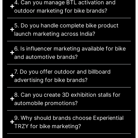
4. Can you manage BTL activation and
outdoor marketing for bike brands?
5. Do you handle complete bike product
launch marketing across India?
6. Is influencer marketing available for bike
and automotive brands?
7. Do you offer outdoor and billboard
advertising for bike brands?
8. Can you create 3D exhibition stalls for
automobile promotions?
9. Why should brands choose Experiential
TRZY for bike marketing?