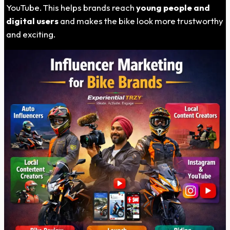
YouTube. This helps brands reach
young people and
digital users
and makes the bike look more trustworthy
and exciting.