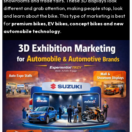
showrooms and trade fairs. These 3D displays look
different and grab attention, making people stop, look
and learn about the bike. This type of marketing is best
for
premium bikes, EV bikes, concept bikes and new
automobile technology
.