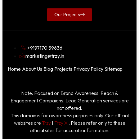
Our Projects
+9197170 59636
marketing@trzy.in
Home
About Us
Blog
Projects
Privacy Policy
Sitemap
Note: Focused on Brand Awareness, Reach &
Engagement Campaigns. Lead Generation services are
not offered.
This domain is for awareness purposes only. Our official
websites are
Trzy
|
Trzy X
. Please refer only to these
official sites for accurate information.