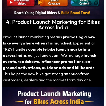
4. Product Launch Marketing for Bikes
Across India
Product launch marketing means
promoting a new
bike everywhere when it is launched
. Experiential
TRZY handles
complete bike launch marketing
across India
, not just one event. We manage
launch
events, roadshows, influencer promotions, on-
ground activations, outdoor ads and billboards
.
This helps the new bike get strong attention from
customers, dealers and the market from day one.