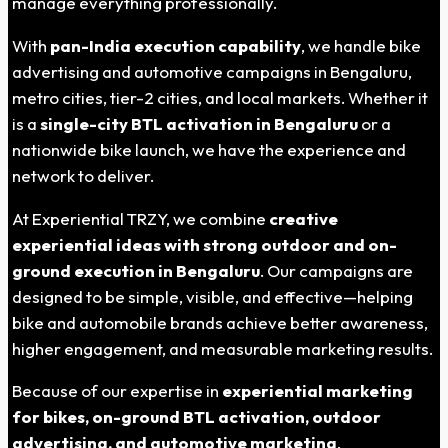
manage everything professionally.
With
pan-India execution capability
, we handle bike
advertising and automotive campaigns in Bengaluru,
metro cities, tier-2 cities, and local markets. Whether it
is a
single-city BTL activation in Bengaluru
or a
nationwide bike launch, we have the experience and
network to deliver.
At Experiential TRZY, we combine
creative
experiential ideas with strong outdoor and on-
ground execution in Bengaluru
. Our campaigns are
designed to be simple, visible, and effective—helping
bike and automobile brands achieve better awareness,
higher engagement, and measurable marketing results.
Because of our expertise in
experiential marketing
for bikes, on-ground BTL activation, outdoor
advertising, and automotive marketing
,