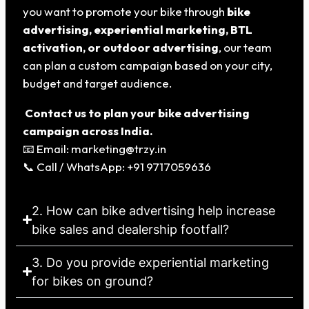
you want to promote your bike through
bike
advertising, experiential marketing, BTL
activation, or outdoor advertising
, our team
can plan a custom campaign based on your city,
budget and target audience.
Contact us to plan your bike advertising
campaign across India.
📧 Email: marketing@trzy.in
📞 Call / WhatsApp: +91 9717059636
2. How can bike advertising help increase
bike sales and dealership footfall?
3. Do you provide experiential marketing
for bikes on ground?