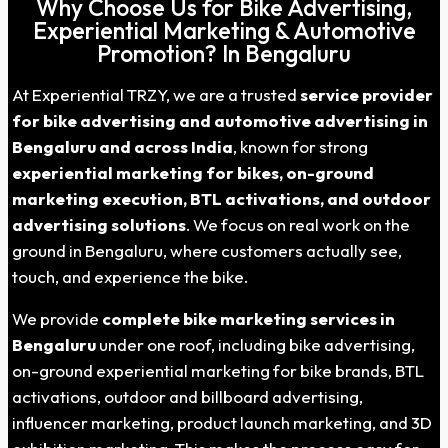
Why Choose Us for Bike Advertising,
Experiential Marketing & Automotive
Promotion? In Bengaluru
At Experiential TRZY, we are a trusted
service provider
for bike advertising and automotive advertising in
Bengaluru and across India
, known for strong
experiential marketing for bikes, on-ground
marketing execution, BTL activations, and outdoor
advertising solutions
. We focus on real work on the
ground in Bengaluru, where customers actually see,
touch, and experience the bike.
We provide
complete bike marketing services in
Bengaluru
under one roof, including bike advertising,
on-ground experiential marketing for bike brands, BTL
activations, outdoor and billboard advertising,
influencer marketing, product launch marketing, and 3D