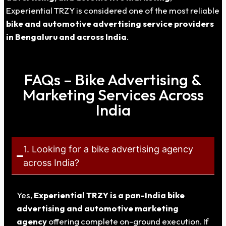
Experiential TRZY is considered one of the most reliable
bike and automotive advertising service providers
in Bengaluru and across India
.
FAQs – Bike Advertising &
Marketing Services Across
India
1. Looking for a bike advertising agency
across India?
Yes,
Experiential TRZY is a pan-India bike
advertising and automotive marketing
agency
offering complete on-ground execution. If