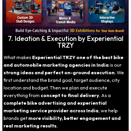
7. Ideation & Execution by Experiential
TRZY
What makes
Experiential TRZY one of the best bike
and automobile marketing agencies in India
is our
strong ideas and perfect on-ground execution
. We
first understand the brand goal, target audience, city
location and budget. Then we plan and execute
everything from
concept to final delivery
. As a
complete bike advertising and experiential
marketing service provider across India
, we help
brands get
more visibility, better engagement and
real marketing results
.