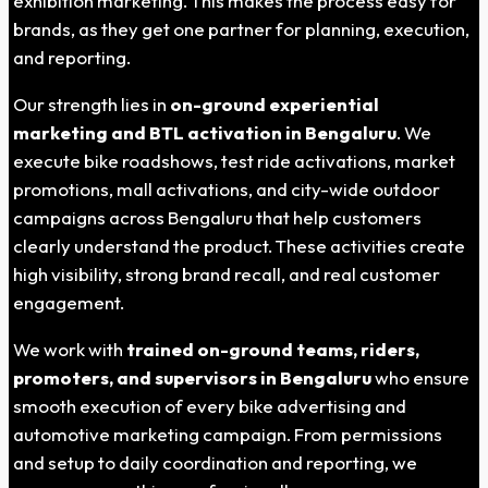
exhibition marketing. This makes the process easy for
brands, as they get one partner for planning, execution,
and reporting.
Our strength lies in
on-ground experiential
marketing and BTL activation in Bengaluru
. We
execute bike roadshows, test ride activations, market
promotions, mall activations, and city-wide outdoor
campaigns across Bengaluru that help customers
clearly understand the product. These activities create
high visibility, strong brand recall, and real customer
engagement.
We work with
trained on-ground teams, riders,
promoters, and supervisors in Bengaluru
who ensure
smooth execution of every bike advertising and
automotive marketing campaign. From permissions
and setup to daily coordination and reporting, we