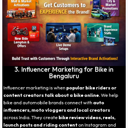
3. Influencer Marketing for Bike in
Bengaluru
Influencer marketing is when
popular bike riders or
content creators talk about a bike online
. We help
bike and automobile brands connect with
auto
influencers, moto vloggers and local creators
across India. They create
bike review videos, reels,
launch posts and riding content
on Instagram and