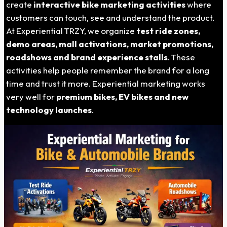
create
interactive bike marketing activities
where
customers can touch, see and understand the product.
At Experiential TRZY, we organize
test ride zones,
demo areas, mall activations, market promotions,
roadshows and brand experience stalls
. These
activities help people remember the brand for a long
time and trust it more. Experiential marketing works
very well for
premium bikes, EV bikes and new
technology launches
.