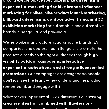
ground execution. We specialize in
bike advertising,
experiential marketing for bike brands, influencer
marketing for bikes, bike product launch marketing,
billboard advertising, outdoor advertising, and 3D
exhibition marketing
for automobile and automotive
brands in Bengaluru and pan-India.
We help bike manufacturers, automobile brands, EV
companies, and dealerships in Bengaluru promote their
products directly to the right audience through
high-
visibility outdoor campaigns, interactive
experiential activations, and strong influencer-led
promotions
. Our campaigns are designed so people
don’t just see the brand—they understand the product,
remember it, and engage with it.
What makes Experiential TRZY different is our
strong
creative ideation combined with flawless on-