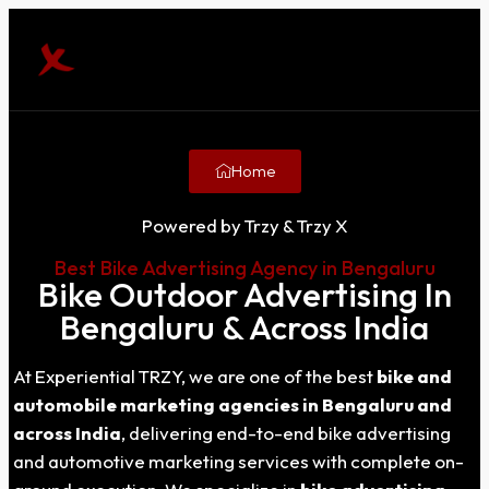
Home
Powered by Trzy & Trzy X
Best Bike Advertising Agency in Bengaluru
Bike Outdoor Advertising In
Bengaluru & Across India
At Experiential TRZY, we are one of the best
bike and
automobile marketing agencies in Bengaluru and
across India
, delivering end-to-end bike advertising
and automotive marketing services with complete on-