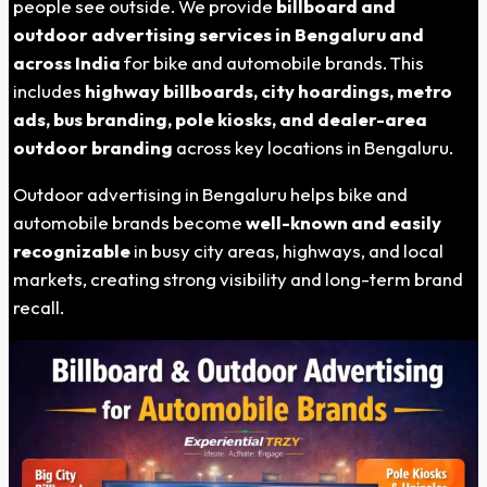
people see outside. We provide
billboard and
outdoor advertising services in Bengaluru and
across India
for bike and automobile brands. This
includes
highway billboards, city hoardings, metro
ads, bus branding, pole kiosks, and dealer-area
outdoor branding
across key locations in Bengaluru.
Outdoor advertising in Bengaluru helps bike and
automobile brands become
well-known and easily
recognizable
in busy city areas, highways, and local
markets, creating strong visibility and long-term brand
recall.