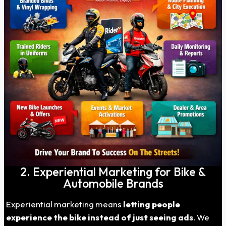
2. Experiential Marketing for Bike &
Automobile Brands
Experiential marketing means
letting people
experience the bike instead of just seeing ads
. We