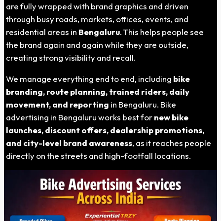
are fully wrapped with brand graphics and driven
through busy roads, markets, offices, events, and
residential areas in
Bengaluru
. This helps people see
the brand again and again while they are outside,
creating strong visibility and recall.
We manage everything end to end, including
bike
branding, route planning, trained riders, daily
movement, and reporting
in Bengaluru. Bike
advertising in Bengaluru works best for
new bike
launches, discount offers, dealership promotions,
and city-level brand awareness
, as it reaches people
directly on the streets and high-footfall locations.