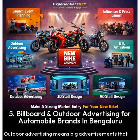
5. Billboard & Outdoor Advertising for
Automobile Brands In Bengaluru
Outdoor advertising means big advertisements that