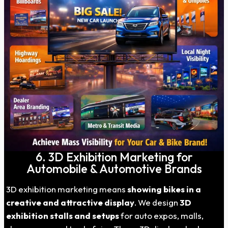
6. 3D Exhibition Marketing for
Automobile & Automotive Brands
3D exhibition marketing means
showing bikes in a
creative and attractive display
. We design
3D
exhibition stalls and setups
for auto expos, malls,