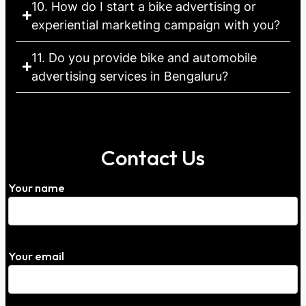
10. How do I start a bike advertising or
experiential marketing campaign with you?
11. Do you provide bike and automobile
advertising services in Bengaluru?
Contact Us
Your name
Your email