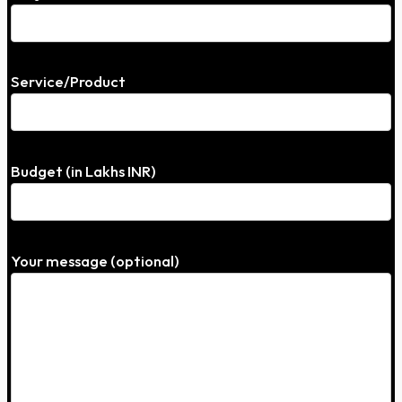
Service/Product
Budget (in Lakhs INR)
Your message (optional)