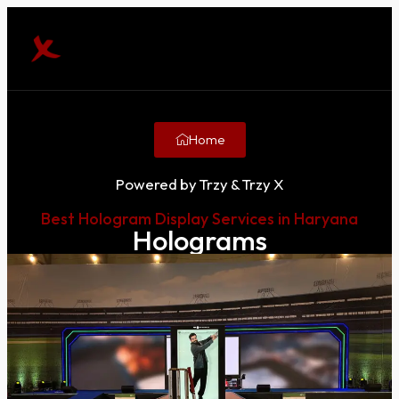
Home
Powered by Trzy & Trzy X
Best Hologram Display Services in Haryana
Holograms