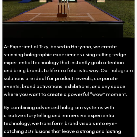
At Experiential Trzy, based in Haryana, we create
stunning holographic experiences using cutting-edge
experiential technology that instantly grab attention
and bring brands to life in a futuristic way. Our hologram
solutions are ideal for product reveals, corporate
events, brand activations, exhibitions, and any space
where you want to create a powerful “wow” moment.
By combining advanced hologram systems with
creative storytelling and immersive experiential
technology, we transform brand visuals into eye-
catching 3D illusions that leave a strong and lasting