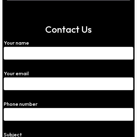
Contact Us
Your name
Your email
Phone number
Subject