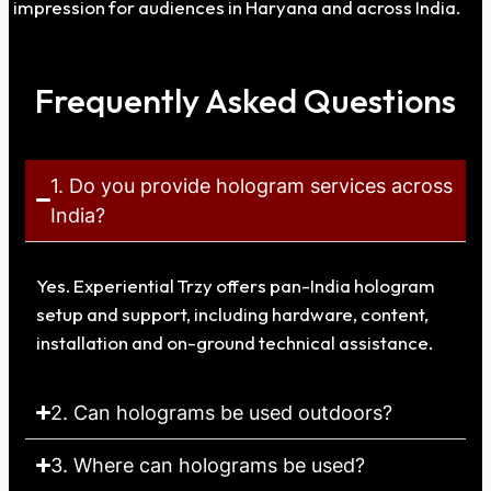
impression for audiences in Haryana and across India.
Frequently Asked Questions
1. Do you provide hologram services across
India?
Yes. Experiential Trzy offers pan-India hologram
setup and support, including hardware, content,
installation and on-ground technical assistance.
2. Can holograms be used outdoors?
3. Where can holograms be used?