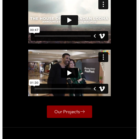
Our Projects