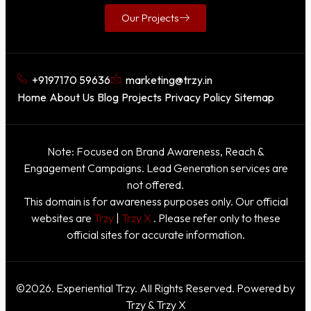
Our Projects
+9197170 59636
marketing@trzy.in
Home
About Us
Blog
Projects
Privacy Policy
Sitemap
Note: Focused on Brand Awareness, Reach &
Engagement Campaigns. Lead Generation services are
not offered.
This domain is for awareness purposes only. Our official
websites are
Trzy
|
Trzy X
. Please refer only to these
official sites for accurate information.
©2026. Experiential Trzy. All Rights Reserved. Powered by
Trzy & Trzy X