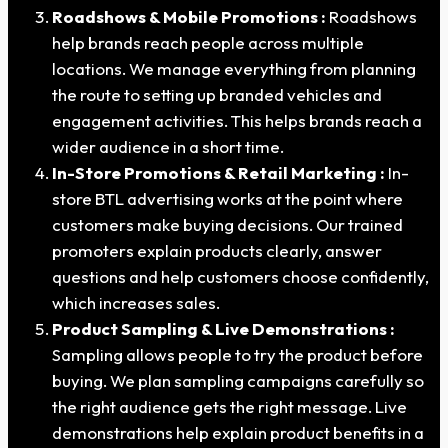
Roadshows & Mobile Promotions :
Roadshows
help brands reach people across multiple
locations. We manage everything from planning
the route to setting up branded vehicles and
engagement activities. This helps brands reach a
wider audience in a short time.
In-Store Promotions & Retail Marketing :
In-
store BTL advertising works at the point where
customers make buying decisions. Our trained
promoters explain products clearly, answer
questions and help customers choose confidently,
which increases sales.
Product Sampling & Live Demonstrations :
Sampling allows people to try the product before
buying. We plan sampling campaigns carefully so
the right audience gets the right message. Live
demonstrations help explain product benefits in a