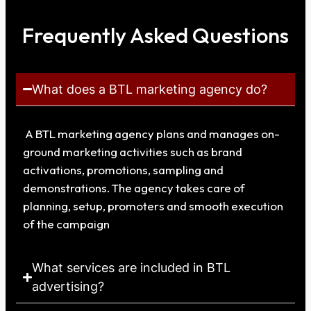
Frequently Asked Questions
What does a BTL marketing agency do?
A BTL marketing agency plans and manages on-
ground marketing activities such as brand
activations, promotions, sampling and
demonstrations. The agency takes care of
planning, setup, promoters and smooth execution
of the campaign
What services are included in BTL
advertising?