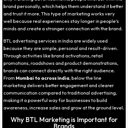
brand personally, which helps them understand it better
and trust it more. This type of marketing works very
well because real experiences stay longer in people’s
minds and create a stronger connection with the brand.
BTL advertising services in India are widely used
because they are simple, personal and result-driven.
Through activities like brand activations, retail
promotions, roadshows and product demonstrations,
brands can connect directly with the right audience.
From
Mumbai to across India
, below the line
marketing delivers better engagement and clearer
communication compared to traditional advertising,
making it a powerful way for businesses to build
awareness, increase sales and grow at the ground level.
Why BTL Marketing is Important for
Brands