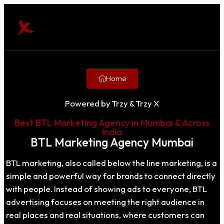
Home
Powered by Trzy & Trzy X
Best BTL Marketing Agency in Mumbai & Across
India
BTL Marketing Agency Mumbai
BTL marketing, also called below the line marketing, is a
simple and powerful way for brands to connect directly
with people. Instead of showing ads to everyone, BTL
advertising focuses on meeting the right audience in
real places and real situations, where customers can