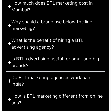
How much does BTL marketing cost in
Mumbai?
Why should a brand use below the line
marketing?
What is the benefit of hiring a BTL
advertising agency?
Is BTL advertising useful for small and big
brands?
Do BTL marketing agencies work pan
India?
How is BTL marketing different from online
ads?