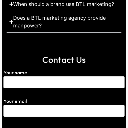
When should a brand use BTL marketing?
Does a BTL marketing agency provide
manpower?
Contact Us
Your name
Your email