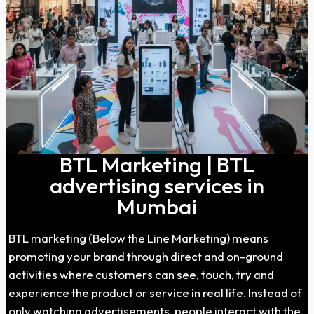
BTL Marketing | BTL
advertising services in
Mumbai
BTL marketing (Below the Line Marketing) means
promoting your brand through direct and on-ground
activities where customers can see, touch, try and
experience the product or service in real life. Instead of
only watching advertisements, people interact with the