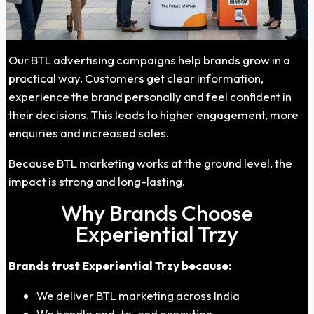
Our BTL advertising campaigns help brands grow in a
practical way. Customers get clear information,
experience the brand personally and feel confident in
their decisions. This leads to higher engagement, more
enquiries and increased sales.
Because BTL marketing works at the ground level, the
impact is strong and long-lasting.
Why Brands Choose
Experiential Trzy
Brands trust Experiential Trzy because:
We deliver BTL marketing across India
We handle end-to-end execution