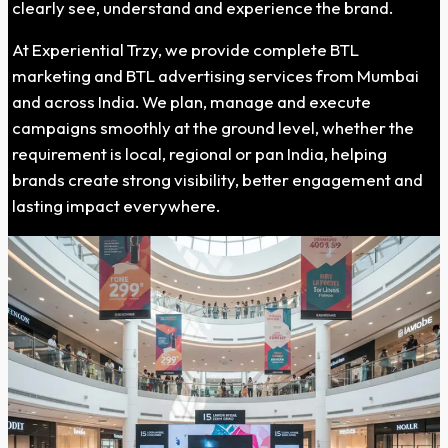
clearly see, understand and experience the brand.
At Experiential Trzy, we provide complete BTL
marketing and BTL advertising services from Mumbai
and across India. We plan, manage and execute
campaigns smoothly at the ground level, whether the
requirement is local, regional or pan India, helping
brands create strong visibility, better engagement and
lasting impact everywhere.