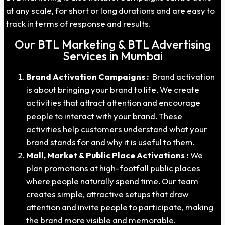
at any scale, for short or long durations and are easy to
track in terms of response and results.
Our BTL Marketing & BTL Advertising
Services in Mumbai
Brand Activation Campaigns :
Brand activation
is about bringing your brand to life. We create
activities that attract attention and encourage
people to interact with your brand. These
activities help customers understand what your
brand stands for and why it is useful to them.
Mall, Market & Public Place Activations :
We
plan promotions at high-footfall public places
where people naturally spend time. Our team
creates simple, attractive setups that draw
attention and invite people to participate, making
the brand more visible and memorable.