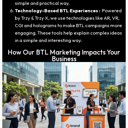
simple and practical way.
Technology-Based BTL Experiences :
Powered
by Trzy & Trzy X, we use technologies like AR, VR,
CGI and holograms to make BTL campaigns more
engaging. These tools help explain complex ideas
in a simple and interesting way.
How Our BTL Marketing Impacts Your
Business