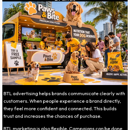
BTL advertising helps brands communicate clearly with
customers. When people experience a brand directly,
they feel more confident and connected. This builds
trust and increases the chances of purchase.
BTL marketing is also flexible. Campaigns can be done