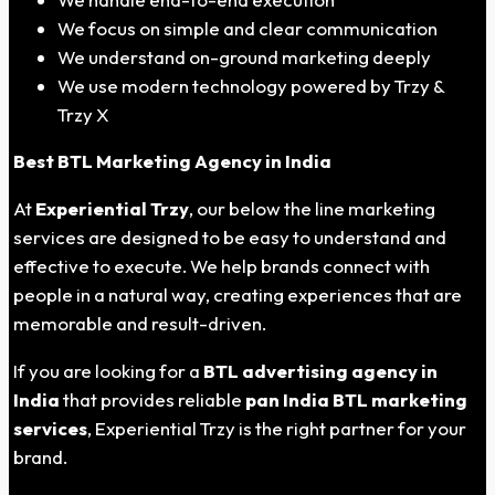
We focus on simple and clear communication
We understand on-ground marketing deeply
We use modern technology powered by Trzy &
Trzy X
Best BTL Marketing Agency in India
At
Experiential Trzy
, our below the line marketing
services are designed to be easy to understand and
effective to execute. We help brands connect with
people in a natural way, creating experiences that are
memorable and result-driven.
If you are looking for a
BTL advertising agency in
India
that provides reliable
pan India BTL marketing
services
, Experiential Trzy is the right partner for your
brand.