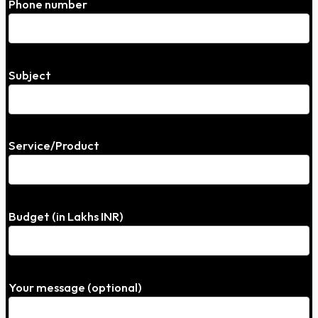
Phone number
Subject
Service/Product
Budget (in Lakhs INR)
Your message (optional)