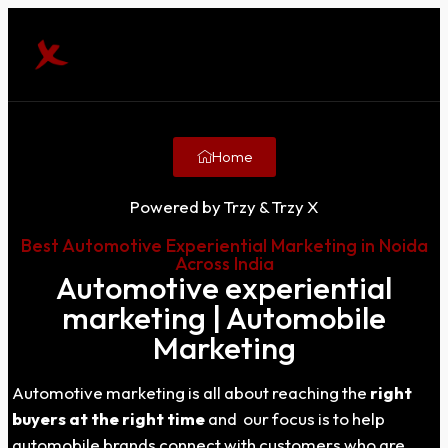
Home
Powered by Trzy & Trzy X
Best Automotive Experiential Marketing in Noida
Across India
Automotive experiential
marketing | Automobile
Marketing
Automotive marketing is all about reaching the
right
buyers at the right time
and our focus is to help
automobile brands connect with customers who are