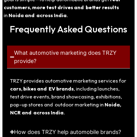
customers, more test drives and better results
in
Noida
and across India
.
Frequently Asked Questions
What automotive marketing does TRZY
provide?
TRZY provides automotive marketing services for
cars, bikes and EV brands
, including launches,
test drive events, brand showcasing, exhibitions,
pop-up stores and outdoor marketing in
Noida
,
NCR and across India
.
How does TRZY help automobile brands?