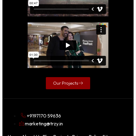
Our Projects
+9197170 59636
marketing@trzy.in