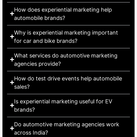
How does experiential marketing help
automobile brands?
Why is experiential marketing important
for car and bike brands?
What services do automotive marketing
agencies provide?
How do test drive events help automobile
sales?
Is experiential marketing useful for EV
brands?
Do automotive marketing agencies work
across India?