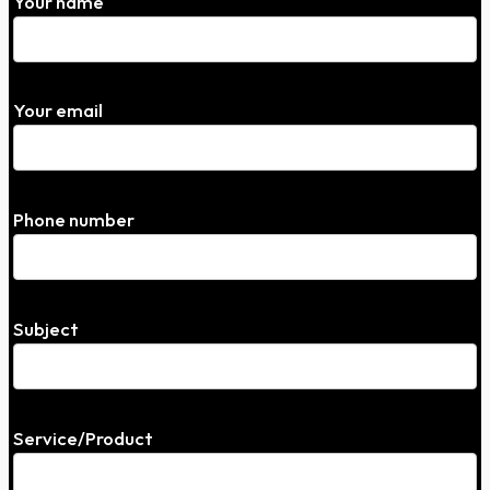
Your name
Your email
Phone number
Subject
Service/Product