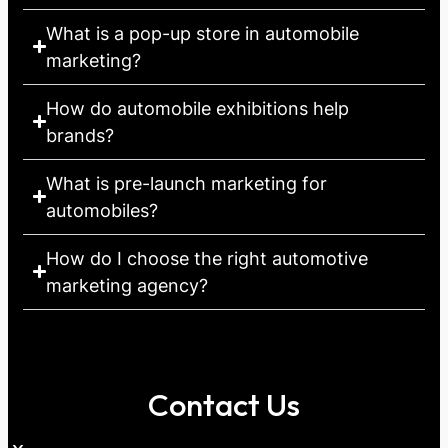
What is a pop-up store in automobile
marketing?
How do automobile exhibitions help
brands?
What is pre-launch marketing for
automobiles?
How do I choose the right automotive
marketing agency?
Contact Us