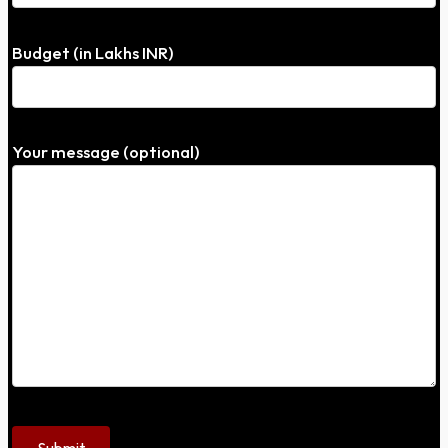
Budget (in Lakhs INR)
Your message (optional)