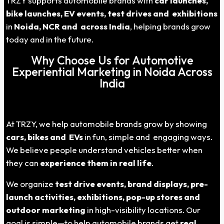
TRZY supports automobile brands with
car launches,
bike launches, EV events, test drives and exhibitions
in
Noida
, NCR and across India
, helping brands grow
today and in the future.
Why Choose Us for Automotive
Experiential Marketing in Noida Across
India
At TRZY, we help automobile brands grow by showing
cars, bikes and EVs
in fun, simple and engaging ways.
We believe people understand vehicles better when
they can
experience them in real life
.
We organize
test drive events, brand displays, pre-
launch activities, exhibitions, pop-up stores and
outdoor marketing
in high-visibility locations. Our
goal is simple—to help automobile brands get
real