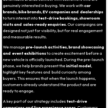
genuinely interested in buying. We work with
car
brands, bike brands, EV companies and dealerships
to turn interest into
test-drive bookings, showroom
visits and sales-ready enquiries
. Our campaigns are
designed not just for visibility, but for real engagement
and measurable results.
We manage
pre-launch activities, brand showcasing
and event exhibitions
to create excitement before a
new vehicle is officially launched. During the pre-launch
phase, we help brands present the
initial model
,
highlight key features and build curiosity among
buyers. This ensures that when the launch happens,
customers already understand the product and are
ready to engage.
A key part of our strategy includes
test-drive
campaigns and live experience zones
. Customers