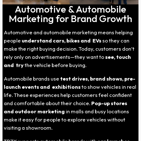
Automotive & Automobile
Marketing for Brand Growth
Automotive and automobile marketing means helping
people
understand cars, bikes and EVs
so they can
make the right buying decision. Today, customers don’t
rely only on advertisements—they want to
see, touch
and try
the vehicle before buying.
Automobile brands use
test drives, brand shows, pre-
launch events and exhibitions
to show vehicles in real
life. These experiences help customers feel confident
and comfortable about their choice.
Pop-up stores
and outdoor marketing
in malls and busy locations
make it easy for people to explore vehicles without
visiting a showroom.