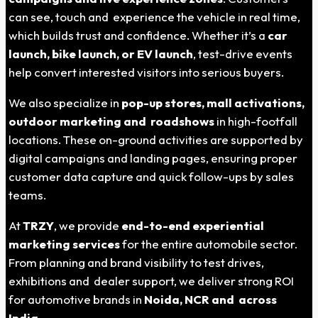
can see, touch and experience the vehicle in real time,
which builds trust and confidence. Whether it’s a
car
launch, bike launch, or EV launch
, test-drive events
help convert interested visitors into serious buyers.
We also specialize in
pop-up stores, mall activations,
outdoor marketing and roadshows
in high-footfall
locations. These on-ground activities are supported by
digital campaigns and landing pages, ensuring proper
customer data capture and quick follow-ups by sales
teams.
At
TRZY
, we provide
end-to-end experiential
marketing services
for the entire automobile sector.
From planning and brand visibility to test drives,
exhibitions and dealer support, we deliver strong ROI
for automotive brands in
Noida
, NCR and across
India
.