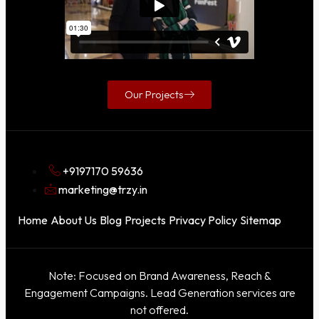
Our Projects
+9197170 59636
marketing@trzy.in
Home
About Us
Blog
Projects
Privacy Policy
Sitemap
Note: Focused on Brand Awareness, Reach &
Engagement Campaigns. Lead Generation services are
not offered.