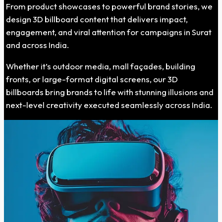
From product showcases to powerful brand stories, we
design 3D billboard content that delivers impact,
engagement, and viral attention for campaigns in Surat
and across India.
Whether it’s outdoor media, mall façades, building
fronts, or large-format digital screens, our 3D
billboards bring brands to life with stunning illusions and
next-level creativity executed seamlessly across India.