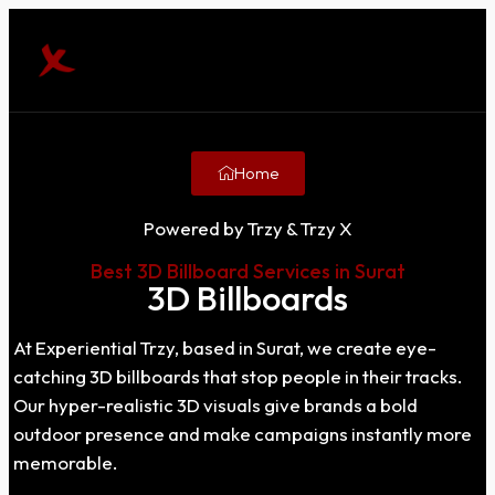
Home
Powered by Trzy & Trzy X
Best 3D Billboard Services in Surat
3D Billboards
At Experiential Trzy, based in Surat, we create eye-
catching 3D billboards that stop people in their tracks.
Our hyper-realistic 3D visuals give brands a bold
outdoor presence and make campaigns instantly more
memorable.