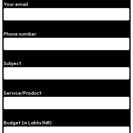
Your email
Phone number
Subject
Service/Product
Budget (in Lakhs INR)