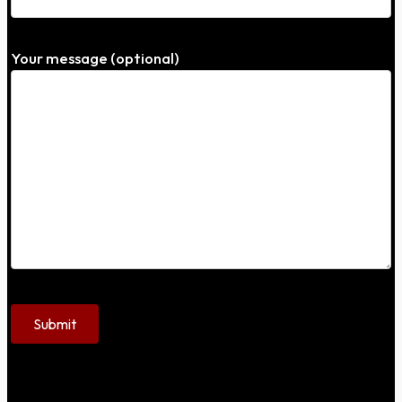
Your message (optional)