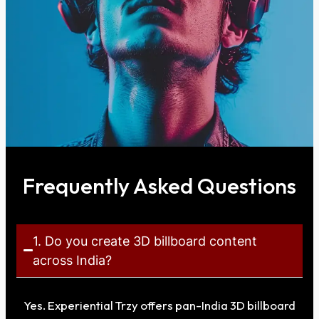
Frequently Asked Questions
1. Do you create 3D billboard content
across India?
Yes. Experiential Trzy offers pan-India 3D billboard