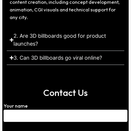
content creation, including concept development,
animation, CGI visuals and technical support for
any city.
2. Are 3D billboards good for product
launches?
3. Can 3D billboards go viral online?
Contact Us
Your name